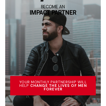
BECOME AN
IMPACT PARTNER
YOUR MONTHLY PARTNERSHIP WILL
HELP
CHANGE THE LIVES OF MEN
FOREVER