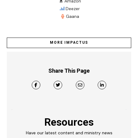
Amazon
Deezer
Gaana
MORE IMPACTUS
Share This Page
Resources
Have our latest content and ministry news