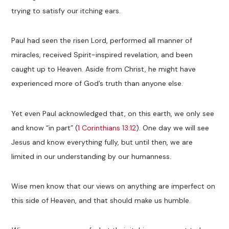
trying to satisfy our itching ears.
Paul had seen the risen Lord, performed all manner of
miracles, received Spirit-inspired revelation, and been
caught up to Heaven. Aside from Christ, he might have
experienced more of God’s truth than anyone else.
Yet even Paul acknowledged that, on this earth, we only see
and know “in part” (
1 Corinthians 13:12
). One day we will see
Jesus and know everything fully, but until then, we are
limited in our understanding by our humanness.
Wise men know that our views on anything are imperfect on
this side of Heaven, and that should make us humble.