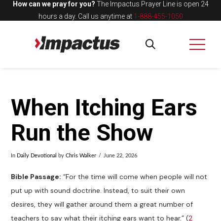
How can we pray for you?
The Impactus Prayer Line is open 24
hours a day.
Call us anytime at
1-888-455-1050
When Itching Ears
Run the Show
In
Daily Devotional
by
Chris Walker
June 22, 2026
Bible Passage:
“For the time will come when people will not
put up with sound doctrine. Instead, to suit their own
desires, they will gather around them a great number of
teachers to say what their itching ears want to hear.” (
2