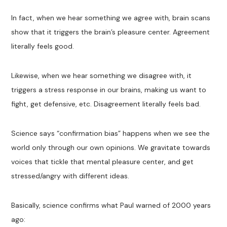
In fact, when we hear something we agree with, brain scans
show that it triggers the brain’s pleasure center. Agreement
literally feels good.
Likewise, when we hear something we disagree with, it
triggers a stress response in our brains, making us want to
fight, get defensive, etc. Disagreement literally feels bad.
Science says “confirmation bias” happens when we see the
world only through our own opinions. We gravitate towards
voices that tickle that mental pleasure center, and get
stressed/angry with different ideas.
Basically, science confirms what Paul warned of 2000 years
ago: