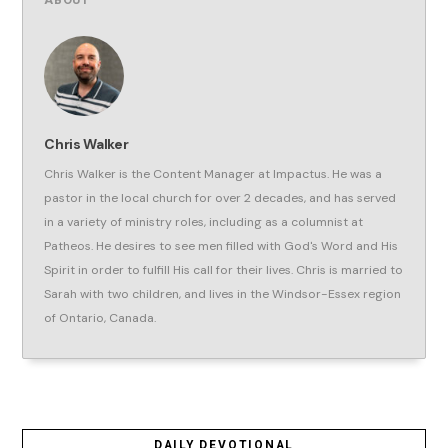
ABOUT
Chris Walker
Chris Walker is the Content Manager at Impactus. He was a
pastor in the local church for over 2 decades, and has served
in a variety of ministry roles, including as a columnist at
Patheos. He desires to see men filled with God's Word and His
Spirit in order to fulfill His call for their lives. Chris is married to
Sarah with two children, and lives in the Windsor-Essex region
of Ontario, Canada.
DAILY DEVOTIONAL