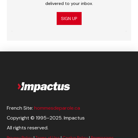
delivered to your inbox.
SIGN UP
French Site:
hommesdeparole.ca
Copyright © 1995–2025. Impactus
All rights reserved.
Privacy Policy
|
Terms of Use
|
Cookie Policy
|
Permissions