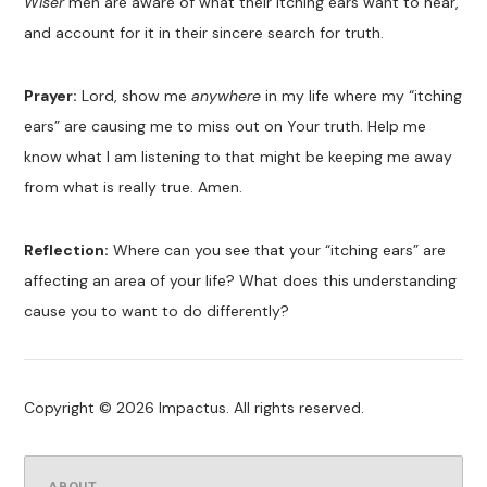
Wiser
men are aware of what their itching ears want to hear,
and account for it in their sincere search for truth.
Prayer:
Lord, show me
anywhere
in my life where my “itching
ears” are causing me to miss out on Your truth. Help me
know what I am listening to that might be keeping me away
from what is really true. Amen.
Reflection:
Where can you see that your “itching ears” are
affecting an area of your life? What does this understanding
cause you to want to do differently?
Copyright © 2026 Impactus. All rights reserved.