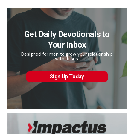
Get Daily Devotionals to
Your Inbox
Designed for men to grow your relationship
with Jesus.
Sign Up Today