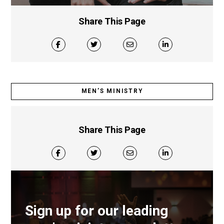
Share This Page
MEN’S MINISTRY
Share This Page
Sign up for our leading