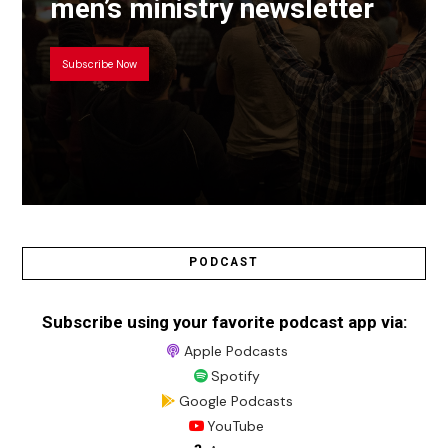
men’s ministry newsletter
Subscribe Now
PODCAST
Subscribe using your favorite podcast app via:
Apple Podcasts
Spotify
Google Podcasts
YouTube