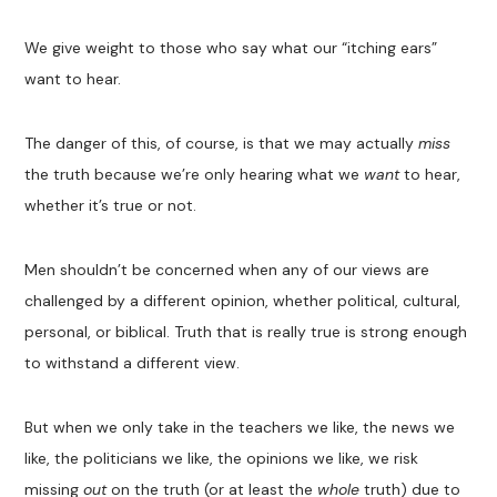
We give weight to those who say what our “itching ears”
want to hear.
The danger of this, of course, is that we may actually
miss
the truth because we’re only hearing what we
want
to hear,
whether it’s true or not.
Men shouldn’t be concerned when any of our views are
challenged by a different opinion, whether political, cultural,
personal, or biblical. Truth that is really true is strong enough
to withstand a different view.
But when we only take in the teachers we like, the news we
like, the politicians we like, the opinions we like, we risk
missing
out
on the truth (or at least the
whole
truth) due to