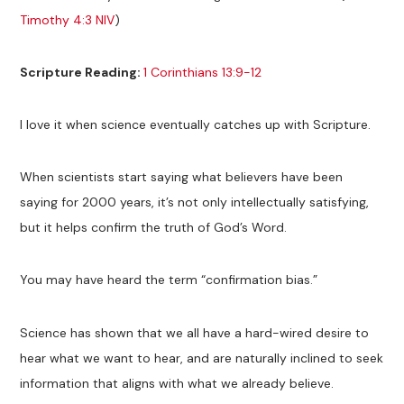
Timothy 4:3 NIV
)
Scripture Reading:
1 Corinthians 13:9-12
I love it when science eventually catches up with Scripture.
When scientists start saying what believers have been
saying for 2000 years, it’s not only intellectually satisfying,
but it helps confirm the truth of God’s Word.
You may have heard the term “confirmation bias.”
Science has shown that we all have a hard-wired desire to
hear what we want to hear, and are naturally inclined to seek
information that aligns with what we already believe.