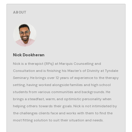
ABOUT
Nick Dookheran
Nick is a therapist (RPq) at Marquis Counselling and
Consultation and is finishing his Master's of Divinity at Tyndale
Seminary. He brings over 12 years of experience to the therapy
setting, having worked alongside families and high school
students from various communities and backgrounds. He
brings a steadfast, warm, and optimistic personality when
helping others towards their goals. Nick is not intimidated by
the challenges clients face and works with them to find the
most fitting solution to suit their situation and needs.