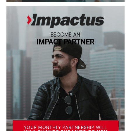
BECOME AN
IMPACT PARTNER
YOUR MONTHLY PARTNERSHIP WILL