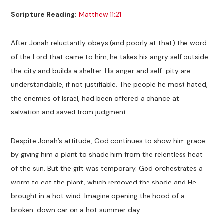
Scripture Reading:
Matthew 11:21
After Jonah reluctantly obeys (and poorly at that) the word
of the Lord that came to him, he takes his angry self outside
the city and builds a shelter. His anger and self-pity are
understandable, if not justifiable. The people he most hated,
the enemies of Israel, had been offered a chance at
salvation and saved from judgment.
Despite Jonah’s attitude, God continues to show him grace
by giving him a plant to shade him from the relentless heat
of the sun. But the gift was temporary. God orchestrates a
worm to eat the plant, which removed the shade and He
brought in a hot wind. Imagine opening the hood of a
broken-down car on a hot summer day.