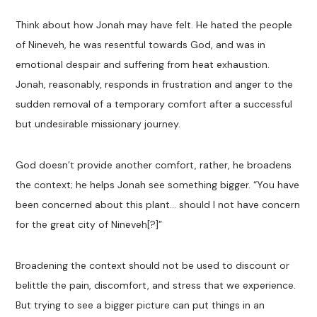
Think about how Jonah may have felt. He hated the people
of Nineveh, he was resentful towards God, and was in
emotional despair and suffering from heat exhaustion.
Jonah, reasonably, responds in frustration and anger to the
sudden removal of a temporary comfort after a successful
but undesirable missionary journey.
God doesn’t provide another comfort, rather, he broadens
the context; he helps Jonah see something bigger. “You have
been concerned about this plant… should I not have concern
for the great city of Nineveh[?]”
Broadening the context should not be used to discount or
belittle the pain, discomfort, and stress that we experience.
But trying to see a bigger picture can put things in an