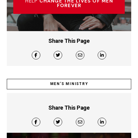
HELP
CHANGE THE LIVES OF MEN
FOREVER
Share This Page
MEN’S MINISTRY
Share This Page