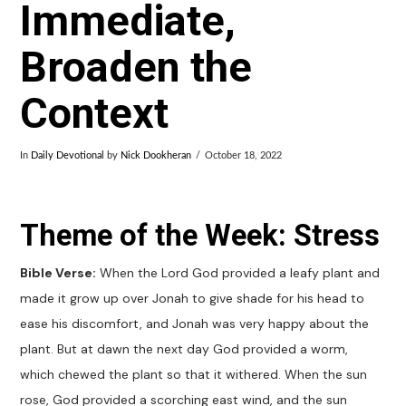
Immediate,
Broaden the
Context
In
Daily Devotional
by
Nick Dookheran
October 18, 2022
Theme of the Week: Stress
Bible Verse:
When the Lord God provided a leafy plant and
made it grow up over Jonah to give shade for his head to
ease his discomfort, and Jonah was very happy about the
plant. But at dawn the next day God provided a worm,
which chewed the plant so that it withered. When the sun
rose, God provided a scorching east wind, and the sun