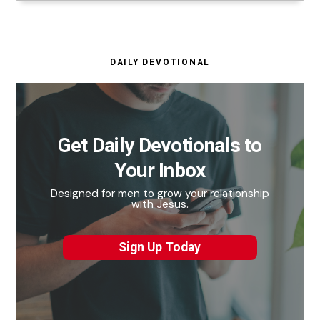
DAILY DEVOTIONAL
Get Daily Devotionals to
Your Inbox
Designed for men to grow your relationship
with Jesus.
Sign Up Today