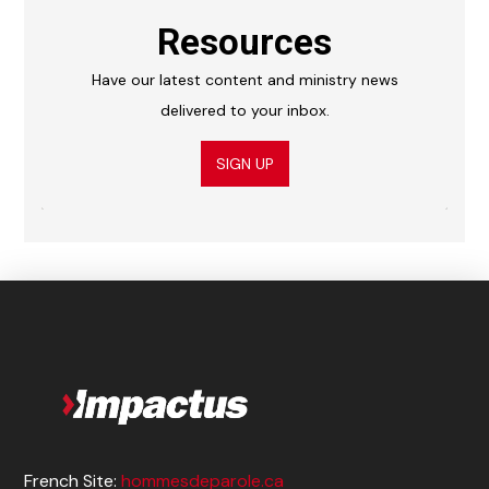
Resources
Have our latest content and ministry news
delivered to your inbox.
SIGN UP
French Site:
hommesdeparole.ca