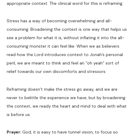
appropriate context. The clinical word for this is reframing.
Stress has a way of becoming overwhelming and all-
consuming. Broadening the context is one way that helps us
see a problem for what it is, without inflating it into the all-
consuming monster it can feel like. When we as believers
read how the Lord introduces context to Jonah’s personal
peril, we are meant to think and feel an “oh yeah” sort of
relief towards our own discomforts and stressors.
Reframing doesn’t make the stress go away, and we are
never to belittle the experience we have, but by broadening
the context, we ready the heart and mind to deal with what
is before us.
Prayer:
God, it is easy to have tunnel vision, to focus so