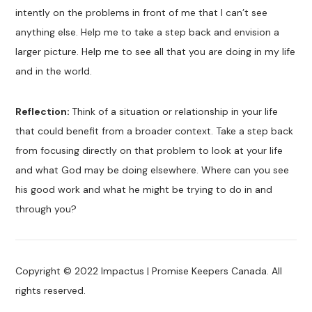
intently on the problems in front of me that I can’t see
anything else. Help me to take a step back and envision a
larger picture. Help me to see all that you are doing in my life
and in the world.
Reflection:
Think of a situation or relationship in your life
that could benefit from a broader context. Take a step back
from focusing directly on that problem to look at your life
and what God may be doing elsewhere. Where can you see
his good work and what he might be trying to do in and
through you?
Copyright © 2022 Impactus | Promise Keepers Canada. All
rights reserved.