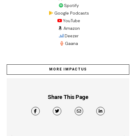
Spotify
Google Podcasts
YouTube
Amazon
Deezer
Gaana
MORE IMPACTUS
Share This Page