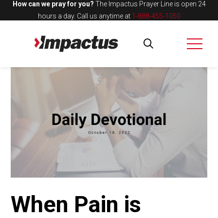
How can we pray for you?
The Impactus Prayer Line is open 24
hours a day.
Call us anytime at
1-888-455-1050
When Pain is