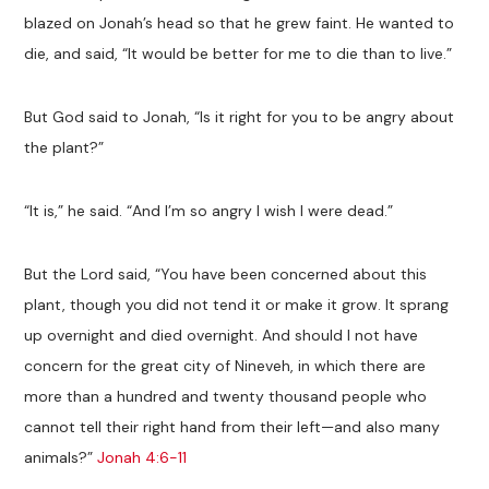
blazed on Jonah’s head so that he grew faint. He wanted to
die, and said, “It would be better for me to die than to live.”
But God said to Jonah, “Is it right for you to be angry about
the plant?”
“It is,” he said. “And I’m so angry I wish I were dead.”
But the Lord said, “You have been concerned about this
plant, though you did not tend it or make it grow. It sprang
up overnight and died overnight. And should I not have
concern for the great city of Nineveh, in which there are
more than a hundred and twenty thousand people who
cannot tell their right hand from their left—and also many
animals?”
Jonah 4:6-11