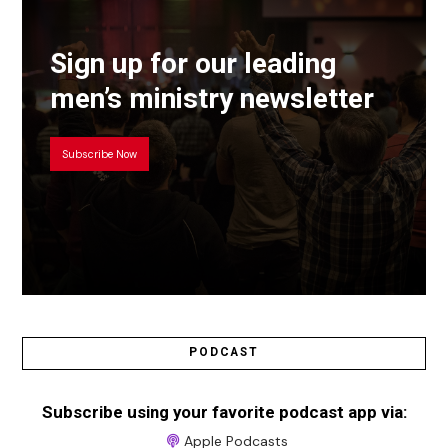
Sign up for our leading
men’s ministry newsletter
Subscribe Now
PODCAST
Subscribe using your favorite podcast app via:
Apple Podcasts