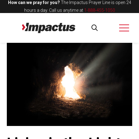
How can we pray for you?
The Impactus Prayer Line is open 24
hours a day.
Call us anytime at
1-888-455-1050