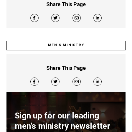
Share This Page
MEN’S MINISTRY
Share This Page
Sign up for our leading
men’s ministry newsletter