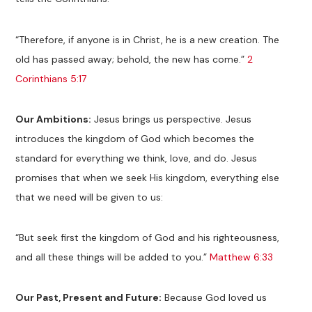
“Therefore, if anyone is in Christ, he is a new creation. The
old has passed away; behold, the new has come.”
2
Corinthians 5:17
Our Ambitions:
Jesus brings us perspective. Jesus
introduces the kingdom of God which becomes the
standard for everything we think, love, and do. Jesus
promises that when we seek His kingdom, everything else
that we need will be given to us:
“But seek first the kingdom of God and his righteousness,
and all these things will be added to you.”
Matthew 6:33
Our Past, Present and Future:
Because God loved us