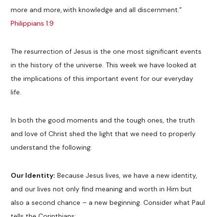
more and more, with knowledge and all discernment.”
Philippians 1:9
The resurrection of Jesus is the one most significant events
in the history of the universe. This week we have looked at
the implications of this important event for our everyday
life.
In both the good moments and the tough ones, the truth
and love of Christ shed the light that we need to properly
understand the following:
Our Identity:
Because Jesus lives, we have a new identity,
and our lives not only find meaning and worth in Him but
also a second chance – a new beginning. Consider what Paul
tells the Corinthians: