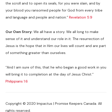
the scroll and to open its seals, for you were slain, and by
your blood you ransomed people for God from every tribe
and language and people and nation.”
Revelation 5:9
Our Own Story:
We all have a story. We all long to make
sense of it and understand our role in it. The resurrection of
Jesus is the hope that in Him our lives will count and are part
of something greater than ourselves.
“And I am sure of this, that he who began a good work in you
will bring it to completion at the day of Jesus Christ.”
Philippians 1:6
Copyright © 2020 Impactus | Promise Keepers Canada. All
rights reserved.