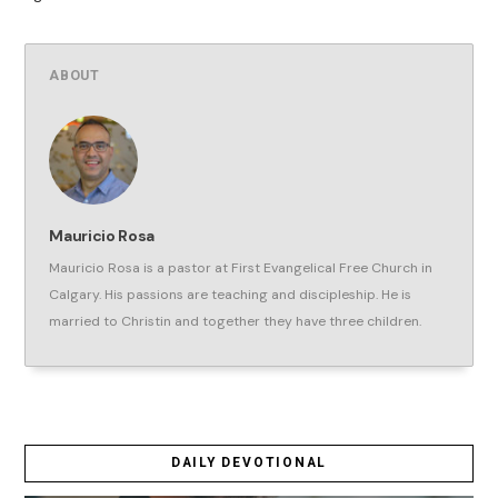
ABOUT
Mauricio Rosa
Mauricio Rosa is a pastor at First Evangelical Free Church in
Calgary. His passions are teaching and discipleship. He is
married to Christin and together they have three children.
DAILY DEVOTIONAL