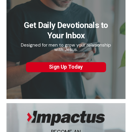
Get Daily Devotionals to
Your Inbox
Designed for men to grow your relationship
with Jesus.
Sign Up Today