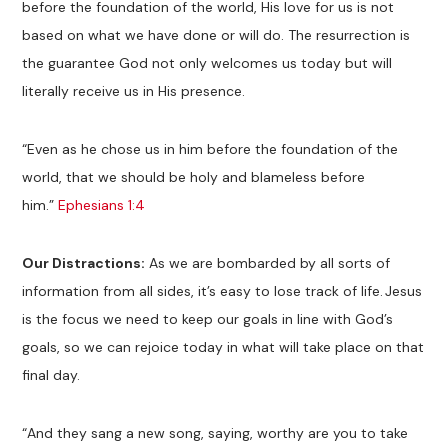
before the foundation of the world, His love for us is not
based on what we have done or will do. The resurrection is
the guarantee God not only welcomes us today but will
literally receive us in His presence.
“Even as he chose us in him before the foundation of the
world, that we should be holy and blameless before
him.”
Ephesians 1:4
Our Distractions:
As we are bombarded by all sorts of
information from all sides, it’s easy to lose track of life. Jesus
is the focus we need to keep our goals in line with God’s
goals, so we can rejoice today in what will take place on that
final day.
“And they sang a new song, saying, worthy are you to take