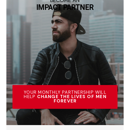
BECOME AN
IMPACT PARTNER
YOUR MONTHLY PARTNERSHIP WILL
HELP
CHANGE THE LIVES OF MEN
FOREVER