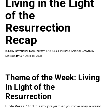
Living in the Light
of the
Resurrection
Recap
In
Daily Devotional
,
Faith Journey
,
Life Issues
,
Purpose
,
Spiritual Growth
by
Mauricio Rosa
April 18, 2020
Theme of the Week: Living
in Light of the
Resurrection
Bible Verse:
“And it is my prayer that your love may abound