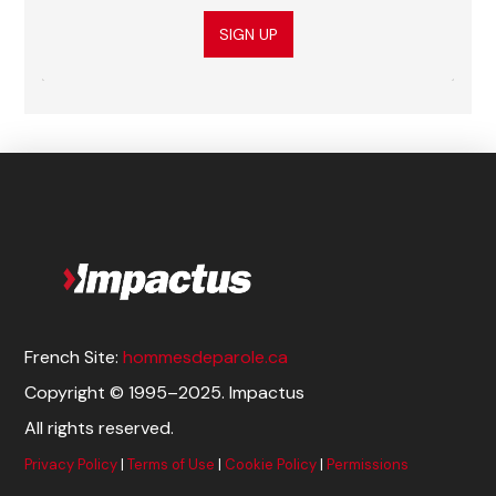
SIGN UP
French Site:
hommesdeparole.ca
Copyright © 1995–2025. Impactus
All rights reserved.
Privacy Policy
|
Terms of Use
|
Cookie Policy
|
Permissions