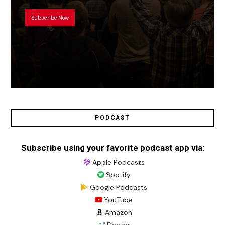
Subscribe Now
PODCAST
Subscribe using your favorite podcast app via:
Apple Podcasts
Spotify
Google Podcasts
YouTube
Amazon
Deezer