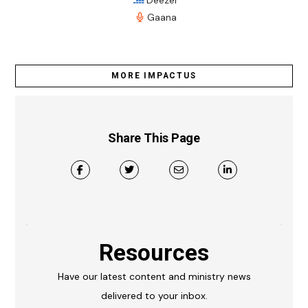
Gaana
MORE IMPACTUS
Share This Page
Resources
Have our latest content and ministry news
delivered to your inbox.