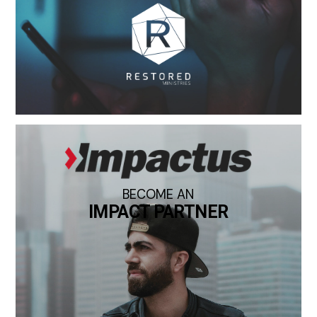
BECOME AN
IMPACT PARTNER