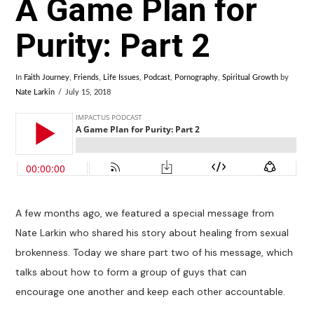
A Game Plan for
Purity: Part 2
In
Faith Journey
,
Friends
,
Life Issues
,
Podcast
,
Pornography
,
Spiritual Growth
by
Nate Larkin
July 15, 2018
A few months ago, we featured a special message from
Nate Larkin who shared his story about healing from sexual
brokenness. Today we share part two of his message, which
talks about how to form a group of guys that can
encourage one another and keep each other accountable.