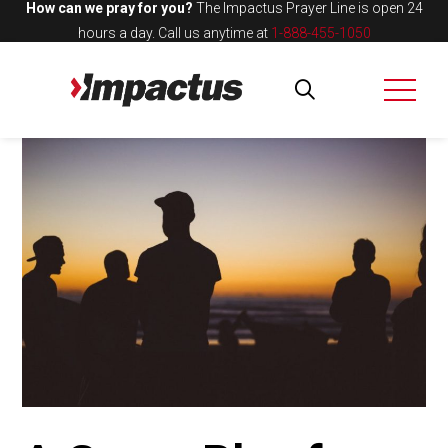
How can we pray for you?
The Impactus Prayer Line is open 24
hours a day.
Call us anytime at
1-888-455-1050