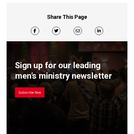
Share This Page
Sign up for our leading
men’s ministry newsletter
Subscribe Now