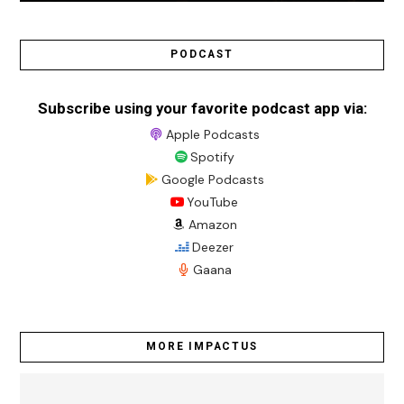
PODCAST
Subscribe using your favorite podcast app via:
Apple Podcasts
Spotify
Google Podcasts
YouTube
Amazon
Deezer
Gaana
MORE IMPACTUS