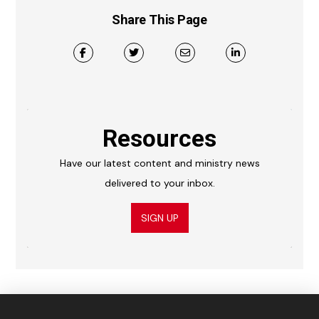
Share This Page
Resources
Have our latest content and ministry news
delivered to your inbox.
SIGN UP