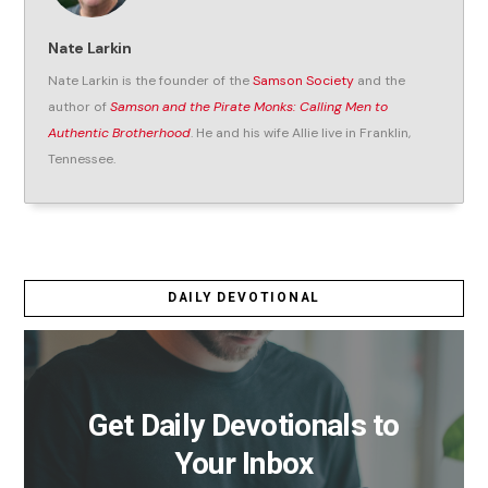
Nate Larkin
Nate Larkin is the founder of the
Samson Society
and the
author of
Samson and the Pirate Monks: Calling Men to
Authentic Brotherhood
. He and his wife Allie live in Franklin,
Tennessee.
DAILY DEVOTIONAL
Get Daily Devotionals to
Your Inbox