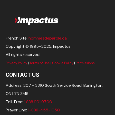
French Site:
hommesdeparole.ca
Copyright © 1995–2025. Impactus
All rights reserved.
Privacy Policy
|
Terms of Use
|
Cookie Policy
|
Permissions
CONTACT US
Address: 207 - 3310 South Service Road, Burlington,
ON L7N 3M6
Toll-Free:
1.888.901.9700
Prayer Line:
1-888-455-1050