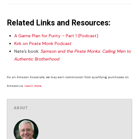
Related Links and Resources:
A Game Plan for Purity – Part 1 (Podcast)
Kirk on Pirate Monk Podcast
Nate’s book:
Samson and the Pirate Monks: Calling Men to
Authentic Brotherhood
As an Amazon Associate, we may earn commission from qualifying purchases on
Amazon.ca.
Learn more
.
ABOUT