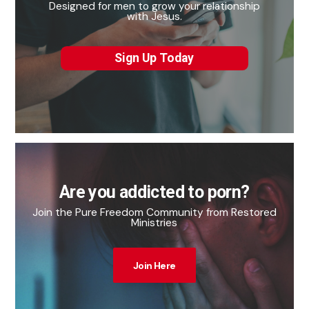
Designed for men to grow your relationship
with Jesus.
Sign Up Today
Are you addicted to porn?
Join the Pure Freedom Community from Restored
Ministries
Join Here