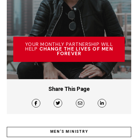
YOUR MONTHLY PARTNERSHIP WILL
HELP
CHANGE THE LIVES OF MEN
FOREVER
Share This Page
MEN’S MINISTRY