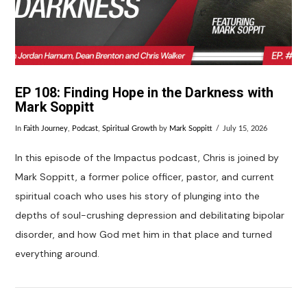
EP 108: Finding Hope in the Darkness with
Mark Soppitt
In
Faith Journey
,
Podcast
,
Spiritual Growth
by
Mark Soppitt
July 15, 2026
In this episode of the Impactus podcast, Chris is joined by
Mark Soppitt, a former police officer, pastor, and current
spiritual coach who uses his story of plunging into the
depths of soul-crushing depression and debilitating bipolar
disorder, and how God met him in that place and turned
everything around.