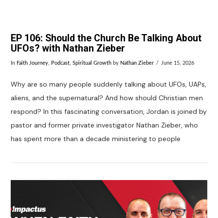
EP 106: Should the Church Be Talking About
UFOs? with Nathan Zieber
In
Faith Journey
,
Podcast
,
Spiritual Growth
by
Nathan Zieber
June 15, 2026
Why are so many people suddenly talking about UFOs, UAPs,
aliens, and the supernatural? And how should Christian men
respond? In this fascinating conversation, Jordan is joined by
pastor and former private investigator Nathan Zieber, who
has spent more than a decade ministering to people
VIEW POST