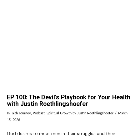
VIEW POST
EP 100: The Devil’s Playbook for Your Health
with Justin Roethlingshoefer
In
Faith Journey
,
Podcast
,
Spiritual Growth
by
Justin Roethlingshoefer
March
15, 2026
God desires to meet men in their struggles and their