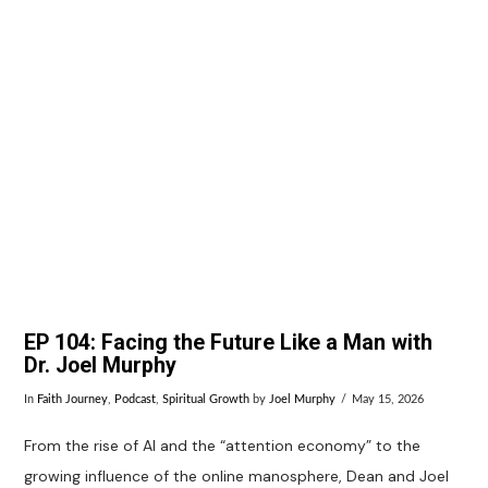
VIEW POST
EP 104: Facing the Future Like a Man with
Dr. Joel Murphy
In
Faith Journey
,
Podcast
,
Spiritual Growth
by
Joel Murphy
May 15, 2026
From the rise of AI and the “attention economy” to the
growing influence of the online manosphere, Dean and Joel