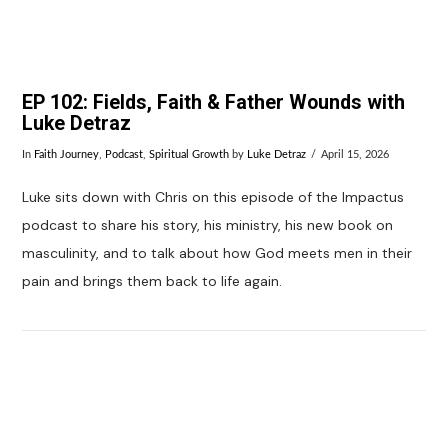
EP 102: Fields, Faith & Father Wounds with
Luke Detraz
In
Faith Journey
,
Podcast
,
Spiritual Growth
by
Luke Detraz
April 15, 2026
Luke sits down with Chris on this episode of the Impactus
podcast to share his story, his ministry, his new book on
masculinity, and to talk about how God meets men in their
pain and brings them back to life again.