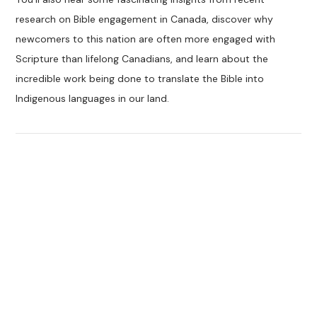
research on Bible engagement in Canada, discover why
newcomers to this nation are often more engaged with
Scripture than lifelong Canadians, and learn about the
incredible work being done to translate the Bible into
Indigenous languages in our land.
VIEW POST