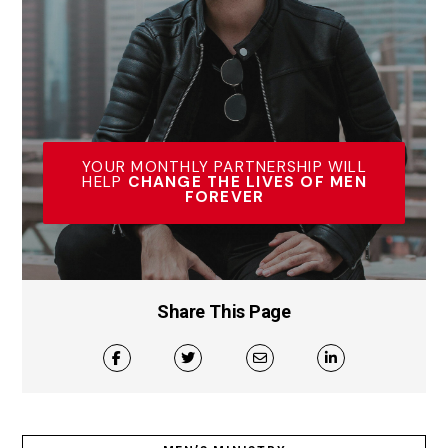
YOUR MONTHLY PARTNERSHIP WILL
HELP
CHANGE THE LIVES OF MEN
FOREVER
Share This Page