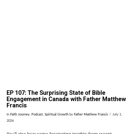
VIEW POST
EP 107: The Surprising State of Bible
Engagement in Canada with Father Matthew
Francis
In
Faith Journey
,
Podcast
,
Spiritual Growth
by
Father Matthew Francis
July 1,
2026
You’ll also hear some fascinating insights from recent