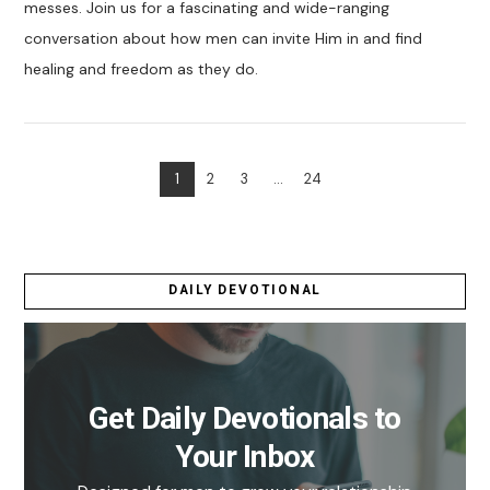
messes. Join us for a fascinating and wide-ranging
conversation about how men can invite Him in and find
healing and freedom as they do.
1
2
3
...
24
VIEW POST
DAILY DEVOTIONAL
Get Daily Devotionals to
Your Inbox