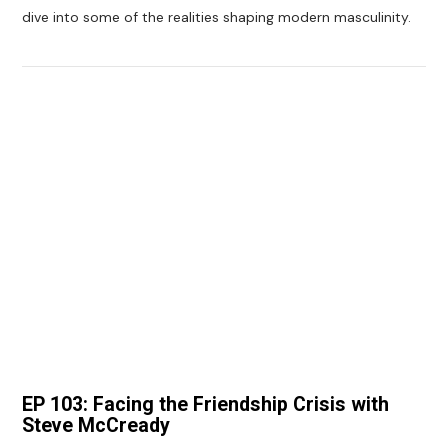
dive into some of the realities shaping modern masculinity.
VIEW POST
EP 103: Facing the Friendship Crisis with
Steve McCready