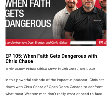
EP 105: When Faith Gets Dangerous with
Chris Chase
In
Faith Journey
,
Podcast
,
Spiritual Growth
by
Chris Chase
June 1, 2026
In this powerful episode of the Impactus podcast, Chris sits
down with Chris Chase of Open Doors Canada to confront
what most Western men don’t really want or need to face.