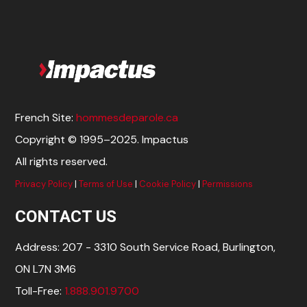
French Site:
hommesdeparole.ca
Copyright © 1995–2025. Impactus
All rights reserved.
Privacy Policy
|
Terms of Use
|
Cookie Policy
|
Permissions
CONTACT US
Address: 207 - 3310 South Service Road, Burlington,
ON L7N 3M6
Toll-Free:
1.888.901.9700