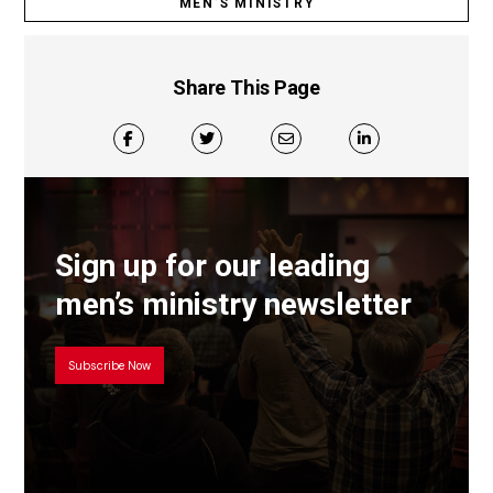
MEN’S MINISTRY
Share This Page
Sign up for our leading
men’s ministry newsletter
Subscribe Now