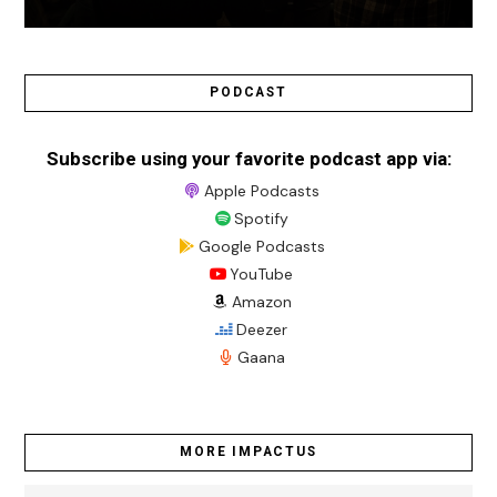
PODCAST
Subscribe using your favorite podcast app via:
Apple Podcasts
Spotify
Google Podcasts
YouTube
Amazon
Deezer
Gaana
MORE IMPACTUS