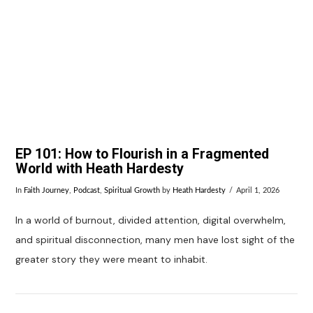
VIEW POST
EP 101: How to Flourish in a Fragmented
World with Heath Hardesty
In
Faith Journey
,
Podcast
,
Spiritual Growth
by
Heath Hardesty
April 1, 2026
In a world of burnout, divided attention, digital overwhelm,
and spiritual disconnection, many men have lost sight of the
greater story they were meant to inhabit.