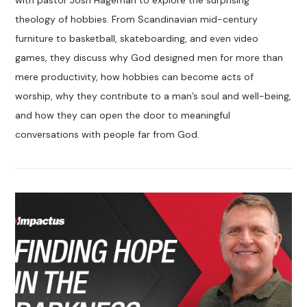
with pastor Josh Hageman to explore the surprising
theology of hobbies. From Scandinavian mid-century
furniture to basketball, skateboarding, and even video
games, they discuss why God designed men for more than
mere productivity, how hobbies can become acts of
worship, why they contribute to a man’s soul and well-being,
and how they can open the door to meaningful
conversations with people far from God.
VIEW POST