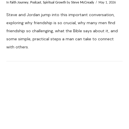
In
Faith Journey
,
Podcast
,
Spiritual Growth
by
Steve McCready
May 1, 2026
Steve and Jordan jump into this important conversation,
exploring why friendship is so crucial, why many men find
friendship so challenging, what the Bible says about it, and
some simple, practical steps a man can take to connect
with others.
VIEW POST