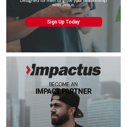
Designed for men to grow your relationship
with Jesus.
Sign Up Today
BECOME AN
IMPACT PARTNER