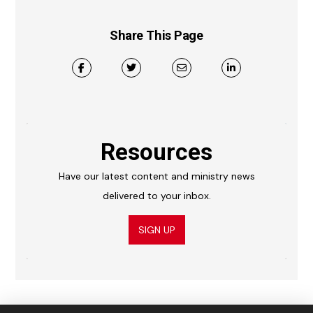
Share This Page
Resources
Have our latest content and ministry news
delivered to your inbox.
SIGN UP