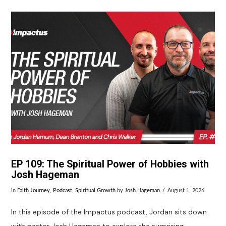
EP 109: The Spiritual Power of Hobbies with
Josh Hageman
In
Faith Journey
,
Podcast
,
Spiritual Growth
by
Josh Hageman
August 1, 2026
In this episode of the Impactus podcast, Jordan sits down