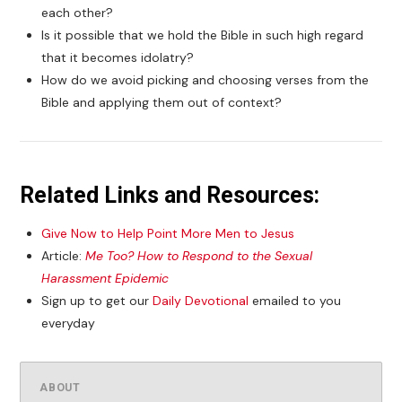
each other?
Is it possible that we hold the Bible in such high regard
that it becomes idolatry?
How do we avoid picking and choosing verses from the
Bible and applying them out of context?
Related Links and Resources:
Give Now to Help Point More Men to Jesus
Article:
Me Too? How to Respond to the Sexual
Harassment Epidemic
Sign up to get our
Daily Devotional
emailed to you
everyday
ABOUT