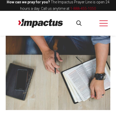
How can we pray for you?
The Impactus Prayer Line is open 24
hours a day.
Call us anytime at
1-888-455-1050