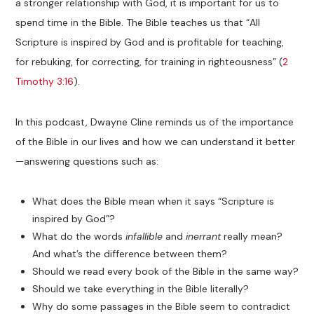
a stronger relationship with God, it is important for us to
spend time in the Bible. The Bible teaches us that “All
Scripture is inspired by God and is profitable for teaching,
for rebuking, for correcting, for training in righteousness” (
2
Timothy 3:16
).
In this podcast, Dwayne Cline reminds us of the importance
of the Bible in our lives and how we can understand it better
—answering questions such as:
What does the Bible mean when it says “Scripture is
inspired by God”?
What do the words
infallible
and
inerrant
really mean?
And what’s the difference between them?
Should we read every book of the Bible in the same way?
Should we take everything in the Bible literally?
Why do some passages in the Bible seem to contradict