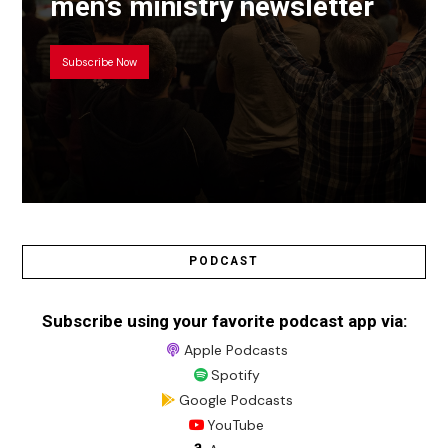
men’s ministry newsletter
Subscribe Now
PODCAST
Subscribe using your favorite podcast app via:
Apple Podcasts
Spotify
Google Podcasts
YouTube