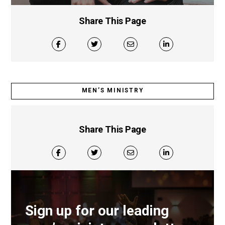
Share This Page
MEN’S MINISTRY
Share This Page
Sign up for our leading