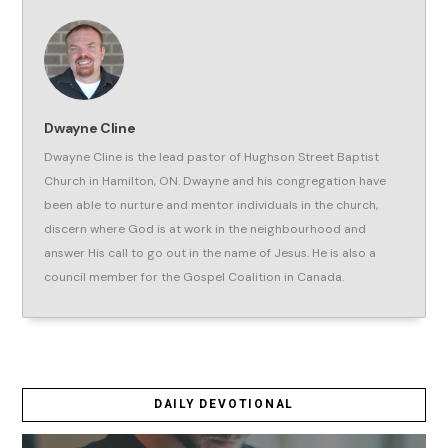
Dwayne Cline
Dwayne Cline is the lead pastor of Hughson Street Baptist
Church in Hamilton, ON. Dwayne and his congregation have
been able to nurture and mentor individuals in the church,
discern where God is at work in the neighbourhood and
answer His call to go out in the name of Jesus. He is also a
council member for the Gospel Coalition in Canada.
DAILY DEVOTIONAL