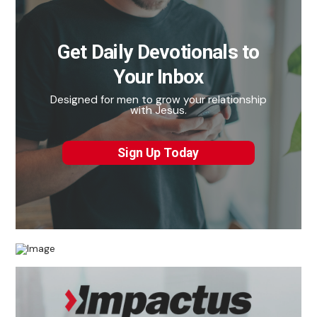
Get Daily Devotionals to
Your Inbox
Designed for men to grow your relationship
with Jesus.
Sign Up Today