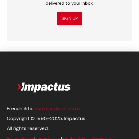
delivered to your inbox.
SIGN UP
French Site:
hommesdeparole.ca
Copyright © 1995–2025. Impactus
All rights reserved.
Privacy Policy
|
Terms of Use
|
Cookie Policy
|
Permissions