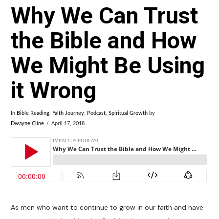
Why We Can Trust
the Bible and How
We Might Be Using
it Wrong
In
Bible Reading
,
Faith Journey
,
Podcast
,
Spiritual Growth
by
Dwayne Cline
April 17, 2018
As men who want to continue to grow in our faith and have