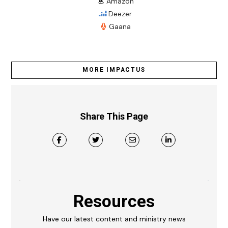
Amazon
Deezer
Gaana
MORE IMPACTUS
Share This Page
Resources
Have our latest content and ministry news