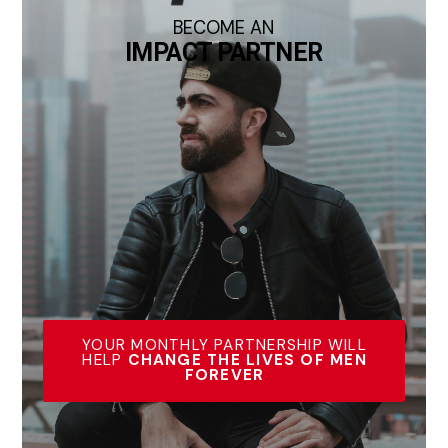
BECOME AN
IMPACT PARTNER
YOUR MONTHLY PARTNERSHIP WILL
HELP
CHANGE THE LIVES OF MEN
FOREVER