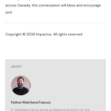
across Canada, this conversation will bless and encourage
you!
Copyright © 2026 Impactus. All rights reserved.
ABOUT
Father Matthew Francis
Fr. Matthew Francis serves as Regional Director for the