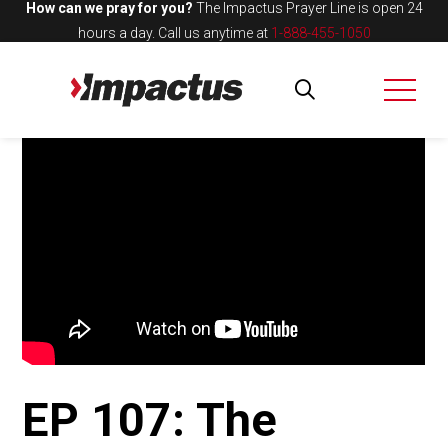
How can we pray for you?
The Impactus Prayer Line is open 24
hours a day.
Call us anytime at
1-888-455-1050
EP 107: The