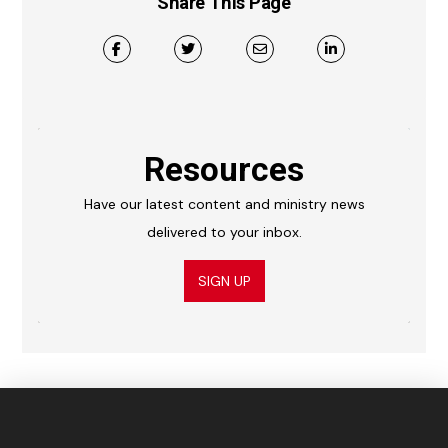
Share This Page
Resources
Have our latest content and ministry news
delivered to your inbox.
SIGN UP