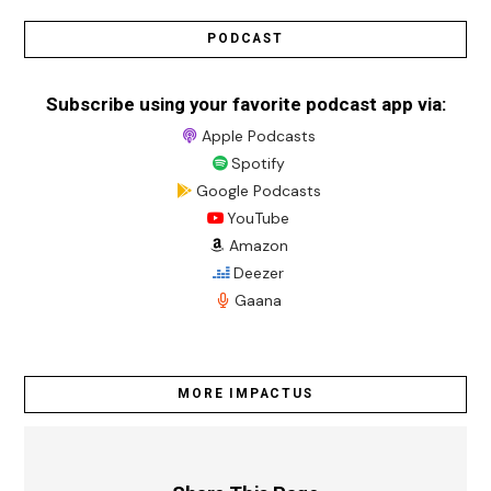
PODCAST
Subscribe using your favorite podcast app via:
Apple Podcasts
Spotify
Google Podcasts
YouTube
Amazon
Deezer
Gaana
MORE IMPACTUS