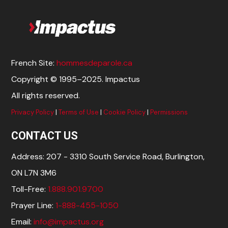
French Site:
hommesdeparole.ca
Copyright © 1995–2025. Impactus
All rights reserved.
Privacy Policy
|
Terms of Use
|
Cookie Policy
|
Permissions
CONTACT US
Address: 207 - 3310 South Service Road, Burlington,
ON L7N 3M6
Toll-Free:
1.888.901.9700
Prayer Line:
1-888-455-1050
Email:
info@impactus.org