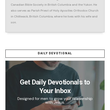
Canadian Bible Society in British Columbia and the Yukon. He
also serves as Parish Priest of Holy Apostles Orthodox Church
in Chilliwack, British Columbia, where he lives with his wife and
son.
DAILY DEVOTIONAL
Get Daily Devotionals to
Your Inbox
Designed for men to grow your relationship
with Jesus.