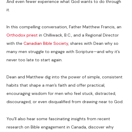
And even fewer experience what God wants to do through
it.
In this compelling conversation, Father Matthew Francis, an
Orthodox priest
in Chilliwack, B.C., and a Regional Director
with the
Canadian Bible Society
, shares with Dean why so
many men struggle to engage with Scripture—and why it’s
never too late to start again.
Dean and Matthew dig into the power of simple, consistent
habits that shape a man’s faith and offer practical,
encouraging wisdom for men who feel stuck, distracted,
discouraged, or even disqualified from drawing near to God.
You’ll also hear some fascinating insights from recent
research on Bible engagement in Canada, discover why