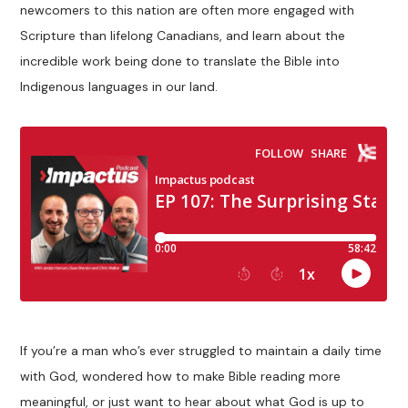
newcomers to this nation are often more engaged with
Scripture than lifelong Canadians, and learn about the
incredible work being done to translate the Bible into
Indigenous languages in our land.
If you’re a man who’s ever struggled to maintain a daily time
with God, wondered how to make Bible reading more
meaningful, or just want to hear about what God is up to