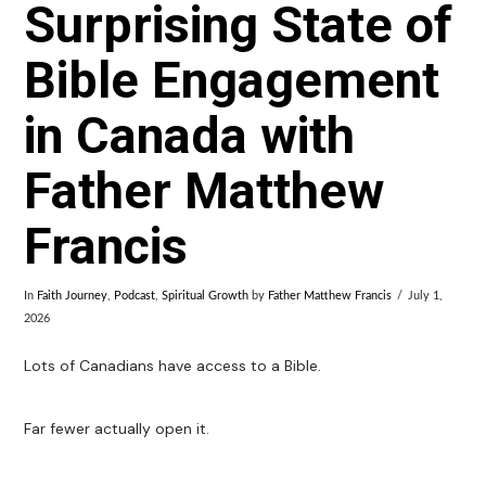
Surprising State of
Bible Engagement
in Canada with
Father Matthew
Francis
In
Faith Journey
,
Podcast
,
Spiritual Growth
by
Father Matthew Francis
July 1,
2026
Lots of Canadians have access to a Bible.
Far fewer actually open it.