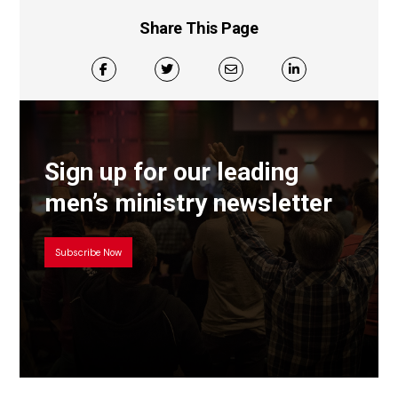
Share This Page
Sign up for our leading
men’s ministry newsletter
Subscribe Now