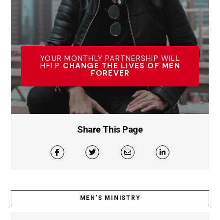
YOUR MONTHLY PARTNERSHIP WILL
HELP
CHANGE THE LIVES OF MEN
FOREVER
Share This Page
MEN’S MINISTRY