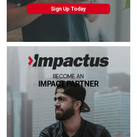
Sign Up Today
BECOME AN
IMPACT PARTNER