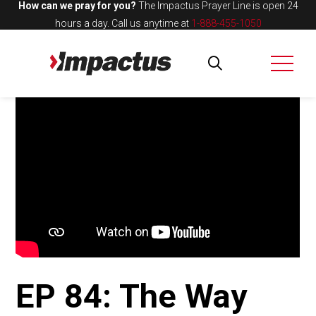
How can we pray for you?
The Impactus Prayer Line is open 24
hours a day.
Call us anytime at
1-888-455-1050
EP 84: The Way