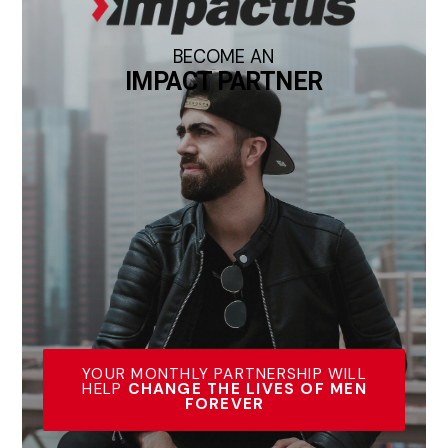
BECOME AN
IMPACT PARTNER
YOUR MONTHLY PARTNERSHIP WILL
HELP
CHANGE THE LIVES OF MEN
FOREVER