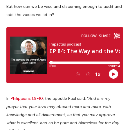
But how can we be wise and discerning enough to audit and
edit the voices we let in?
In
Philippians 1:9-10
, the apostle Paul said: “
And it is my
prayer that your love may abound more and more, with
knowledge and all discernment, so that you may approve
what is excellent, and so be pure and blameless for the day