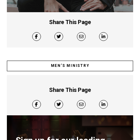
Share This Page
MEN’S MINISTRY
Share This Page