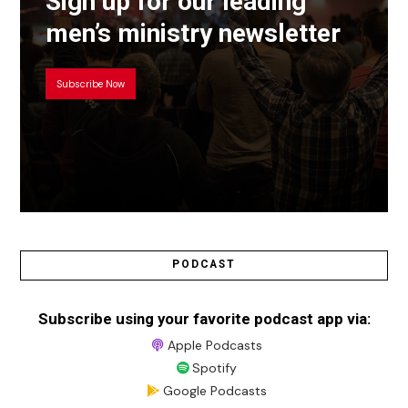
Sign up for our leading
men’s ministry newsletter
Subscribe Now
PODCAST
Subscribe using your favorite podcast app via:
Apple Podcasts
Spotify
Google Podcasts