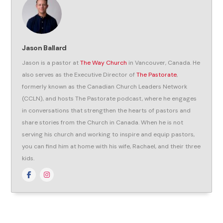
Jason Ballard
Jason is a pastor at
The Way Church
in Vancouver, Canada. He
also serves as the Executive Director of
The Pastorate
,
formerly known as the Canadian Church Leaders Network
(CCLN), and hosts The Pastorate podcast, where he engages
in conversations that strengthen the hearts of pastors and
share stories from the Church in Canada. When he is not
serving his church and working to inspire and equip pastors,
you can find him at home with his wife, Rachael, and their three
kids.