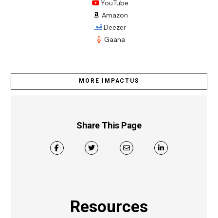
YouTube
Amazon
Deezer
Gaana
MORE IMPACTUS
Share This Page
Resources