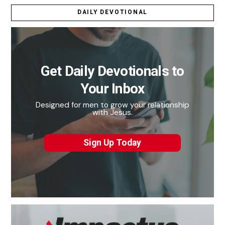
DAILY DEVOTIONAL
Get Daily Devotionals to
Your Inbox
Designed for men to grow your relationship
with Jesus.
Sign Up Today