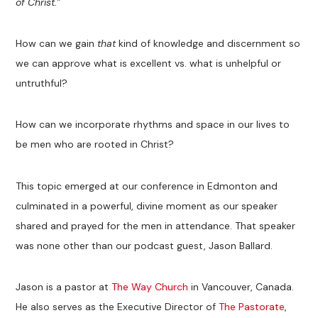
of Christ.”
How can we gain
that
kind of knowledge and discernment so
we can approve what is excellent vs. what is unhelpful or
untruthful?
How can we incorporate rhythms and space in our lives to
be men who are rooted in Christ?
This topic emerged at our conference in Edmonton and
culminated in a powerful, divine moment as our speaker
shared and prayed for the men in attendance. That speaker
was none other than our podcast guest, Jason Ballard.
Jason is a pastor at
The Way Church
in Vancouver, Canada.
He also serves as the Executive Director of
The Pastorate
,