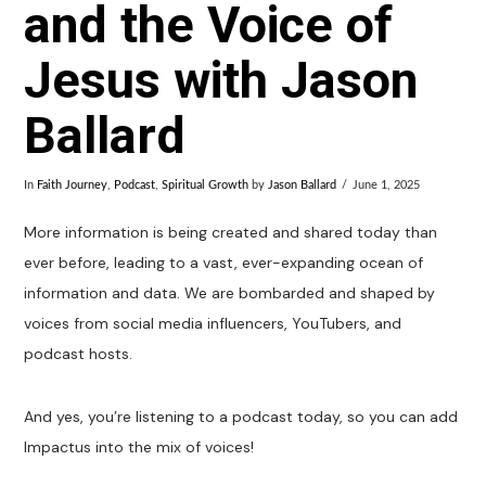
and the Voice of
Jesus with Jason
Ballard
In
Faith Journey
,
Podcast
,
Spiritual Growth
by
Jason Ballard
June 1, 2025
More information is being created and shared today than
ever before, leading to a vast, ever-expanding ocean of
information and data. We are bombarded and shaped by
voices from social media influencers, YouTubers, and
podcast hosts.
And yes, you’re listening to a podcast today, so you can add
Impactus into the mix of voices!