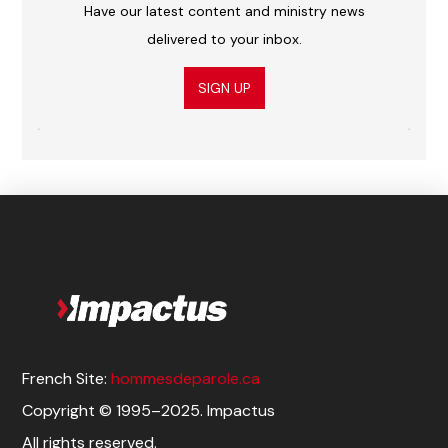
Have our latest content and ministry news
delivered to your inbox.
SIGN UP
French Site:
hommesdeparole.ca
Copyright © 1995–2025. Impactus
All rights reserved.