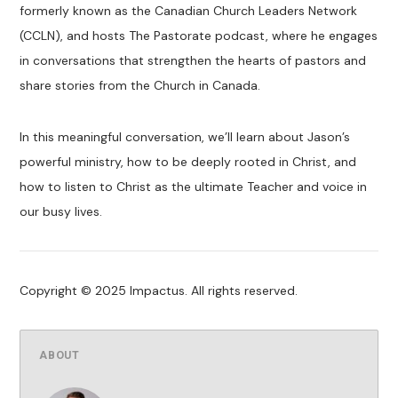
formerly known as the Canadian Church Leaders Network
(CCLN), and hosts The Pastorate podcast, where he engages
in conversations that strengthen the hearts of pastors and
share stories from the Church in Canada.
In this meaningful conversation, we’ll learn about Jason’s
powerful ministry, how to be deeply rooted in Christ, and
how to listen to Christ as the ultimate Teacher and voice in
our busy lives.
Copyright © 2025 Impactus. All rights reserved.
ABOUT