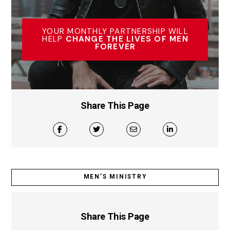
YOUR MONTHLY PARTNERSHIP WILL
HELP
CHANGE THE LIVES OF MEN
FOREVER
Share This Page
MEN’S MINISTRY
Share This Page