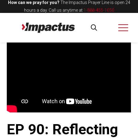
How can we pray for you?
The Impactus Prayer Line is open 24
hours a day.
Call us anytime at
1-888-455-1050
EP 90: Reflecting