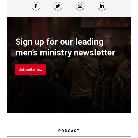
Sign up for our leading
men’s ministry newsletter
Subscribe Now
PODCAST