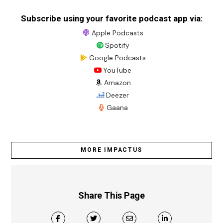
Subscribe using your favorite podcast app via:
Apple Podcasts
Spotify
Google Podcasts
YouTube
Amazon
Deezer
Gaana
MORE IMPACTUS
Share This Page