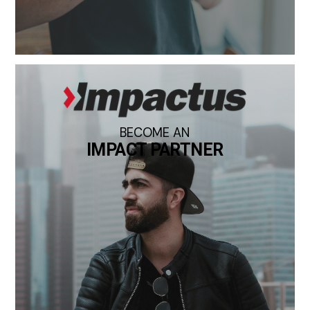
BECOME AN
IMPACT PARTNER