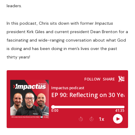
leaders.
In this podcast, Chris sits down with former
Impactus
president Kirk Giles and current president Dean Brenton for a
fascinating and wide-ranging conversation about what God
is doing and has been doing in men’s lives over the past
thirty years!