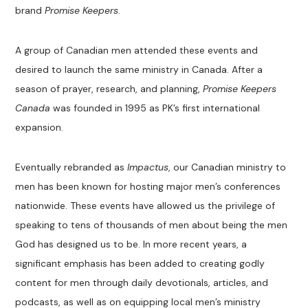
brand
Promise Keepers
.
A group of Canadian men attended these events and
desired to launch the same ministry in Canada. After a
season of prayer, research, and planning,
Promise Keepers
Canada
was founded in 1995 as PK’s first international
expansion.
Eventually rebranded as
Impactus
, our Canadian ministry to
men has been known for hosting major men’s conferences
nationwide. These events have allowed us the privilege of
speaking to tens of thousands of men about being the men
God has designed us to be. In more recent years, a
significant emphasis has been added to creating godly
content for men through daily devotionals, articles, and
podcasts, as well as on equipping local men’s ministry