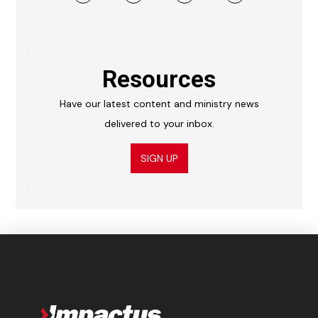
Resources
Have our latest content and ministry news
delivered to your inbox.
SIGN UP