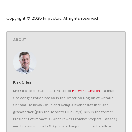
Copyright © 2025 Impactus. All rights reserved.
ABOUT
Kirk Giles
Kirk Giles is the Co-Lead Pastor of
Forward Church
– a multi-
site congregation based in the Waterloo Region of Ontario,
Canada. He loves Jesus and being a husband, father, and
grandfather (plus the Toronto Blue Jays). Kirk is the former
President of Impactus (when it was Promise Keepers Canada)
and has spent nearly 30 years helping men learn to follow