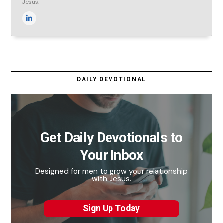
Jesus.
DAILY DEVOTIONAL
Get Daily Devotionals to
Your Inbox
Designed for men to grow your relationship
with Jesus.
Sign Up Today