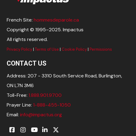
French Site:
hommesdeparole.ca
Copyright © 1995–2025. Impactus
All rights reserved.
Privacy Policy
|
Terms of Use
|
Cookie Policy
|
Permissions
CONTACT US
Address: 207 - 3310 South Service Road, Burlington,
ON L7N 3M6
Toll-Free:
1.888.901.9700
Prayer Line:
1-888-455-1050
Email:
info@impactus.org