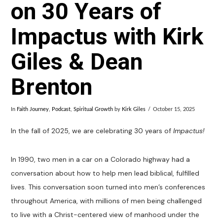
on 30 Years of
Impactus with Kirk
Giles & Dean
Brenton
In
Faith Journey
,
Podcast
,
Spiritual Growth
by
Kirk Giles
October 15, 2025
In the fall of 2025, we are celebrating 30 years of
Impactus!
In 1990, two men in a car on a Colorado highway had a
conversation about how to help men lead biblical, fulfilled
lives. This conversation soon turned into men’s conferences
throughout America, with millions of men being challenged
to live with a Christ-centered view of manhood under the