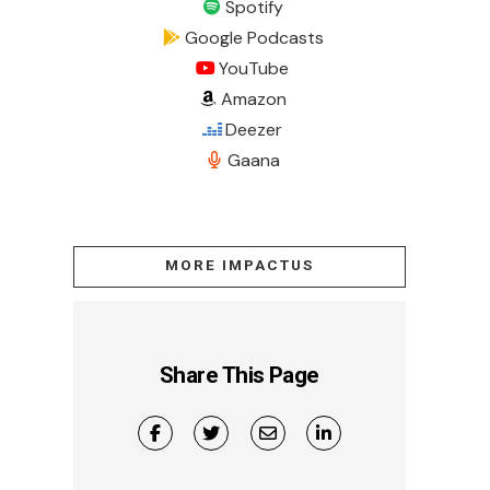
Spotify
Google Podcasts
YouTube
Amazon
Deezer
Gaana
MORE IMPACTUS
Share This Page