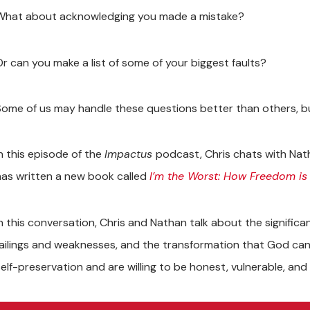
What about acknowledging you made a mistake?
Or can you make a list of some of your biggest faults?
Some of us may handle these questions better than others, bu
In this episode of the
Impactus
podcast, Chris chats with Nat
has written a new book called
I’m the Worst: How Freedom is
In this conversation, Chris and Nathan talk about the signific
failings and weaknesses, and the transformation that God can
self-preservation and are willing to be honest, vulnerable, and