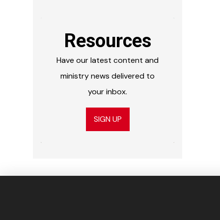
Resources
Have our latest content and
ministry news delivered to
your inbox.
SIGN UP