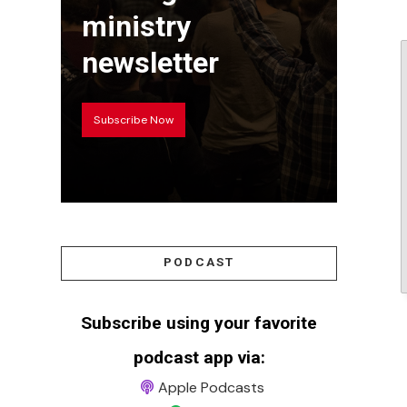
ministry
newsletter
Subscribe Now
PODCAST
Subscribe using your favorite
podcast app via:
Apple Podcasts