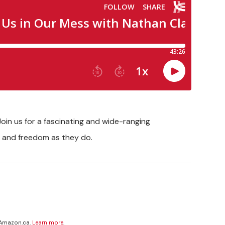
oin us for a fascinating and wide-ranging
g and freedom as they do.
 Amazon.ca.
Learn more
.