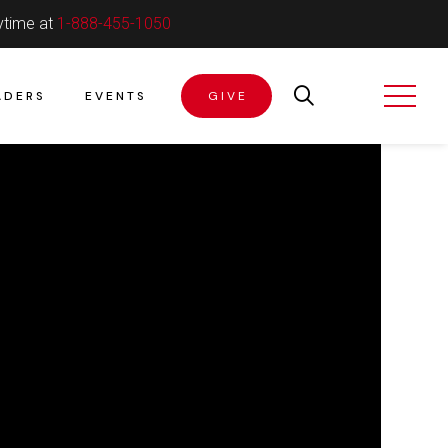
ytime at
1-888-455-1050
ADERS
EVENTS
GIVE