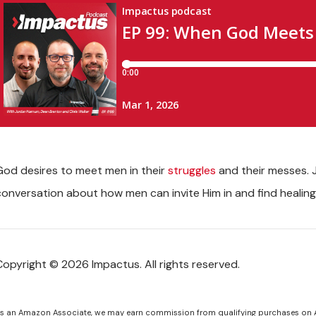
God desires to meet men in their
struggles
and their messes. J
conversation about how men can invite Him in and find healin
Copyright © 2026 Impactus. All rights reserved.
s an Amazon Associate, we may earn commission from qualifying purchases on