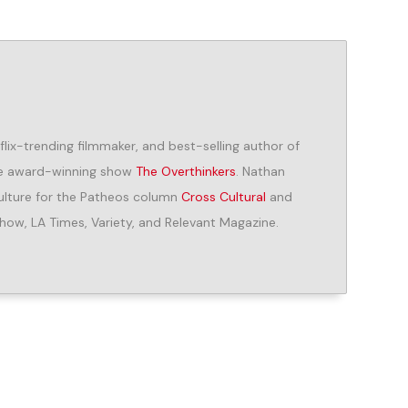
lix-trending filmmaker, and best-selling author of
the award-winning show
The Overthinkers
. Nathan
 culture for the Patheos column
Cross Cultural
and
how, LA Times, Variety, and Relevant Magazine.