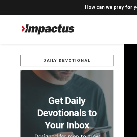
How can we pray for 
DAILY DEVOTIONAL
Get Daily
Devotionals to
Your Inbox
Designed for men to grow