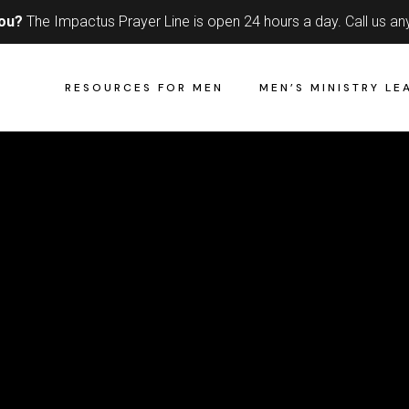
you?
The Impactus Prayer Line is open 24 hours a day.
Call us an
RESOURCES FOR MEN
MEN’S MINISTRY LE