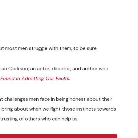
t most men struggle with them, to be sure.
han Clarkson, an actor, director, and author who
 Found in Admitting Our Faults
.
ant challenges men face in being honest about their
 bring about when we fight those instincts towards
 trusting of others who can help us.