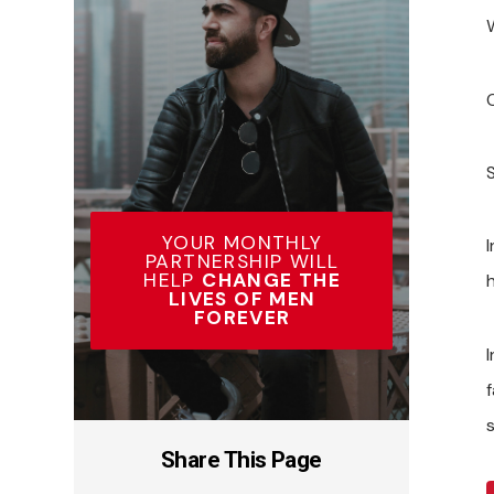
YOUR MONTHLY
PARTNERSHIP WILL
HELP
CHANGE THE
LIVES OF MEN
FOREVER
Share This Page