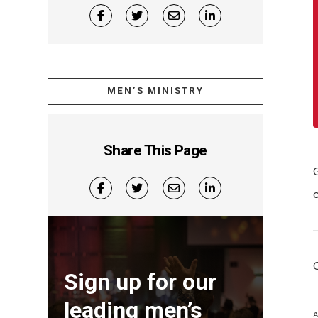
MEN’S MINISTRY
Share This Page
Sign up for our
leading men’s
A