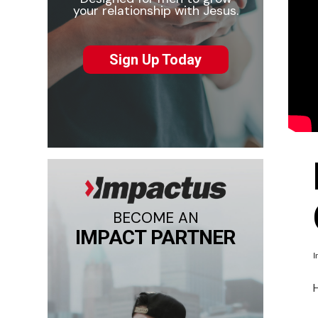
your relationship with Jesus.
Sign Up Today
BECOME AN
IMPACT PARTNER
I