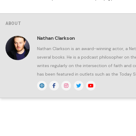
ABOUT
Nathan Clarkson
Nathan Clarkson is an award-winning actor, a Netf
several books. He is a podcast philosopher on 
writes regularly on the intersection of faith and
has been featured in outlets such as the Today S