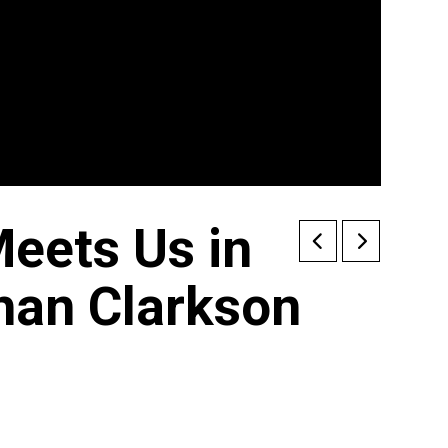
eets Us in
han Clarkson