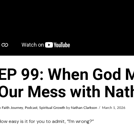
EP 99: When God M
Our Mess with Nat
n
Faith Journey
,
Podcast
,
Spiritual Growth
by
Nathan Clarkson
March 1, 2026
How easy is it for you to admit, “I’m wrong?”