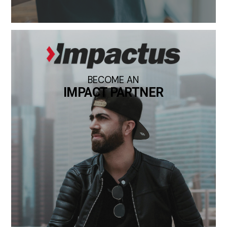
BECOME AN
IMPACT PARTNER