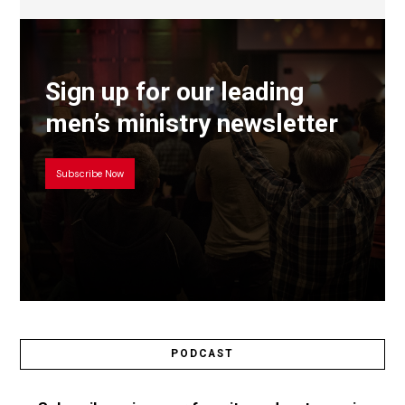
Sign up for our leading
men’s ministry newsletter
Subscribe Now
PODCAST