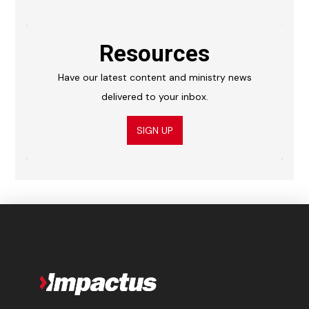
Resources
Have our latest content and ministry news
delivered to your inbox.
SIGN UP