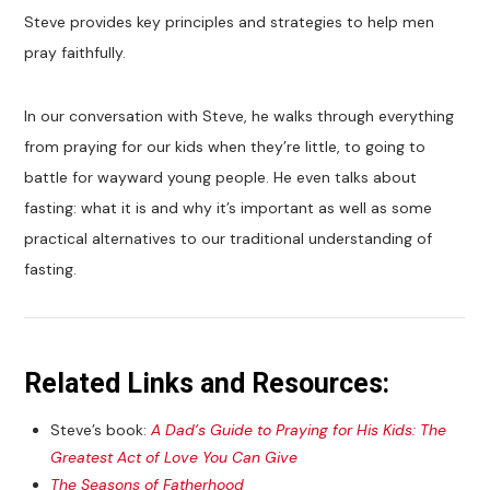
Steve provides key principles and strategies to help men
pray faithfully.
In our conversation with Steve, he walks through everything
from praying for our kids when they’re little, to going to
battle for wayward young people. He even talks about
fasting: what it is and why it’s important as well as some
practical alternatives to our traditional understanding of
fasting.
Related Links and Resources:
Steve’s book:
A Dad’s Guide to Praying for His Kids: The
Greatest Act of Love You Can Give
The Seasons of Fatherhood