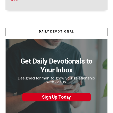
DAILY DEVOTIONAL
Get Daily Devotionals to
Your Inbox
Designed for men to grow your relationship
with Jesus.
Sign Up Today