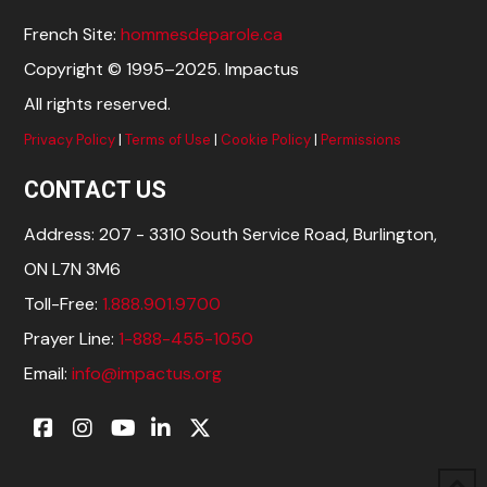
French Site:
hommesdeparole.ca
Copyright © 1995–2025. Impactus
All rights reserved.
Privacy Policy
|
Terms of Use
|
Cookie Policy
|
Permissions
CONTACT US
Address: 207 - 3310 South Service Road, Burlington,
ON L7N 3M6
Toll-Free:
1.888.901.9700
Prayer Line:
1-888-455-1050
Email:
info@impactus.org