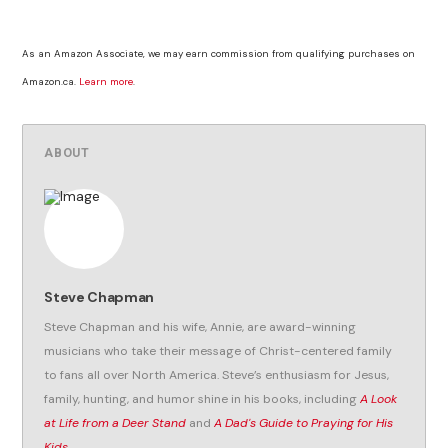
As an Amazon Associate, we may earn commission from qualifying purchases on
Amazon.ca.
Learn more
.
ABOUT
Steve Chapman
Steve Chapman and his wife, Annie, are award-winning
musicians who take their message of Christ-centered family
to fans all over North America. Steve’s enthusiasm for Jesus,
family, hunting, and humor shine in his books, including
A Look
at Life from a Deer Stand
and
A Dad's Guide to Praying for His
Kids
.