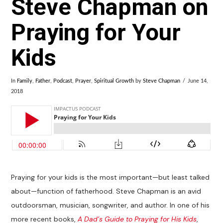
Steve Chapman on
Praying for Your
Kids
In
Family
,
Father
,
Podcast
,
Prayer
,
Spiritual Growth
by
Steve Chapman
June 14,
2018
Praying for your kids is the most important—but least talked
about—function of fatherhood. Steve Chapman is an avid
outdoorsman, musician, songwriter, and author. In one of his
more recent books,
A Dad’s Guide to Praying for His Kids
,