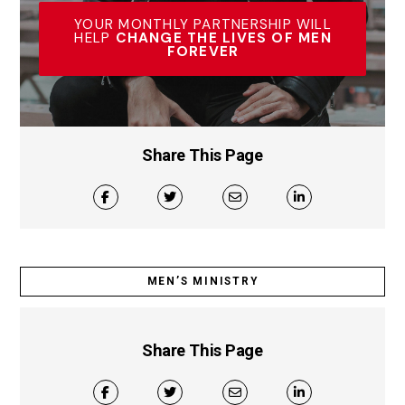
YOUR MONTHLY PARTNERSHIP WILL
HELP
CHANGE THE LIVES OF MEN
FOREVER
Share This Page
MEN’S MINISTRY
Share This Page