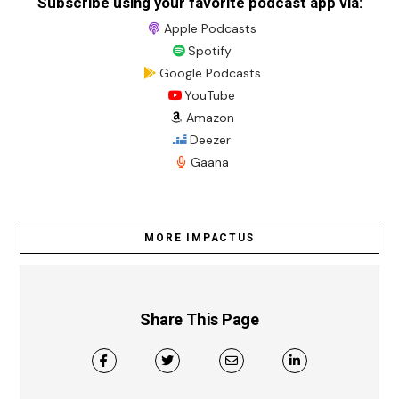
Subscribe using your favorite podcast app via:
Apple Podcasts
Spotify
Google Podcasts
YouTube
Amazon
Deezer
Gaana
MORE IMPACTUS
Share This Page