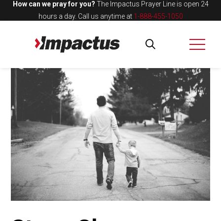
How can we pray for you?
The Impactus Prayer Line is open 24
hours a day.
Call us anytime at
1-888-455-1050