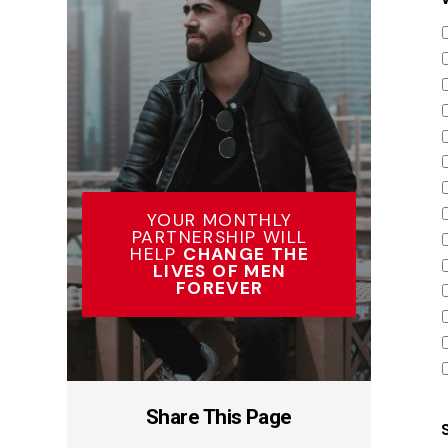
YOUR MONTHLY
PARTNERSHIP WILL
HELP
CHANGE THE
LIVES OF MEN
FOREVER
Share This Page