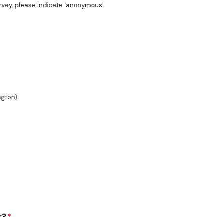
survey, please indicate 'anonymous'.
ngton)
r?
*