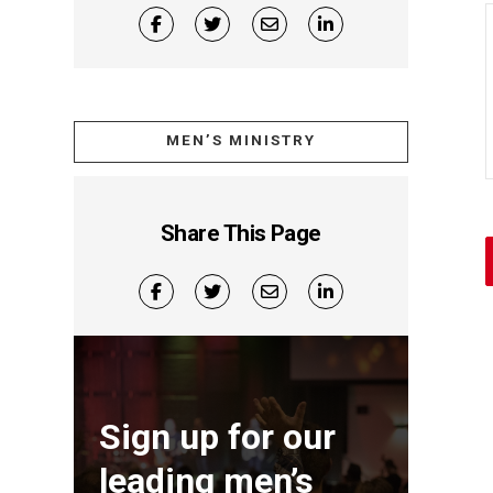
MEN’S MINISTRY
Share This Page
Sign up for our
leading men’s