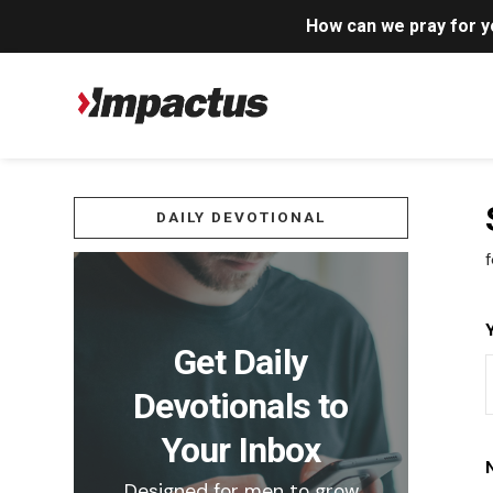
How can we pray for 
DAILY DEVOTIONAL
f
Get Daily
Devotionals to
Your Inbox
Designed for men to grow