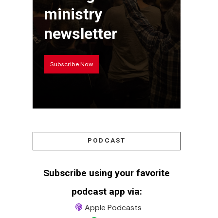
ministry
newsletter
Subscribe Now
PODCAST
Subscribe using your favorite
podcast app via:
Apple Podcasts