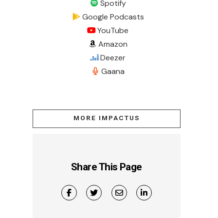
Spotify
Google Podcasts
YouTube
Amazon
Deezer
Gaana
MORE IMPACTUS
Share This Page