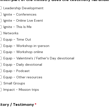
Leadership Development
Ignite - Conferences
Ignite - Online Live Event
Ignite - This Is Me
Networks
Equip - Time Out
Equip - Workshop in-person
Equip - Workshop online
Equip - Valentine's / Father's Day devotional
Equip - Daily devotional
Equip - Podcast
Equip - Other resources
Small Groups
Impact - Mission trips
Story / Testimony
*