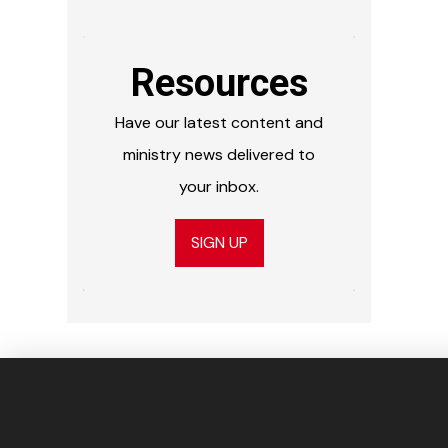
Resources
Have our latest content and
ministry news delivered to
your inbox.
SIGN UP