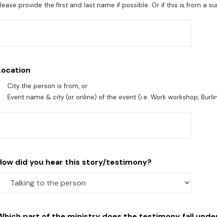
lease provide the first and last name if possible. Or if this is from a 
Location
City the person is from, or
Event name & city (or online) of the event (i.e. Work workshop, Burli
How did you hear this story/testimony?
Which part of the ministry does the testimony fall unde