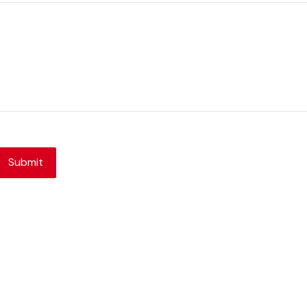
Submit