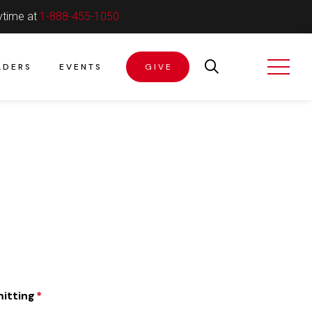
ytime at
1-888-455-1050
ADERS
EVENTS
GIVE
itting
*