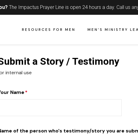
you?
The Impactus Prayer Line is open 24 hours a day.
Call us an
RESOURCES FOR MEN
MEN’S MINISTRY LE
Submit a Story / Testimony
or internal use
Your Name
*
Name of the person who's testimony/story you are subm