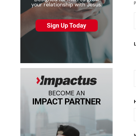
P
your relationship with Jesus.
Sign Up Today
BECOME AN
IMPACT PARTNER