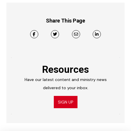
Share This Page
Resources
Have our latest content and ministry news
delivered to your inbox.
SIGN UP