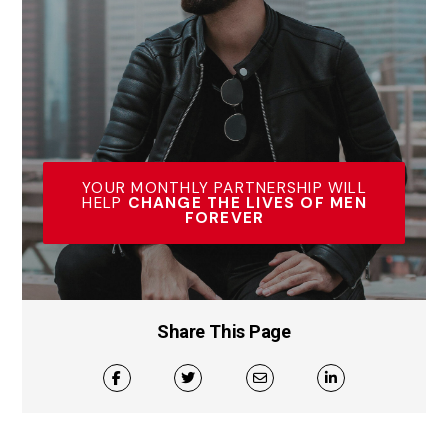
YOUR MONTHLY PARTNERSHIP WILL
HELP
CHANGE THE LIVES OF MEN
FOREVER
Share This Page