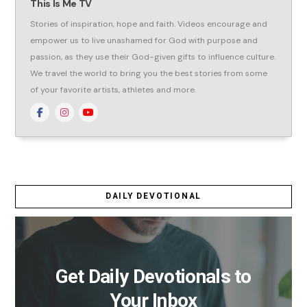
This Is Me TV
Stories of inspiration, hope and faith. Videos encourage and
empower us to live unashamed for God with purpose and
passion, as they use their God-given gifts to influence culture.
We travel the world to bring you the best stories from some
of your favorite artists, athletes and more.
DAILY DEVOTIONAL
Get Daily Devotionals to
Your Inbox