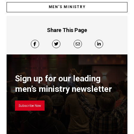
MEN’S MINISTRY
Share This Page
Sign up for our leading
men’s ministry newsletter
Subscribe Now