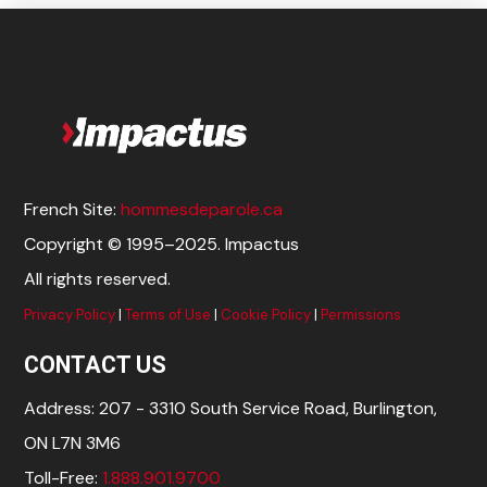
French Site:
hommesdeparole.ca
Copyright © 1995–2025. Impactus
All rights reserved.
Privacy Policy
|
Terms of Use
|
Cookie Policy
|
Permissions
CONTACT US
Address: 207 - 3310 South Service Road, Burlington,
ON L7N 3M6
Toll-Free:
1.888.901.9700