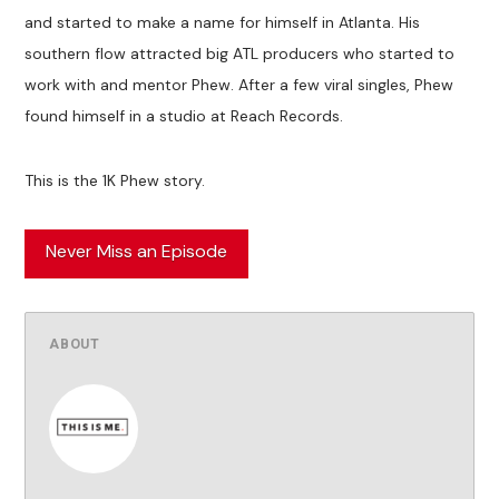
and started to make a name for himself in Atlanta. His
southern flow attracted big ATL producers who started to
work with and mentor Phew. After a few viral singles, Phew
found himself in a studio at Reach Records.
This is the 1K Phew story.
Never Miss an Episode
ABOUT