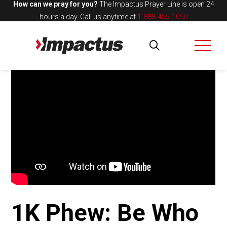
How can we pray for you?
The Impactus Prayer Line is open 24
hours a day.
Call us anytime at
1-888-455-1050
1K Phew: Be Who