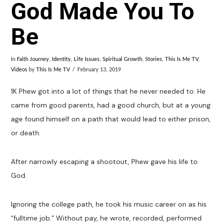
God Made You To
Be
In
Faith Journey
,
Identity
,
Life Issues
,
Spiritual Growth
,
Stories
,
This Is Me TV
,
Videos
by
This Is Me TV
February 13, 2019
1K Phew got into a lot of things that he never needed to. He
came from good parents, had a good church, but at a young
age found himself on a path that would lead to either prison,
or death.
After narrowly escaping a shootout, Phew gave his life to
God.
Ignoring the college path, he took his music career on as his
“fulltime job.” Without pay, he wrote, recorded, performed