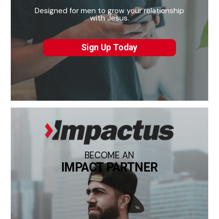
Designed for men to grow your relationship
with Jesus.
Sign Up Today
BECOME AN
IMPACT PARTNER