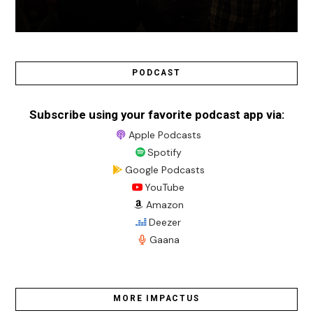
PODCAST
Subscribe using your favorite podcast app via:
Apple Podcasts
Spotify
Google Podcasts
YouTube
Amazon
Deezer
Gaana
MORE IMPACTUS