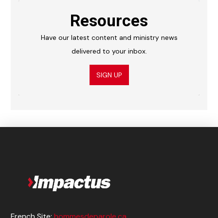
Resources
Have our latest content and ministry news
delivered to your inbox.
SIGN UP
French Site:
hommesdeparole.ca