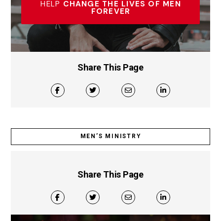
HELP
CHANGE THE LIVES OF MEN
FOREVER
Share This Page
MEN’S MINISTRY
Share This Page