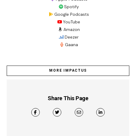
Spotify
Google Podcasts
YouTube
Amazon
Deezer
Gaana
MORE IMPACTUS
Share This Page