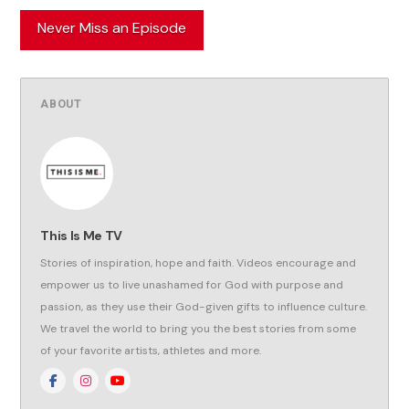
Never Miss an Episode
ABOUT
This Is Me TV
Stories of inspiration, hope and faith. Videos encourage and
empower us to live unashamed for God with purpose and
passion, as they use their God-given gifts to influence culture.
We travel the world to bring you the best stories from some
of your favorite artists, athletes and more.