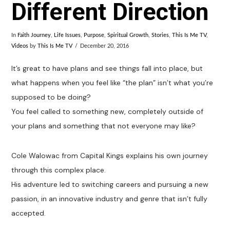
Different Direction
In
Faith Journey
,
Life Issues
,
Purpose
,
Spiritual Growth
,
Stories
,
This Is Me TV
,
Videos
by
This Is Me TV
December 20, 2016
It’s great to have plans and see things fall into place, but
what happens when you feel like “the plan” isn’t what you’re
supposed to be doing?
You feel called to something new, completely outside of
your plans and something that not everyone may like?
Cole Walowac from Capital Kings explains his own journey
through this complex place.
His adventure led to switching careers and pursuing a new
passion, in an innovative industry and genre that isn’t fully
accepted.