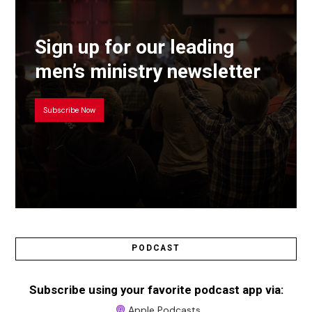
Sign up for our leading
men’s ministry newsletter
Subscribe Now
PODCAST
Subscribe using your favorite podcast app via:
Apple Podcasts