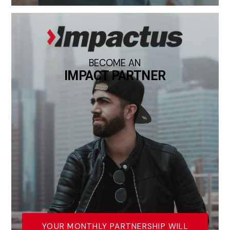
BECOME AN
IMPACT PARTNER
YOUR MONTHLY PARTNERSHIP WILL