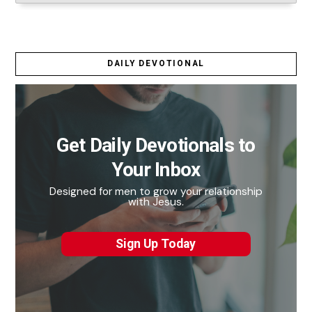
DAILY DEVOTIONAL
Get Daily Devotionals to
Your Inbox
Designed for men to grow your relationship
with Jesus.
Sign Up Today