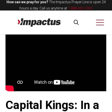
How can we pray for you?
The Impactus Prayer Line is open 24
hours a day.
Call us anytime at
1-888-455-1050
Capital Kings: In a