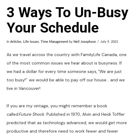
3 Ways To Un-Busy
Your Schedule
In
Articles
,
Life Issues
,
Time Management
by
Neil Josephson
July 9, 2021
As we travel across the country with FamilyLife Canada, one
of the most common issues we hear about is busyness. If
we had a dollar for every time someone says, ”We are just
too busy!” we would be able to pay off our house… and we
live in Vancouver!
If you are my vintage, you might remember a book
called
Future Shock
. Published in 1970, Alvin and Heidi Toffler
predicted that as technology advanced, we would get more
productive and therefore need to work fewer and fewer