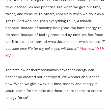
to our schedules and priorities. But when we give our time,
talent, and treasure to others, especially when we do it as a
gift to God who has given everything to us, a miracle
happens. Instead of accomplishing less, we have energy to
do more. Instead of feeling pressured by time, we feel freed
up. This is at least part of what Jesus meant when he said,
“If
you lose your life for my sake, you will find it.”
Matthew 10:39
NIV
The first law of thermodynamics says that energy can
neither be created nor destroyed. We wonder about that
now. When we give away our time, money and energy in
Jesus’ name for the sake of others, it sure seems to create
energy for us!