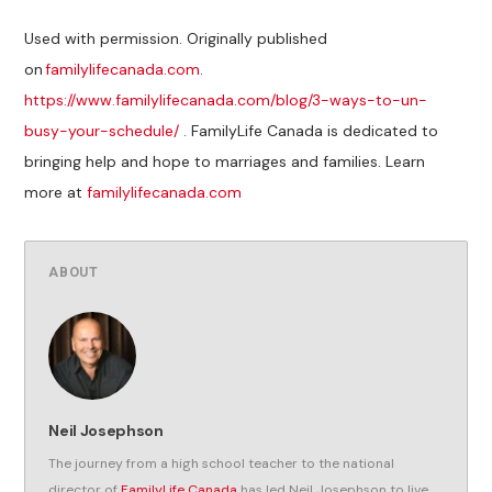
Used with permission. Originally published
on
familylifecanada.com
.
https://www.familylifecanada.com/blog/3-ways-to-un-
busy-your-schedule/
. FamilyLife Canada is dedicated to
bringing help and hope to marriages and families. Learn
more at
familylifecanada.com
ABOUT
Neil Josephson
The journey from a high school teacher to the national
director of
FamilyLife Canada
has led Neil Josephson to live,