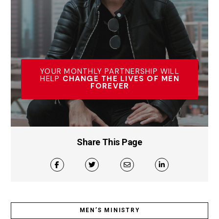
YOUR MONTHLY PARTNERSHIP WILL
HELP
CHANGE THE LIVES OF MEN
FOREVER
Share This Page
MEN’S MINISTRY