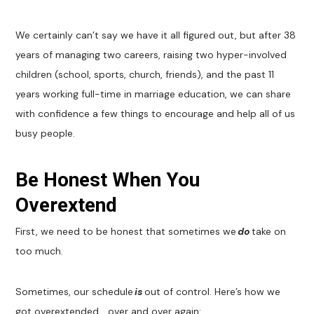
We certainly can’t say we have it all figured out, but after 38
years of managing two careers, raising two hyper-involved
children (school, sports, church, friends), and the past 11
years working full-time in marriage education, we can share
with confidence a few things to encourage and help all of us
busy people.
Be Honest When You
Overextend
First, we need to be honest that sometimes we
do
take on
too much.
Sometimes, our schedule
is
out of control. Here’s how we
got overextended… over and over again: