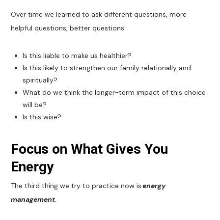
Over time we learned to ask different questions, more
helpful questions, better questions:
Is this liable to make us healthier?
Is this likely to strengthen our family relationally and
spiritually?
What do we think the longer-term impact of this choice
will be?
Is this wise?
Focus on What Gives You
Energy
The third thing we try to practice now is
energy
management
.