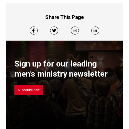
Share This Page
Sign up for our leading
men’s ministry newsletter
Subscribe Now