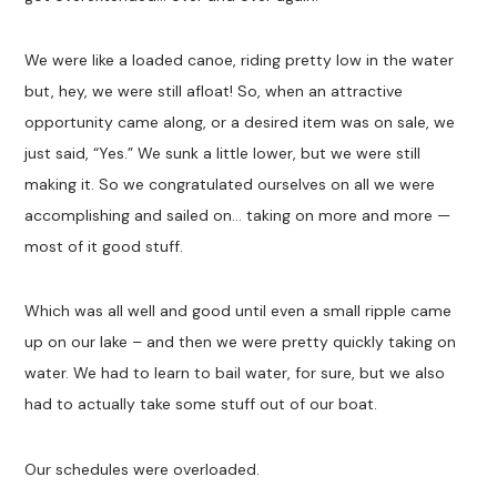
We were like a loaded canoe, riding pretty low in the water
but, hey, we were still afloat! So, when an attractive
opportunity came along, or a desired item was on sale, we
just said, “Yes.” We sunk a little lower, but we were still
making it. So we congratulated ourselves on all we were
accomplishing and sailed on… taking on more and more —
most of it good stuff.
Which was all well and good until even a small ripple came
up on our lake – and then we were pretty quickly taking on
water. We had to learn to bail water, for sure, but we also
had to actually take some stuff out of our boat.
Our schedules were overloaded.