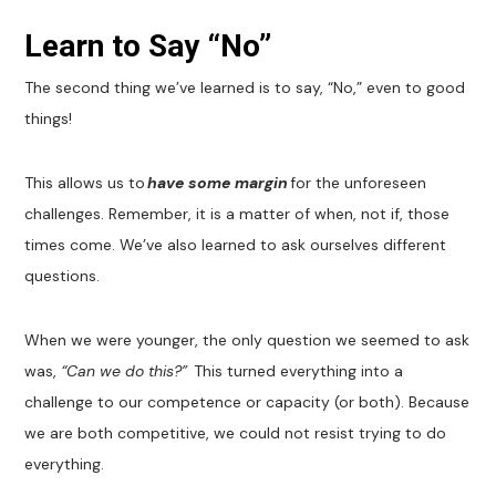
Learn to Say “No”
The second thing we’ve learned is to say, “No,” even to good
things!
This allows us to
have some margin
for the unforeseen
challenges. Remember, it is a matter of when, not if, those
times come. We’ve also learned to ask ourselves different
questions.
When we were younger, the only question we seemed to ask
was,
“Can we do this?”
This turned everything into a
challenge to our competence or capacity (or both). Because
we are both competitive, we could not resist trying to do
everything.