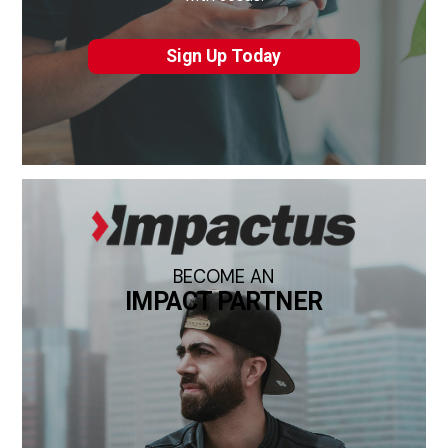
Sign Up Today
BECOME AN
IMPACT PARTNER