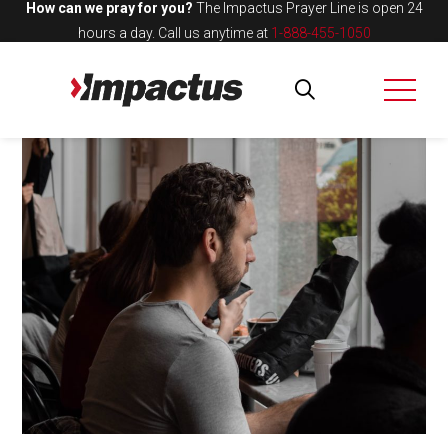
How can we pray for you?
The Impactus Prayer Line is open 24
hours a day.
Call us anytime at
1-888-455-1050