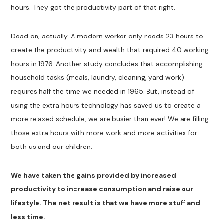
hours. They got the productivity part of that right.
Dead on, actually. A modern worker only needs 23 hours to
create the productivity and wealth that required 40 working
hours in 1976. Another study concludes that accomplishing
household tasks (meals, laundry, cleaning, yard work)
requires half the time we needed in 1965. But, instead of
using the extra hours technology has saved us to create a
more relaxed schedule, we are busier than ever! We are filling
those extra hours with more work and more activities for
both us and our children.
We have taken the gains provided by increased
productivity to increase consumption and raise our
lifestyle. The net result is that we have more stuff and
less time.