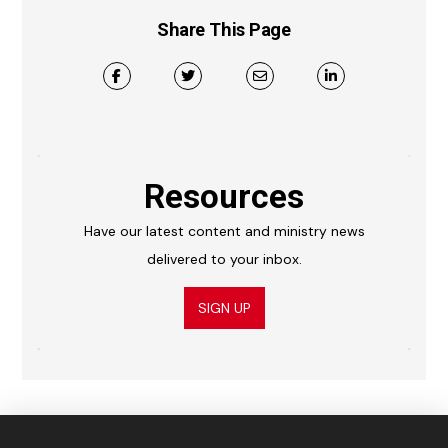
Share This Page
Resources
Have our latest content and ministry news
delivered to your inbox.
SIGN UP