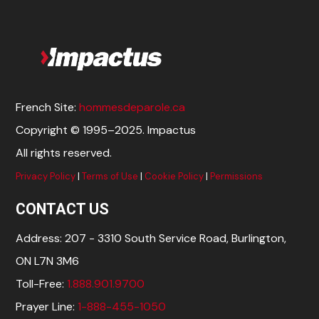
French Site:
hommesdeparole.ca
Copyright © 1995–2025. Impactus
All rights reserved.
Privacy Policy
|
Terms of Use
|
Cookie Policy
|
Permissions
CONTACT US
Address: 207 - 3310 South Service Road, Burlington,
ON L7N 3M6
Toll-Free:
1.888.901.9700
Prayer Line:
1-888-455-1050