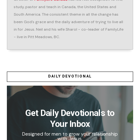
study, pastor and teach in Canada, the United States and
South America. The consistent theme in all the change has
been God's grace and the daily adventure of trying to live all
in for Jesus. Neil and his wife Sharol - co-leader of FamilyLife
- live in Pitt Meadows, BC.
DAILY DEVOTIONAL
Get Daily Devotionals to
Your Inbox
Designed for men to grow your relationship
with Jesus.