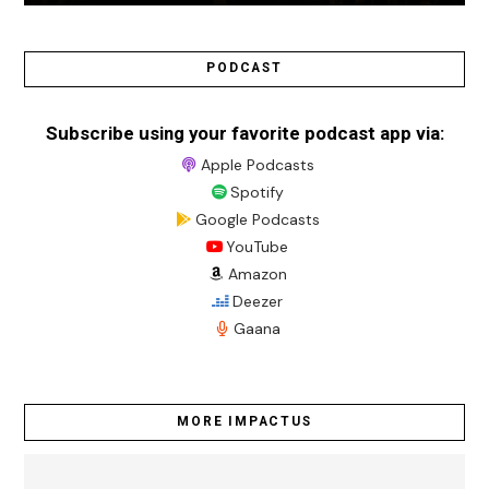
PODCAST
Subscribe using your favorite podcast app via:
Apple Podcasts
Spotify
Google Podcasts
YouTube
Amazon
Deezer
Gaana
MORE IMPACTUS