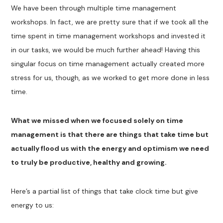
We have been through multiple time management
workshops. In fact, we are pretty sure that if we took all the
time spent in time management workshops and invested it
in our tasks, we would be much further ahead! Having this
singular focus on time management actually created more
stress for us, though, as we worked to get more done in less
time.
What we missed when we focused solely on time
management is that there are things that take time but
actually flood us with the energy and optimism we need
to truly be productive, healthy and growing.
Here’s a partial list of things that take clock time but give
energy to us: