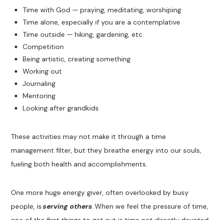
Time with God — praying, meditating, worshiping
Time alone, especially if you are a contemplative
Time outside — hiking, gardening, etc.
Competition
Being artistic, creating something
Working out
Journaling
Mentoring
Looking after grandkids
These activities may not make it through a time
management filter, but they breathe energy into our souls,
fueling both health and accomplishments.
One more huge energy giver, often overlooked by busy
people, is
serving others
. When we feel the pressure of time,
one of the first things to get cut is time not directly devoted