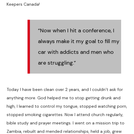
Keepers Canada!
“Now when I hit a conference, I
always make it my goal to fill my
car with addicts and men who
are struggling.”
Today I have been clean over 2 years, and I couldn’t ask for
anything more. God helped me to stop getting drunk and
high, I learned to control my tongue, stopped watching porn,
stopped smoking cigarettes. Now I attend church regularly,
bible study and prayer meetings. I went on a mission trip to
Zambia, rebuilt and mended relationships, held a job, grew