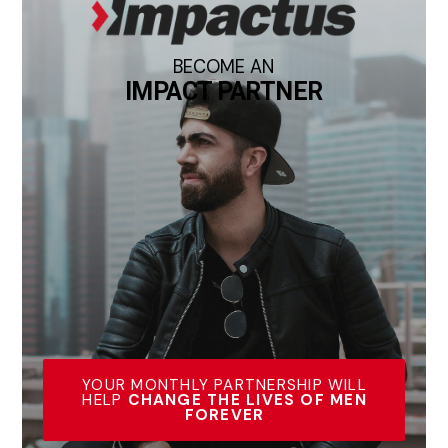
BECOME AN
IMPACT PARTNER
YOUR MONTHLY PARTNERSHIP WILL
HELP
CHANGE THE LIVES OF MEN
FOREVER