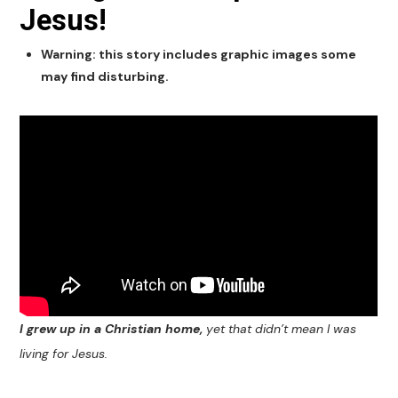
Jesus!
Warning: this story includes graphic images some
may find disturbing.
I grew up in a Christian home,
yet that didn’t mean I was
living for Jesus.