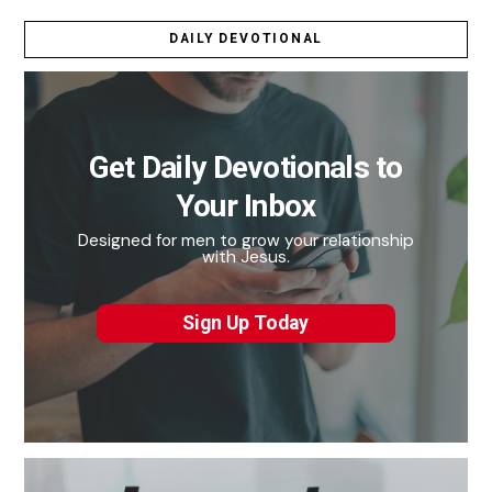
DAILY DEVOTIONAL
Get Daily Devotionals to
Your Inbox
Designed for men to grow your relationship
with Jesus.
Sign Up Today