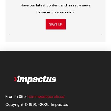
Have our latest content and ministry news
delivered to your inbox.
SIGN UP
French Site:
hommesdeparole.ca
Copyright © 1995–2025. Impactus