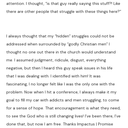
attention. I thought, “is that guy really saying this stuff?! Like
there are other people that struggle with these things here?”
I always thought that my “hidden” struggles could not be
addressed when surrounded by “godly Christian men” I
thought no one out there in the church would understand
me. I assumed judgment, ridicule, disgust, everything
negative, but then I heard this guy speak issues in his life
that I was dealing with. I identified with him! It was
fascinating, I no longer felt like I was the only one with the
problem. Now when I hit a conference, I always make it my
goal to fill my car with addicts and men struggling, to come
for a sense of hope. That encouragement is what they need,
to see the God who is still changing lives! I’ve been there, I’ve
done that, but now I am free. Thanks Impactus | Promise