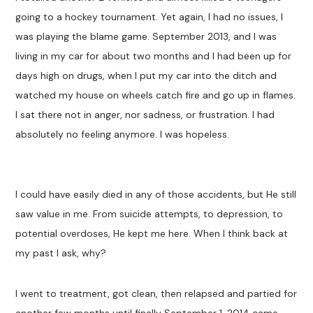
going to a hockey tournament. Yet again, I had no issues, I
was playing the blame game. September 2013, and I was
living in my car for about two months and I had been up for
days high on drugs, when I put my car into the ditch and
watched my house on wheels catch fire and go up in flames.
I sat there not in anger, nor sadness, or frustration. I had
absolutely no feeling anymore. I was hopeless.
I could have easily died in any of those accidents, but He still
saw value in me. From suicide attempts, to depression, to
potential overdoses, He kept me here. When I think back at
my past I ask, why?
I went to treatment, got clean, then relapsed and partied for