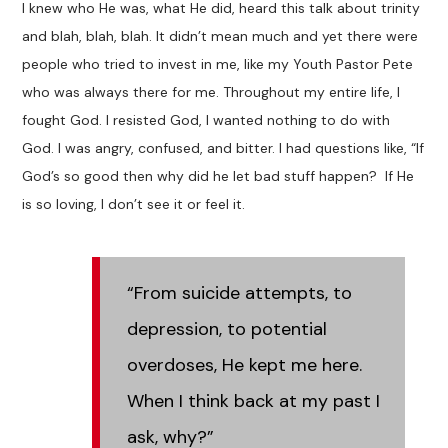
I knew who He was, what He did, heard this talk about trinity
and blah, blah, blah. It didn’t mean much and yet there were
people who tried to invest in me, like my Youth Pastor Pete
who was always there for me. Throughout my entire life, I
fought God. I resisted God, I wanted nothing to do with
God. I was angry, confused, and bitter. I had questions like, “If
God’s so good then why did he let bad stuff happen? If He
is so loving, I don’t see it or feel it.
“From suicide attempts, to
depression, to potential
overdoses, He kept me here.
When I think back at my past I
ask, why?”