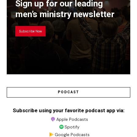
Sign up for our leading
men’s ministry newsletter
Subscribe Now
PODCAST
Subscribe using your favorite podcast app via:
Apple Podcasts
Spotify
Google Podcasts