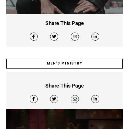
Share This Page
MEN’S MINISTRY
Share This Page