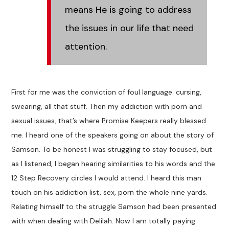
means He is going to address
the issues in our life that need
attention.
First for me was the conviction of foul language. cursing,
swearing, all that stuff. Then my addiction with porn and
sexual issues, that’s where Promise Keepers really blessed
me. I heard one of the speakers going on about the story of
Samson. To be honest I was struggling to stay focused, but
as I listened, I began hearing similarities to his words and the
12 Step Recovery circles I would attend. I heard this man
touch on his addiction list, sex, porn the whole nine yards.
Relating himself to the struggle Samson had been presented
with when dealing with Delilah. Now I am totally paying