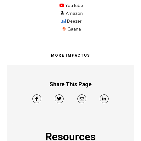
YouTube
Amazon
Deezer
Gaana
MORE IMPACTUS
Share This Page
Resources