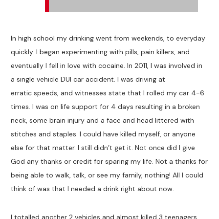
In high school my drinking went from weekends, to everyday
quickly. I began experimenting with pills, pain killers, and
eventually I fell in love with cocaine. In 2011, I was involved in
a single vehicle DUI car accident. I was driving at
erratic speeds, and witnesses state that I rolled my car 4-6
times. I was on life support for 4 days resulting in a broken
neck, some brain injury and a face and head littered with
stitches and staples. I could have killed myself, or anyone
else for that matter. I still didn’t get it. Not once did I give
God any thanks or credit for sparing my life. Not a thanks for
being able to walk, talk, or see my family, nothing! All I could
think of was that I needed a drink right about now.
I totalled another 2 vehicles and almost killed 3 teenagers