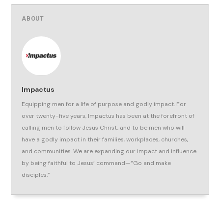
ABOUT
Impactus
Equipping men for a life of purpose and godly impact. For
over twenty-five years, Impactus has been at the forefront of
calling men to follow Jesus Christ, and to be men who will
have a godly impact in their families, workplaces, churches,
and communities. We are expanding our impact and influence
by being faithful to Jesus’ command—“Go and make
disciples.”