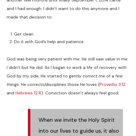
another few months until finally September 1, 2014 came
and I had enough. I didn’t want to do this anymore and I
made that decision to:
Get clean.
Do it with God’s help and patience.
God was being very patient with me. He still saw value in me.
I didn’t but He did. As I began to work a life of recovery with
God by my side, He started to gently convict me of a few
things. He corrects/disciplines those He loves (
Proverbs 3:12
and
Hebrews 12:6
). Conviction doesn’t always feel good.
When we invite the Holy Spirit
into our lives to guide us, it also