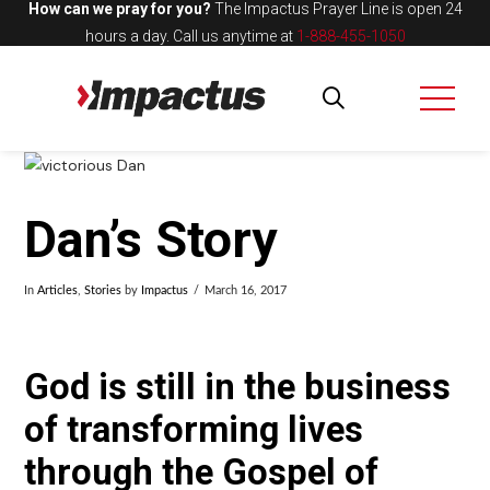
How can we pray for you?
The Impactus Prayer Line is open 24
hours a day.
Call us anytime at
1-888-455-1050
Dan’s Story
In
Articles
,
Stories
by
Impactus
March 16, 2017
God is still in the business
of transforming lives
through the Gospel of