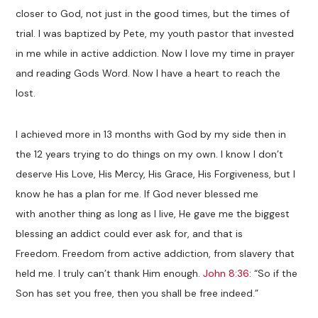
closer to God, not just in the good times, but the times of
trial. I was baptized by Pete, my youth pastor that invested
in me while in active addiction. Now I love my time in prayer
and reading Gods Word. Now I have a heart to reach the
lost.
I achieved more in 13 months with God by my side then in
the 12 years trying to do things on my own. I know I don’t
deserve His Love, His Mercy, His Grace, His Forgiveness, but I
know he has a plan for me. If God never blessed me
with another thing as long as I live, He gave me the biggest
blessing an addict could ever ask for, and that is
Freedom. Freedom from active addiction, from slavery that
held me. I truly can’t thank Him enough.
John 8:36
: “So if the
Son has set you free, then you shall be free indeed.”