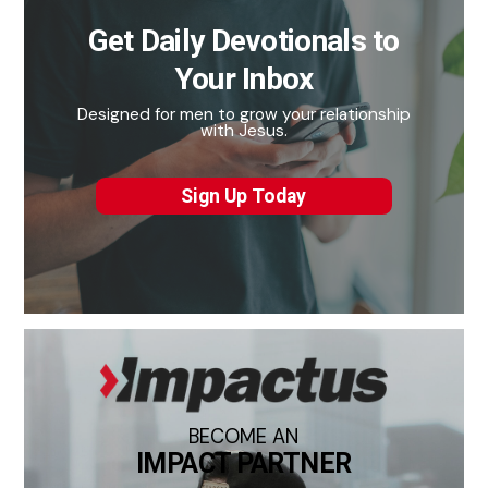
Get Daily Devotionals to
Your Inbox
Designed for men to grow your relationship
with Jesus.
Sign Up Today
BECOME AN
IMPACT PARTNER