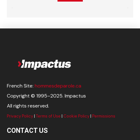
French Site:
hommesdeparole.ca
Copyright © 1995–2025. Impactus
All rights reserved.
Privacy Policy
|
Terms of Use
|
Cookie Policy
|
Permissions
CONTACT US