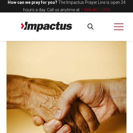
How can we pray for you?
The Impactus Prayer Line is open 24
hours a day.
Call us anytime at
1-888-455-1050