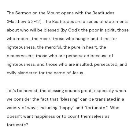
The
Sermon on the Mount
opens with the Beatitudes
(Matthew 5
:3-12
). The
Beatitudes
are a series of statements
about
who will be blessed (by God): the poor in spirit, those
who mourn, the meek, those who hunger and thirst for
righteousness, the merciful, the pure in heart, the
peacemakers, those who are persecuted because of
righteousness, and those who are insulted, persecuted, and
evilly
slandered
for the name of Jesus.
Let’s be honest
:
the blessing sounds great, especially when
we consider the fact that “blessing” can
be translated in a
variety of ways, including
“happy”
and
“fortunate.”
Who
doesn’t want happiness or to count themselves as
fortunate
?