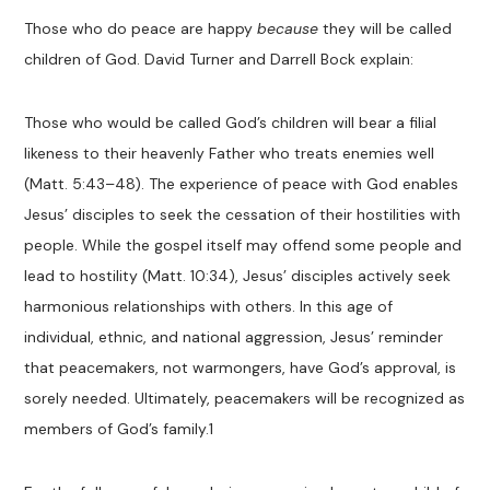
Those who do peace are happy
because
they will be called
children of God. David Turner and Darrell Bock explain:
Those who would be called God’s children will bear a filial
likeness to their heavenly Father who treats enemies well
(Matt. 5:43–48). The experience of peace with God enables
Jesus’ disciples to seek the cessation of their hostilities with
people. While the gospel itself may offend some people and
lead to hostility (Matt. 10:34), Jesus’ disciples actively seek
harmonious relationships with others. In this age of
individual, ethnic, and national aggression, Jesus’ reminder
that peacemakers, not warmongers, have God’s approval, is
sorely needed. Ultimately, peacemakers will be recognized as
members of God’s family.
1