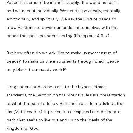
Peace. It seems to be in short supply. The world needs it,
and we need it individually. We need it physically, mentally,
emotionally, and spiritually. We ask the God of peace to
allow
H
is
Spirit to cover our lands and ourselves with the
peace that passes understanding
(Philippians 4:6-7)
.
But how often do we ask
H
im
to make us messengers of
peace
?
To make us the instruments through which peace
may blanket our needy world?
Long understood to be a call to the highest
ethical
standards, the Sermon on the Mount is Jesus’s presentation
of what it means to follow Him and
live a life
modelled
after
H
is
(Matthew 5-
7)
.
It presents
a disciplined and deliberate
path
that seeks to live out and up to the ideals of the
kingdom of God
.