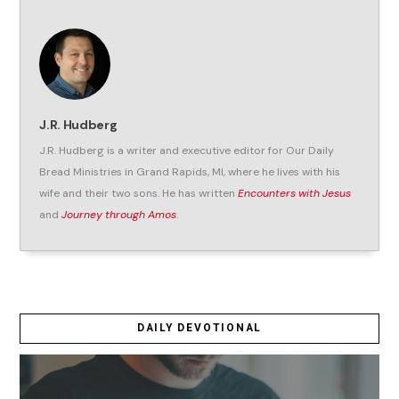
J.R. Hudberg
J.R. Hudberg is a writer and executive editor for Our Daily
Bread Ministries in Grand Rapids, MI, where he lives with his
wife and their two sons. He has written
Encounters with Jesus
and
Journey through Amos
.
DAILY DEVOTIONAL