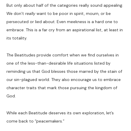
But
only about half of th
e categories really sound appealing.
We
don’t
really
want to be poor in spirit
,
mourn
, or be
persecuted or lied about. Even meekness is a hard one to
embrace
. This is a far cry from an aspirational list, at least in
its totality.
The
B
eatitudes
provide comfort when we find ourselves in
one of the
less-than-desirable
life situations
listed
by
reminding us that God blesses those
marred by the stain of
our sin-plagued world. They also encourage us to embrace
character traits that
mark
those pursuing the kingdom of
God.
While each
Beatitude
deserves its own exploration, let’s
come back
to
“
peacemakers.
”