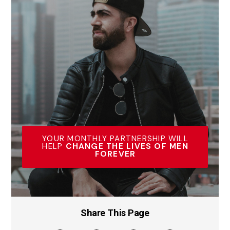
YOUR MONTHLY PARTNERSHIP WILL
HELP
CHANGE THE LIVES OF MEN
FOREVER
Share This Page