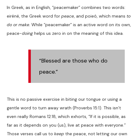
In Greek, as in English,
“
peacemaker
”
combines
two
word
s
:
eir
é
n
é
, the Greek word
for
peace
,
and poieó
,
which means
to
do or make.
While
“
peacemaker
”
is an active word on its own,
peace-
doing
help
s
us zero in on the meaning of this
idea.
“Blessed are those who do
peace.”
This is no passive exercise in biting our tongue or using a
gentle word to turn away wrath (
Proverbs 15:1
). This isn’t
even really Romans 12:18
, which exhorts,
“If it is possible, as
far as it depends on you (us), live at peace with everyone.”
Those verses call us to
keep
the peace, not letting our own