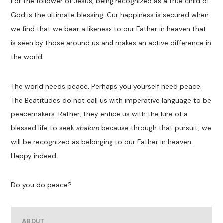
For the follower of Jesus, being recognized as a true child of
God is the ultimate blessing. Our happiness is secured when
we find that we bear a likeness to our
F
ather
in heaven that
is seen by those around us and makes an active difference in
the world.
The world needs peace.
Perhaps you yourself need peac
e
.
The Beatitudes do not call us with imperative language to be
peacemakers. Rather, they entice us with the lure of a
blessed life to seek
shalom
because through that pursuit
,
we
will be recognized as belonging to our Father in heaven.
Happy indeed.
Do you do peace?
ABOUT