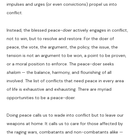
impulses and urges (or even convictions) propel us into
conflict.
Instead, the blessed peace-
doer
actively engages in conflict,
not to win, but to resolve and restore. For the doer of
peace, the vote, the argument, the policy, the issue, the
tension is not
an argument
to be won, a point to be proven,
or a moral position to enforce. The peace-doer seeks
shalom
—
the balance, harmony, and flourishing of all
involved. The list of conflicts that
need
peace
in every area
of life is exhaustive
and exhausting. There are myriad
opportunities to be a peace-doer.
Doing peace calls us to wade into conflict
but to leave our
weapons at home. It calls us to care for those
affected by
the raging wars, combatants and non-combatants alike
—