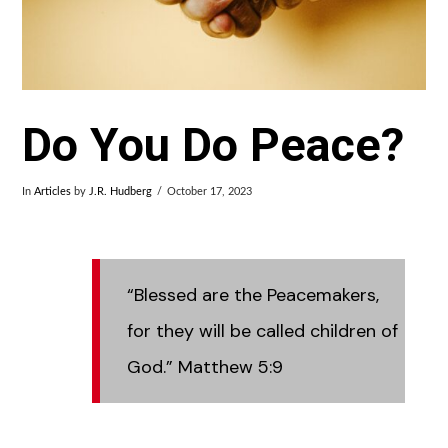
Do You Do Peace?
In
Articles
by
J.R. Hudberg
October 17, 2023
“Blessed are the Peacemakers,
for they will be called children of
God.” Matthew 5:9