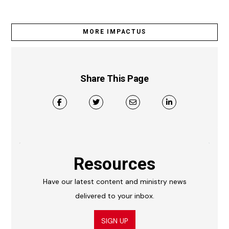
MORE IMPACTUS
Share This Page
Resources
Have our latest content and ministry news
delivered to your inbox.
SIGN UP