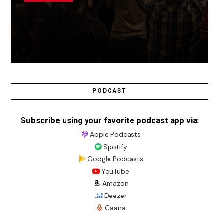
PODCAST
Subscribe using your favorite podcast app via:
Apple Podcasts
Spotify
Google Podcasts
YouTube
Amazon
Deezer
Gaana