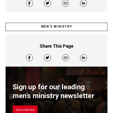
MEN’S MINISTRY
Share This Page
Sign up for our leading
men’s ministry newsletter
Subscribe Now