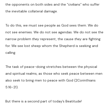
the
opponents
on both sides and the “civilians”
who
suffer
the inevitable collateral damage.
To do this, we must see people as God sees them. We do
not see enemies. We do not see agendas.
We do not see the
narrow problem
they
represent, the cause
they
are fighting
for. We see lost sheep whom the
S
hepherd
is seeking and
calling.
The task of peace-doing stretches between the
physical
and spiritual realms
,
as those who seek peace between men
also seek to bring men to peace with God
(2Corinthians
5:16-21)
.
But there is a second part of
today’s Beatitude
!