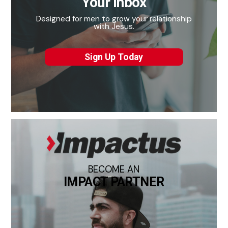
Your Inbox
Designed for men to grow your relationship
with Jesus.
Sign Up Today
BECOME AN
IMPACT PARTNER