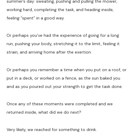
summer’s day: sweating, pushing and pulling the mower,
working hard, completing the task, and heading inside,
feeling “spent” in a good way.
Or perhaps you’ve had the experience of going for a long
run, pushing your body, stretching it to the limit, feeling it
strain, and arriving home after the exertion.
Or perhaps you remember a time when you put on a roof, or
put in a deck, or worked on a fence, as the sun baked you
and as you poured out your strength to get the task done.
Once any of these moments were completed and we
returned inside, what did we do next?
Very likely, we reached for something to drink.