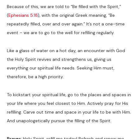
Because of this, we are told to “Be filled with the Spirit,”
(
Ephesians 5:18
), with the original Greek meaning, “Be
repeatedly filled, over and over again.” It’s not a one-time
event – we are to go to the well for refilling regularly.
Like a glass of water on a hot day, an encounter with God
the Holy Spirit revives and strengthens us, giving us
everything our spiritual life needs. Seeking Him must,
therefore, be a high priority.
To kickstart your spiritual life, go to the places and spaces in
your life where you feel closest to Him. Actively pray for His
refilling. Carve out time and space in your life to be with Him.
And unapologetically pursue the filling of the Spirit.
Prayer
: Holy Spirit, refill me today! Refresh and renew me,