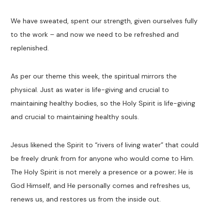
We have sweated, spent our strength, given ourselves fully
to the work – and now we need to be refreshed and
replenished.
As per our theme this week, the spiritual mirrors the
physical. Just as water is life-giving and crucial to
maintaining healthy bodies, so the Holy Spirit is life-giving
and crucial to maintaining healthy souls.
Jesus likened the Spirit to “rivers of living water” that could
be freely drunk from for anyone who would come to Him.
The Holy Spirit is not merely a presence or a power; He is
God Himself, and He personally comes and refreshes us,
renews us, and restores us from the inside out.