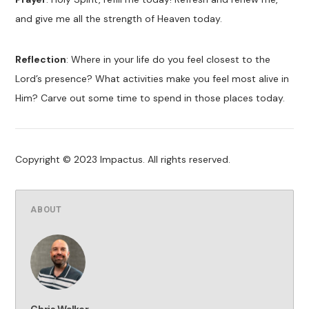
and give me all the strength of Heaven today.
Reflection
: Where in your life do you feel closest to the
Lord’s presence? What activities make you feel most alive in
Him? Carve out some time to spend in those places today.
Copyright © 2023 Impactus. All rights reserved.
ABOUT
Chris Walker