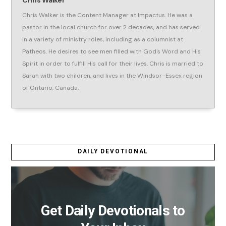
Chris Walker is the Content Manager at Impactus. He was a
pastor in the local church for over 2 decades, and has served
in a variety of ministry roles, including as a columnist at
Patheos. He desires to see men filled with God's Word and His
Spirit in order to fulfill His call for their lives. Chris is married to
Sarah with two children, and lives in the Windsor-Essex region
of Ontario, Canada.
DAILY DEVOTIONAL
Get Daily Devotionals to