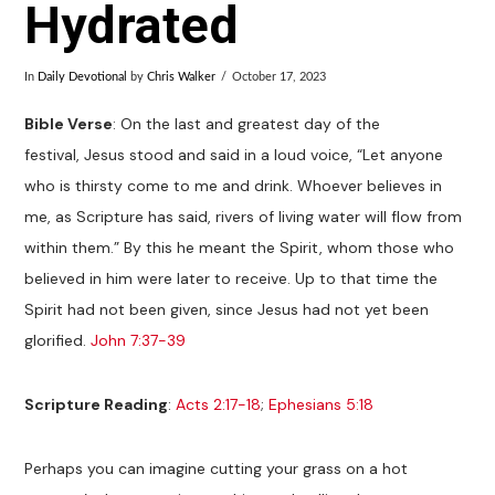
Hydrated
In
Daily Devotional
by
Chris Walker
October 17, 2023
Bible Verse
: On the last and greatest day of the
festival, Jesus stood and said in a loud voice, “Let anyone
who is thirsty come to me and drink. Whoever believes in
me, as Scripture has said, rivers of living water will flow from
within them.” By this he meant the Spirit, whom those who
believed in him were later to receive. Up to that time the
Spirit had not been given, since Jesus had not yet been
glorified.
John 7:37-39
Scripture Reading
:
Acts 2:17-18
;
Ephesians 5:18
Perhaps you can imagine cutting your grass on a hot