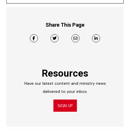
Share This Page
Resources
Have our latest content and ministry news
delivered to your inbox.
SIGN UP