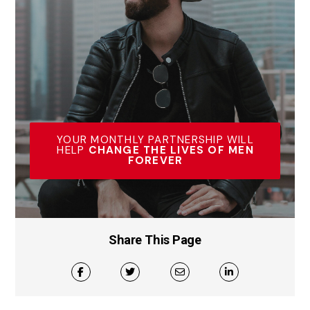
YOUR MONTHLY PARTNERSHIP WILL
HELP
CHANGE THE LIVES OF MEN
FOREVER
Share This Page