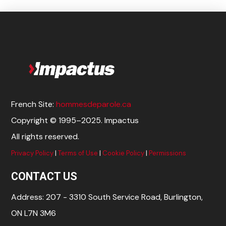
French Site:
hommesdeparole.ca
Copyright © 1995–2025. Impactus
All rights reserved.
Privacy Policy
|
Terms of Use
|
Cookie Policy
|
Permissions
CONTACT US
Address: 207 - 3310 South Service Road, Burlington,
ON L7N 3M6