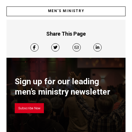
MEN’S MINISTRY
Share This Page
Sign up for our leading
men’s ministry newsletter
Subscribe Now