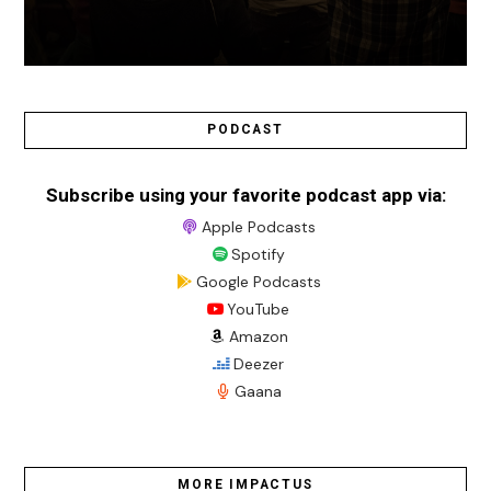
PODCAST
Subscribe using your favorite podcast app via:
Apple Podcasts
Spotify
Google Podcasts
YouTube
Amazon
Deezer
Gaana
MORE IMPACTUS