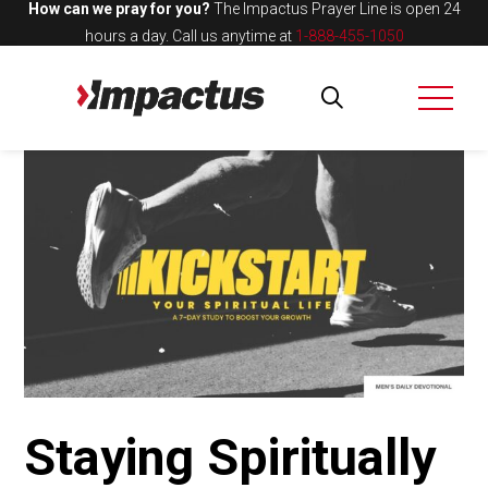
How can we pray for you?
The Impactus Prayer Line is open 24
hours a day.
Call us anytime at
1-888-455-1050
Staying Spiritually