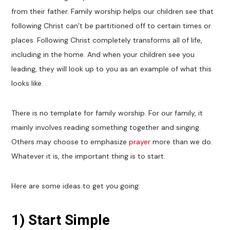
from their father. Family worship helps our children see that
following Christ can’t be partitioned off to certain times or
places. Following Christ completely transforms all of life,
including in the home. And when your children see you
leading, they will look up to you as an example of what this
looks like.
There is no template for family worship. For our family, it
mainly involves reading something together and singing.
Others may choose to emphasize
prayer
more than we do.
Whatever it is, the important thing is to start.
Here are some ideas to get you going:
1)
Start Simple