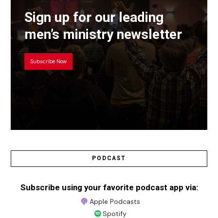
Sign up for our leading
men’s ministry newsletter
Subscribe Now
PODCAST
Subscribe using your favorite podcast app via:
Apple Podcasts
Spotify