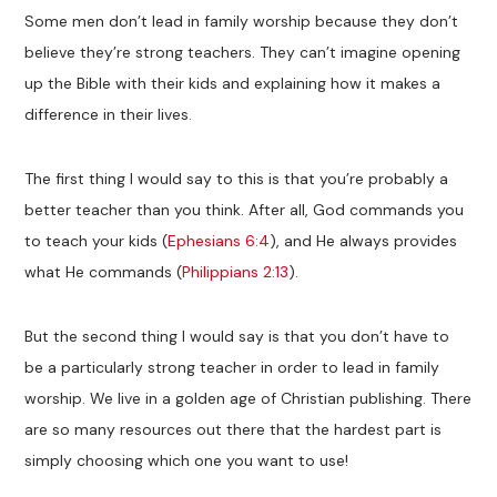
Some men don’t lead in family worship because they don’t
believe they’re strong teachers. They can’t imagine opening
up the Bible with their kids and explaining how it makes a
difference in their lives.
The first thing I would say to this is that you’re probably a
better teacher than you think. After all, God commands you
to teach your kids (
Ephesians 6:4
), and He always provides
what He commands (
Philippians 2:13
).
But the second thing I would say is that you don’t have to
be a particularly strong teacher in order to lead in family
worship. We live in a golden age of Christian publishing. There
are so many resources out there that the hardest part is
simply choosing which one you want to use!