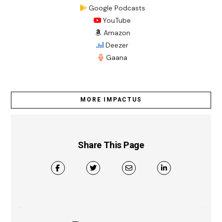
Google Podcasts
YouTube
Amazon
Deezer
Gaana
MORE IMPACTUS
Share This Page