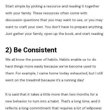
Start simple by picking a resource and reading it together
with your family. These resources often come with
discussion questions that you may want to use, or you may
want to craft your own. You don’t have to prepare anything.
Just gather your family, open up the book, and start reading.
2) Be Consistent
We all know the power of habits. Habits enable us to do
hard things more easily because we’ve become used to
them. For example, I came home today exhausted, but I still
went on the treadmill because it’s a running day!
It is said that it takes a little more than two months for a
new behavior to turn into a habit. That’s a long time, and it
reflects a long commitment that requires a lot of willpower.