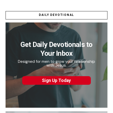
DAILY DEVOTIONAL
Get Daily Devotionals to
Your Inbox
Designed for men to grow your relationship
with Jesus.
Sign Up Today