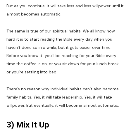
But as you continue, it will take less and less willpower until it
almost becomes automatic.
The same is true of our spiritual habits. We all know how
hard it is to start reading the Bible every day when you
haven’t done so in a while, but it gets easier over time.
Before you know it, you’ll be reaching for your Bible every
time the coffee is on, or you sit down for your lunch break,
or you’re settling into bed.
There’s no reason why individual habits can’t also become
family habits. Yes, it will take leadership. Yes, it will take
willpower. But eventually, it will become almost automatic.
3) Mix It Up