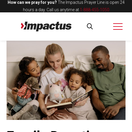
How can we pray for you?
The Impactus Prayer Line is open 24
hours a day.
Call us anytime at
1-888-455-1050