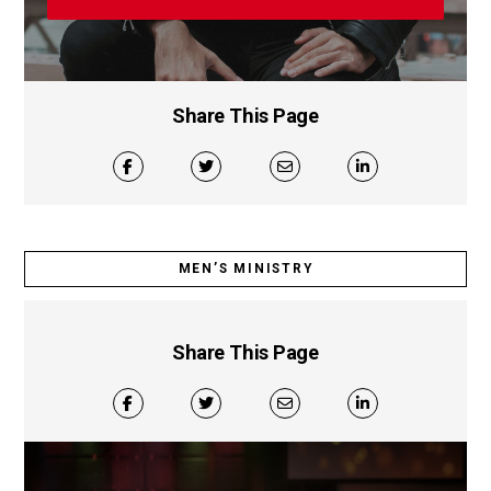
Share This Page
MEN’S MINISTRY
Share This Page