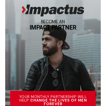
BECOME AN
IMPACT PARTNER
YOUR MONTHLY PARTNERSHIP WILL
HELP
CHANGE THE LIVES OF MEN
FOREVER