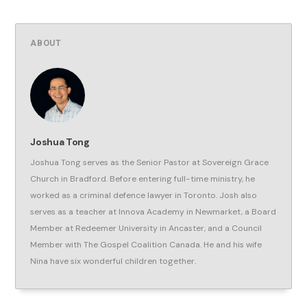
ABOUT
Joshua Tong
Joshua Tong serves as the Senior Pastor at Sovereign Grace
Church in Bradford. Before entering full-time ministry, he
worked as a criminal defence lawyer in Toronto. Josh also
serves as a teacher at Innova Academy in Newmarket, a Board
Member at Redeemer University in Ancaster, and a Council
Member with The Gospel Coalition Canada. He and his wife
Nina have six wonderful children together.