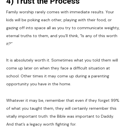
4) Trust the Process
Family worship rarely comes with immediate results. Your
kids will be poking each other, playing with their food, or
gazing off into space all as you try to communicate weighty,
eternal truths to them, and you’ll think, “Is any of this worth
it?”
It is absolutely worth it. Sometimes what you told them will
come up later on when they face a difficult situation at
school. Other times it may come up during a parenting
opportunity you have in the home.
Whatever it may be, remember that even if they forget 99%
of what you taught them, they will certainly remember this
vitally important truth: the Bible was important to Daddy.
And that’s a legacy worth fighting for.