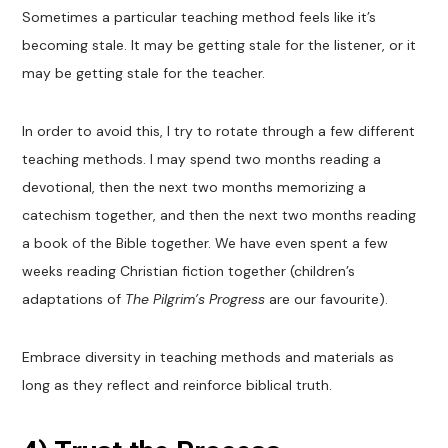
Sometimes a particular teaching method feels like it’s
becoming stale. It may be getting stale for the listener, or it
may be getting stale for the teacher.
In order to avoid this, I try to rotate through a few different
teaching methods. I may spend two months reading a
devotional, then the next two months memorizing a
catechism together, and then the next two months reading
a book of the Bible together. We have even spent a few
weeks reading Christian fiction together (children’s
adaptations of
The Pilgrim’s Progress
are our favourite).
Embrace diversity in teaching methods and materials as
long as they reflect and reinforce biblical truth.