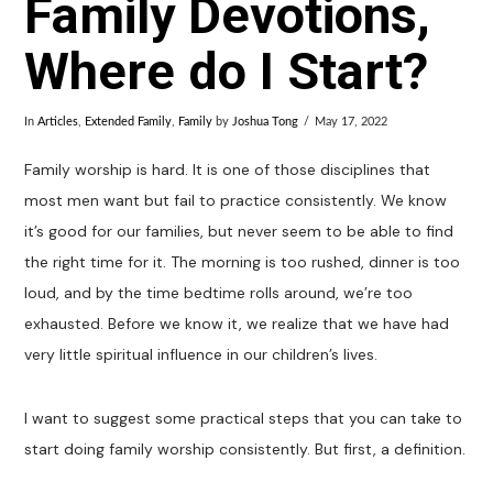
Family Devotions,
Where do I Start?
In
Articles
,
Extended Family
,
Family
by
Joshua Tong
May 17, 2022
Family worship is hard. It is one of those disciplines that
most men want but fail to practice consistently. We know
it’s good for our families, but never seem to be able to find
the right time for it. The morning is too rushed, dinner is too
loud, and by the time bedtime rolls around, we’re too
exhausted. Before we know it, we realize that we have had
very little spiritual influence in our children’s lives.
I want to suggest some practical steps that you can take to
start doing family worship consistently. But first, a definition.