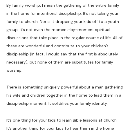
By family worship, I mean the gathering of the entire family
in the home for intentional discipleship. It’s not taking your
family to church. Nor is it dropping your kids off to a youth
group. It’s not even the moment-by-moment spiritual
discussions that take place in the regular course of life. All of
these are wonderful and contribute to your children’s
discipleship (in fact, I would say that the first is absolutely
necessary), but none of them are substitutes for family
worship.
There is something uniquely powerful about a man gathering
his wife and children together in the home to lead them in a
discipleship moment. It solidifies your family identity.
It’s one thing for your kids to learn Bible lessons at church.
It’s another thing for your kids to hear them in the home