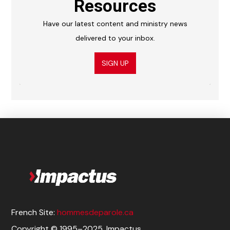
Resources
Have our latest content and ministry news
delivered to your inbox.
SIGN UP
French Site:
hommesdeparole.ca
Copyright © 1995–2025. Impactus