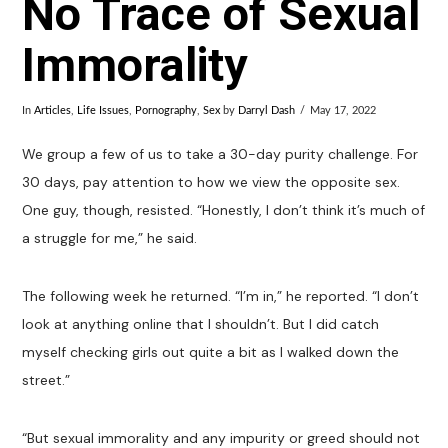
No Trace of Sexual
Immorality
In
Articles
,
Life Issues
,
Pornography
,
Sex
by
Darryl Dash
May 17, 2022
We group a few of us to take a 30-day purity challenge. For
30 days, pay attention to how we view the opposite sex.
One guy, though, resisted. “Honestly, I don’t think it’s much of
a struggle for me,” he said.
The following week he returned. “I’m in,” he reported. “I don’t
look at anything online that I shouldn’t. But I did catch
myself checking girls out quite a bit as I walked down the
street.”
“But sexual immorality and any impurity or greed should not