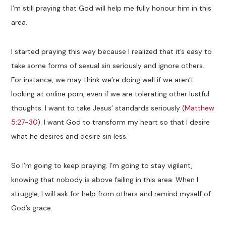
I’m still praying that God will help me fully honour him in this
area.
I started praying this way because I realized that it’s easy to
take some forms of sexual sin seriously and ignore others.
For instance, we may think we’re doing well if we aren’t
looking at online porn, even if we are tolerating other lustful
thoughts. I want to take Jesus’ standards seriously (
Matthew
5:27-30
). I want God to transform my heart so that I desire
what he desires and desire sin less.
So I’m going to keep praying. I’m going to stay vigilant,
knowing that nobody is above failing in this area. When I
struggle, I will ask for help from others and remind myself of
God’s grace.