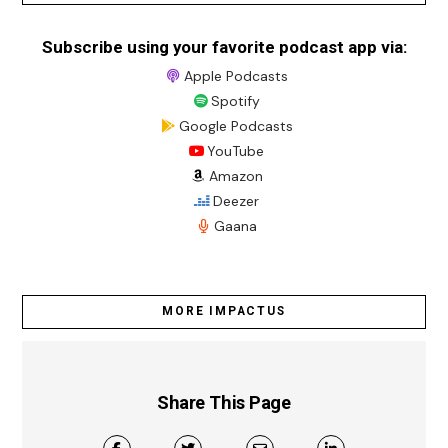
Subscribe using your favorite podcast app via:
Apple Podcasts
Spotify
Google Podcasts
YouTube
Amazon
Deezer
Gaana
MORE IMPACTUS
Share This Page