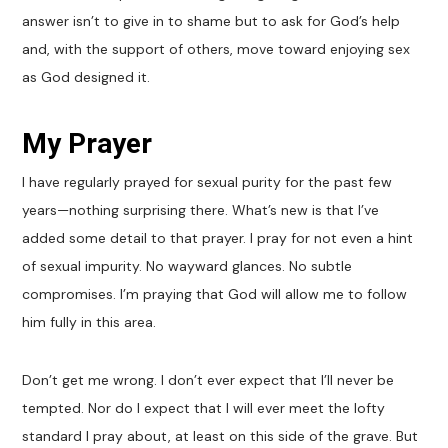
answer isn’t to give in to shame but to ask for God’s help
and, with the support of others, move toward enjoying sex
as God designed it.
My Prayer
I have regularly prayed for sexual purity for the past few
years—nothing surprising there. What’s new is that I’ve
added some detail to that prayer. I pray for not even a hint
of sexual impurity. No wayward glances. No subtle
compromises. I’m praying that God will allow me to follow
him fully in this area.
Don’t get me wrong. I don’t ever expect that I’ll never be
tempted. Nor do I expect that I will ever meet the lofty
standard I pray about, at least on this side of the grave. But