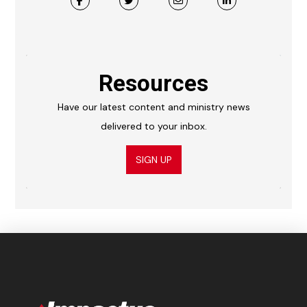
Resources
Have our latest content and ministry news
delivered to your inbox.
SIGN UP