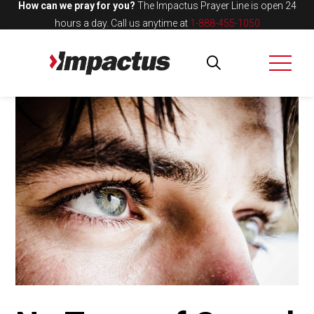
How can we pray for you?
The Impactus Prayer Line is open 24
hours a day.
Call us anytime at
1-888-455-1050