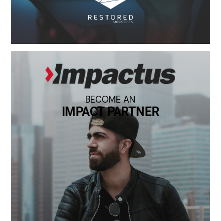
BECOME AN
IMPACT PARTNER