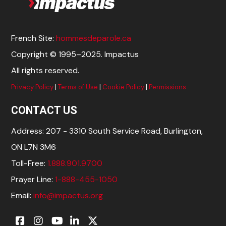
French Site:
hommesdeparole.ca
Copyright © 1995–2025. Impactus
All rights reserved.
Privacy Policy
|
Terms of Use
|
Cookie Policy
|
Permissions
CONTACT US
Address: 207 - 3310 South Service Road, Burlington,
ON L7N 3M6
Toll-Free:
1.888.901.9700
Prayer Line:
1-888-455-1050
Email:
info@impactus.org