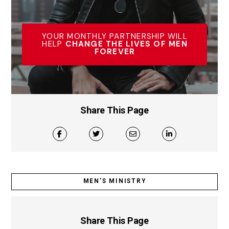
YOUR MONTHLY PARTNERSHIP WILL
HELP
CHANGE THE LIVES OF MEN
FOREVER
Share This Page
MEN’S MINISTRY
Share This Page