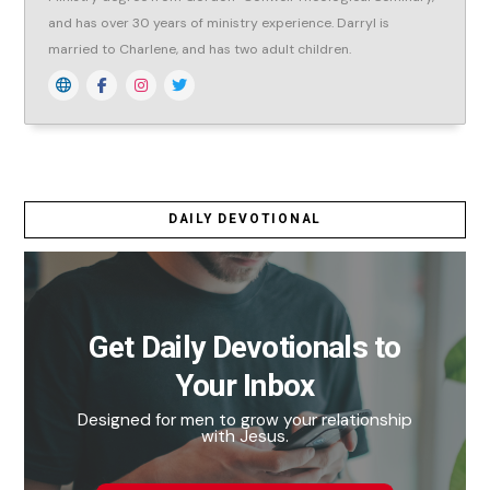
and has over 30 years of ministry experience. Darryl is
married to Charlene, and has two adult children.
DAILY DEVOTIONAL
Get Daily Devotionals to
Your Inbox
Designed for men to grow your relationship
with Jesus.