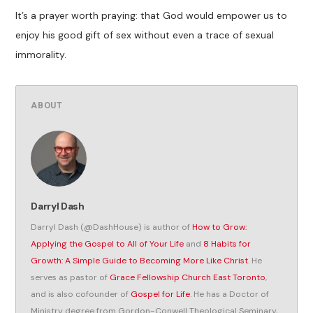
It’s a prayer worth praying: that God would empower us to
enjoy his good gift of sex without even a trace of sexual
immorality.
ABOUT
Darryl Dash
Darryl Dash (@DashHouse) is author of
How to Grow:
Applying the Gospel to All of Your Life
and
8 Habits for
Growth: A Simple Guide to Becoming More Like Christ
. He
serves as pastor of
Grace Fellowship Church East Toronto
,
and is also cofounder of
Gospel for Life
. He has a Doctor of
Ministry degree from Gordon-Conwell Theological Seminary,