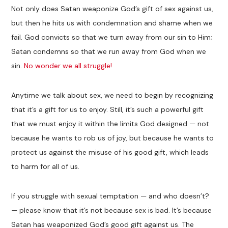
Not only does Satan weaponize God’s gift of sex against us,
but then he hits us with condemnation and shame when we
fail. God convicts so that we turn away from our sin to Him;
Satan condemns so that we run away from God when we
sin.
No wonder we all struggle!
Anytime we talk about sex, we need to begin by recognizing
that it’s a gift for us to enjoy. Still, it’s such a powerful gift
that we must enjoy it within the limits God designed — not
because he wants to rob us of joy, but because he wants to
protect us against the misuse of his good gift, which leads
to harm for all of us.
If you struggle with sexual temptation — and who doesn’t?
— please know that it’s not because sex is bad. It’s because
Satan has weaponized God’s good gift against us. The