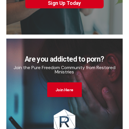
Sign Up Today
Are you addicted to porn?
Join the Pure Freedom Community from Restored
Ministries
Join Here