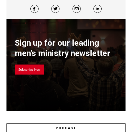
Sign up for our leading
men’s ministry newsletter
Subscribe Now
PODCAST