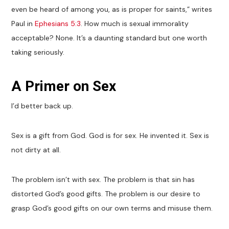
even be heard of among you, as is proper for saints,” writes
Paul in
Ephesians 5:3
. How much is sexual immorality
acceptable? None. It’s a daunting standard but one worth
taking seriously.
A Primer on Sex
I’d better back up.
Sex is a gift from God. God is for sex. He invented it. Sex is
not dirty at all.
The problem isn’t with sex. The problem is that sin has
distorted God’s good gifts. The problem is our desire to
grasp God’s good gifts on our own terms and misuse them.