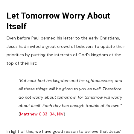
Let Tomorrow Worry About
Itself
Even before Paul penned his letter to the early Christians,
Jesus had invited a great crowd of believers to update their
priorities by putting the interests of God’s kingdom at the
top of their list:
“But seek first his kingdom and his righteousness, and
all these things will be given to you as well. Therefore
do not worry about tomorrow, for tomorrow will worry
about itself. Each day has enough trouble of its own.”
(
Matthew 6:33-34, NIV
)
In light of this, we have good reason to believe that Jesus’