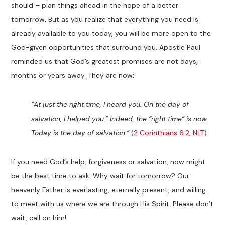
should – plan things ahead in the hope of a better
tomorrow. But as you realize that everything you need is
already available to you today, you will be more open to the
God-given opportunities that surround you. Apostle Paul
reminded us that God’s greatest promises are not days,
months or years away. They are now:
“At just the right time, I heard you. On the day of
salvation, I helped you.” Indeed, the “right time” is now.
Today is the day of salvation.”
(
2 Corinthians 6:2, NLT
)
If you need God’s help, forgiveness or salvation, now might
be the best time to ask. Why wait for tomorrow? Our
heavenly Father is everlasting, eternally present, and willing
to meet with us where we are through His Spirit. Please don’t
wait, call on him!