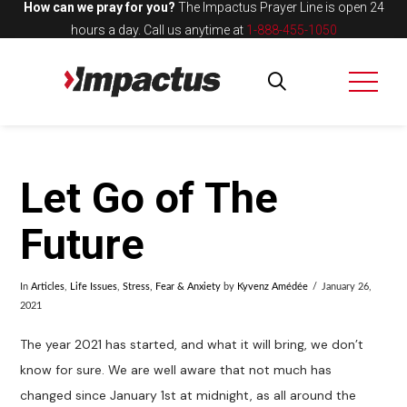
How can we pray for you?
The Impactus Prayer Line is open 24
hours a day.
Call us anytime at
1-888-455-1050
Let Go of The
Future
In
Articles
,
Life Issues
,
Stress, Fear & Anxiety
by
Kyvenz Amédée
January 26,
2021
The year 2021 has started, and what it will bring, we don’t
know for sure. We are well aware that not much has
changed since January 1st at midnight, as all around the