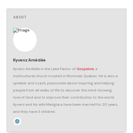
ABOUT
Kyvenz Amédée
Kyvenz Amédée is the Lead Pastor of
Gospelvie
, a
multicultural church located in Montreal, Quebec. He is also a
speaker and coach, passionate about inspiring and helping
people from all walks of life to discover the mind-blowing
love of God and to improve their contribution to the world.
Kyvenz and his wife Madglara have been married for 20 years,
and they have 3 children.