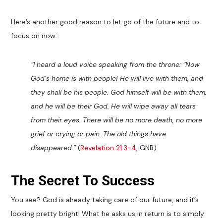
Here’s another good reason to let go of the future and to
focus on now:
“I heard a loud voice speaking from the throne: “Now
God’s home is with people! He will live with them, and
they shall be his people. God himself will be with them,
and he will be their God. He will wipe away all tears
from their eyes. There will be no more death, no more
grief or crying or pain. The old things have
disappeared.”
(
Revelation 21:3-4
, GNB)
The Secret To Success
You see? God is already taking care of our future, and it’s
looking pretty bright! What he asks us in return is to simply