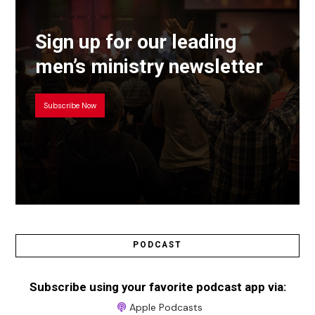
Sign up for our leading
men’s ministry newsletter
Subscribe Now
PODCAST
Subscribe using your favorite podcast app via:
Apple Podcasts