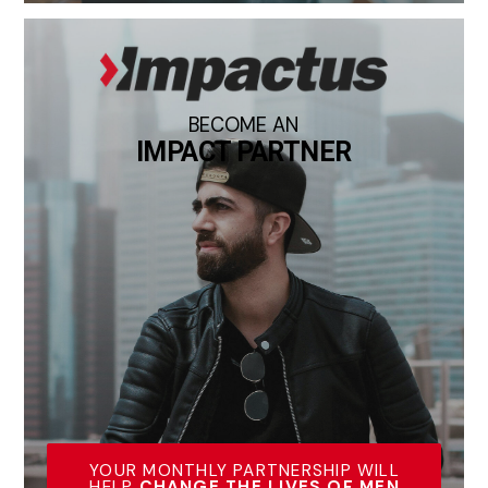
BECOME AN
IMPACT PARTNER
YOUR MONTHLY PARTNERSHIP WILL
HELP
CHANGE THE LIVES OF MEN