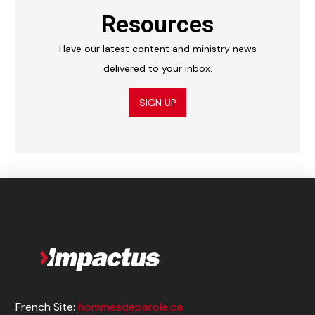
Resources
Have our latest content and ministry news
delivered to your inbox.
SIGN UP
French Site:
hommesdeparole.ca