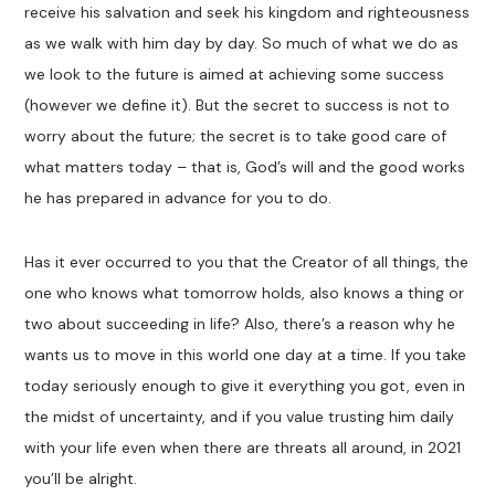
receive his salvation and seek his kingdom and righteousness
as we walk with him day by day. So much of what we do as
we look to the future is aimed at achieving some success
(however we define it). But the secret to success is not to
worry about the future; the secret is to take good care of
what matters today – that is, God’s will and the good works
he has prepared in advance for you to do.
Has it ever occurred to you that the Creator of all things, the
one who knows what tomorrow holds, also knows a thing or
two about succeeding in life? Also, there’s a reason why he
wants us to move in this world one day at a time. If you take
today seriously enough to give it everything you got, even in
the midst of uncertainty, and if you value trusting him daily
with your life even when there are threats all around, in 2021
you’ll be alright.