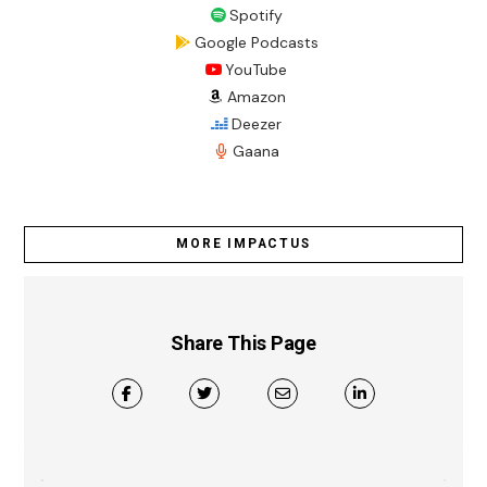
Spotify
Google Podcasts
YouTube
Amazon
Deezer
Gaana
MORE IMPACTUS
Share This Page