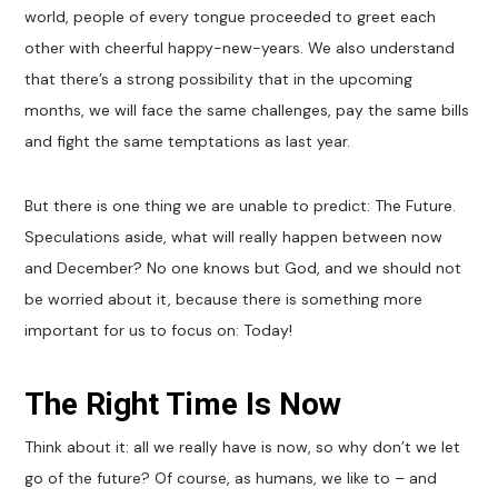
world, people of every tongue proceeded to greet each
other with cheerful happy-new-years. We also understand
that there’s a strong possibility that in the upcoming
months, we will face the same challenges, pay the same bills
and fight the same temptations as last year.
But there is one thing we are unable to predict: The Future.
Speculations aside, what will really happen between now
and December? No one knows but God, and we should not
be worried about it, because there is something more
important for us to focus on: Today!
The Right Time Is Now
Think about it: all we really have is now, so why don’t we let
go of the future? Of course, as humans, we like to – and