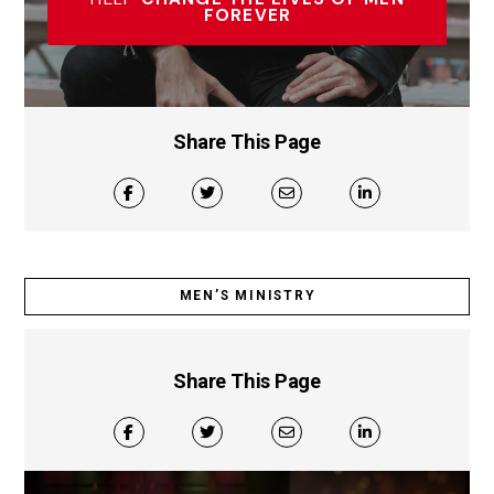
FOREVER
Share This Page
MEN’S MINISTRY
Share This Page