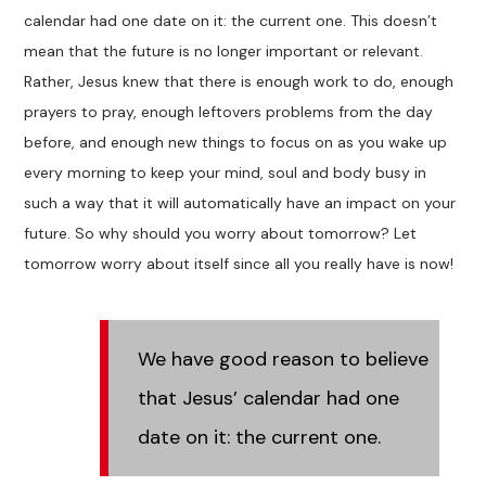
calendar had one date on it: the current one. This doesn’t
mean that the future is no longer important or relevant.
Rather, Jesus knew that there is enough work to do, enough
prayers to pray, enough leftovers problems from the day
before, and enough new things to focus on as you wake up
every morning to keep your mind, soul and body busy in
such a way that it will automatically have an impact on your
future. So why should you worry about tomorrow? Let
tomorrow worry about itself since all you really have is now!
We have good reason to believe
that Jesus’ calendar had one
date on it: the current one.