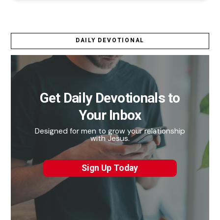
DAILY DEVOTIONAL
Get Daily Devotionals to
Your Inbox
Designed for men to grow your relationship
with Jesus.
Sign Up Today