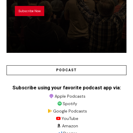
Subscribe Now
PODCAST
Subscribe using your favorite podcast app via:
Apple Podcasts
Spotify
Google Podcasts
YouTube
Amazon