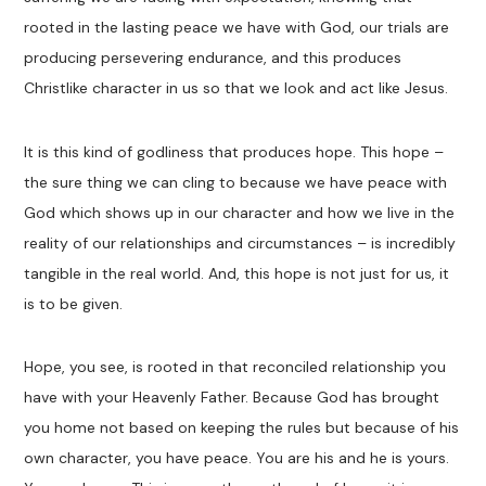
rooted in the lasting peace we have with God, our trials are
producing persevering endurance, and this produces
Christlike character in us so that we look and act like Jesus.
It is this kind of godliness that produces hope. This hope –
the sure thing we can cling to because we have peace with
God which shows up in our character and how we live in the
reality of our relationships and circumstances – is incredibly
tangible in the real world. And, this hope is not just for us, it
is to be given.
Hope, you see, is rooted in that reconciled relationship you
have with your Heavenly Father. Because God has brought
you home not based on keeping the rules but because of his
own character, you have peace. You are his and he is yours.