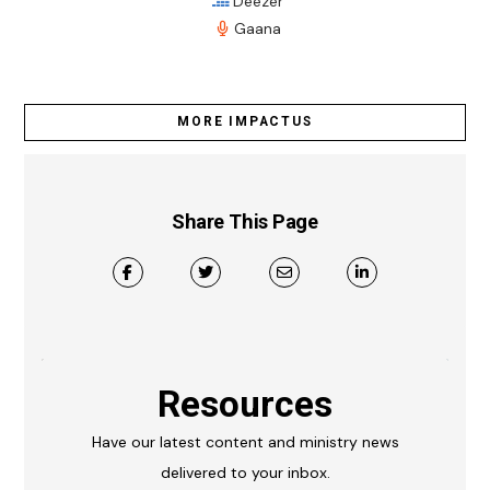
Deezer
Gaana
MORE IMPACTUS
Share This Page
Resources
Have our latest content and ministry news
delivered to your inbox.