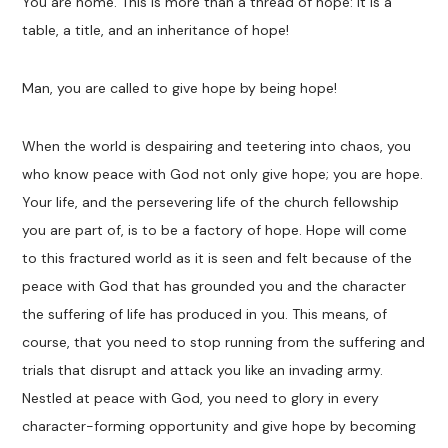
You are home. This is more than a thread of hope: it is a
table, a title, and an inheritance of hope!
Man, you are called to give hope by being hope!
When the world is despairing and teetering into chaos, you
who know peace with God not only give hope; you are hope.
Your life, and the persevering life of the church fellowship
you are part of, is to be a factory of hope. Hope will come
to this fractured world as it is seen and felt because of the
peace with God that has grounded you and the character
the suffering of life has produced in you. This means, of
course, that you need to stop running from the suffering and
trials that disrupt and attack you like an invading army.
Nestled at peace with God, you need to glory in every
character-forming opportunity and give hope by becoming