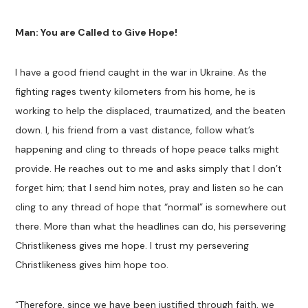
Man: You are Called to Give Hope!
I have a good friend caught in the war in Ukraine. As the
fighting rages twenty kilometers from his home, he is
working to help the displaced, traumatized, and the beaten
down. I, his friend from a vast distance, follow what’s
happening and cling to threads of hope peace talks might
provide. He reaches out to me and asks simply that I don’t
forget him; that I send him notes, pray and listen so he can
cling to any thread of hope that “normal” is somewhere out
there. More than what the headlines can do, his persevering
Christlikeness gives me hope. I trust my persevering
Christlikeness gives him hope too.
“Therefore, since we have been justified through faith, we