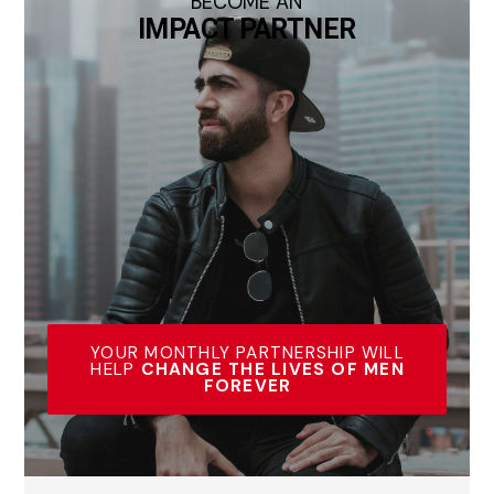
BECOME AN
IMPACT PARTNER
YOUR MONTHLY PARTNERSHIP WILL
HELP
CHANGE THE LIVES OF MEN
FOREVER