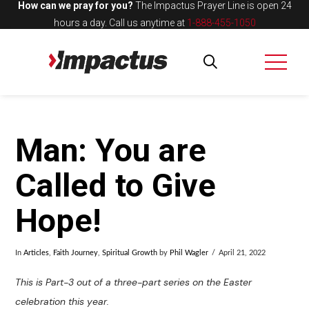
How can we pray for you?
The Impactus Prayer Line is open 24
hours a day.
Call us anytime at
1-888-455-1050
Man: You are
Called to Give
Hope!
In
Articles
,
Faith Journey
,
Spiritual Growth
by
Phil Wagler
April 21, 2022
This is Part-3 out of a three-part series on the Easter
celebration this year.