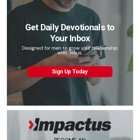
Get Daily Devotionals to
Your Inbox
Designed for men to grow your relationship
with Jesus.
Sign Up Today