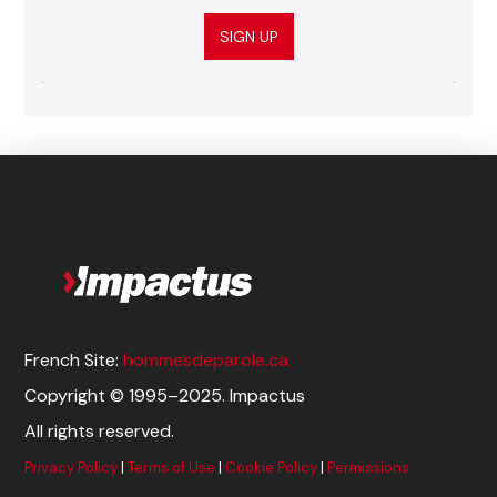
SIGN UP
French Site:
hommesdeparole.ca
Copyright © 1995–2025. Impactus
All rights reserved.
Privacy Policy
|
Terms of Use
|
Cookie Policy
|
Permissions