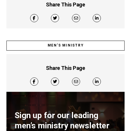
Share This Page
MEN’S MINISTRY
Share This Page
Sign up for our leading
men’s ministry newsletter