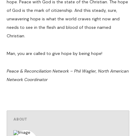
hope. Peace with God is the state of the Christian. The hope
of God is the mark of citizenship. And this steady, sure,
unwavering hope is what the world craves right now and
needs to see in the flesh and blood of those named
Christian.
Man, you are called to give hope by being hope!
Peace & Reconciliation Network – Phil Wagler, North American
Network Coordinator
ABOUT