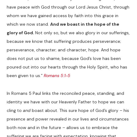
have peace with God through our Lord Jesus Christ, through
whom we have gained access by faith into this grace in
which we now stand.
And we boast in the hope of the
glory of God.
Not only so, but we also glory in our sufferings,
because we know that suffering produces perseverance;
perseverance, character; and character, hope. And hope
does not put us to shame, because God’s love has been
poured out into our hearts through the Holy Spirit, who has
been given to us.”
Romans 5:1-5
In Romans 5
Paul links the reconciled peace, standing, and
identity we have with our Heavenly Father to hope we can
cling to
and
boast about. This sure hope of God’s glory – his
presence and power revealed in our lives and circumstances
both now and in the future – allows us to embrace the
suffering we are facing with expectation, knowing that