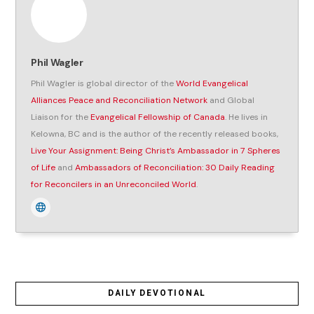
Phil Wagler
Phil Wagler is global director of the
World Evangelical
Alliances Peace and Reconciliation Network
and Global
Liaison for the
Evangelical Fellowship of Canada
. He lives in
Kelowna, BC and is the author of the recently released books,
Live Your Assignment: Being Christ’s Ambassador in 7 Spheres
of Life
and
Ambassadors of Reconciliation: 30 Daily Reading
for Reconcilers in an Unreconciled World
.
DAILY DEVOTIONAL