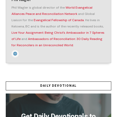
Phil Wagler is global director of the
World Evangelical
Alliances Peace and Reconciliation Network
and Global
Liaison for the
Evangelical Fellowship of Canada
. He lives in
Kelowna, BC and is the author of the recently released books,
Live Your Assignment: Being Christ’s Ambassador in 7 Spheres
of Life
and
Ambassadors of Reconciliation: 30 Daily Reading
for Reconcilers in an Unreconciled World
.
DAILY DEVOTIONAL
Get Daily Devotionals to