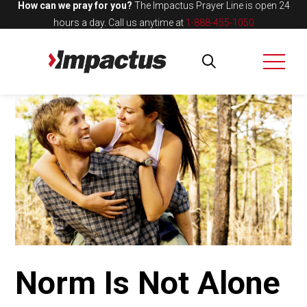
How can we pray for you?
The Impactus Prayer Line is open 24
hours a day.
Call us anytime at
1-888-455-1050
Norm Is Not Alone