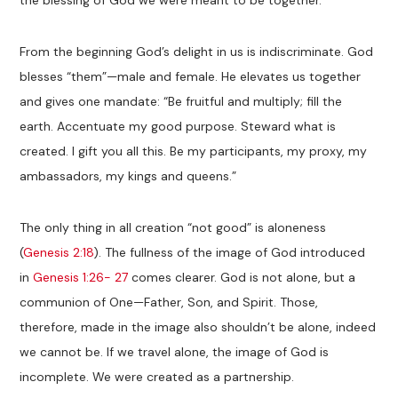
From the beginning God’s delight in us is indiscriminate. God
blesses “them”—male and female. He elevates us together
and gives one mandate: “Be fruitful and multiply; fill the
earth. Accentuate my good purpose. Steward what is
created. I gift you all this. Be my participants, my proxy, my
ambassadors, my kings and queens.”
The only thing in all creation “not good” is aloneness
(
Genesis 2:18
). The fullness of the image of God introduced
in
Genesis 1:26- 27
comes clearer. God is not alone, but a
communion of One—Father, Son, and Spirit. Those,
therefore, made in the image also shouldn’t be alone, indeed
we cannot be. If we travel alone, the image of God is
incomplete. We were created as a partnership.