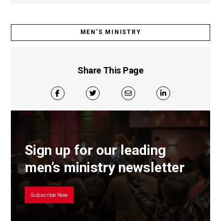
MEN’S MINISTRY
Share This Page
Sign up for our leading
men’s ministry newsletter
Subscribe Now