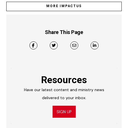
MORE IMPACTUS
Share This Page
Resources
Have our latest content and ministry news
delivered to your inbox.
SIGN UP