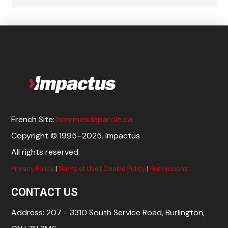
French Site:
hommesdeparole.ca
Copyright © 1995–2025. Impactus
All rights reserved.
Privacy Policy
|
Terms of Use
|
Cookie Policy
|
Permissions
CONTACT US
Address: 207 - 3310 South Service Road, Burlington,