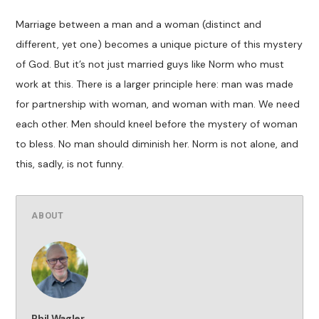
Marriage between a man and a woman (distinct and
different, yet one) becomes a unique picture of this mystery
of God. But it’s not just married guys like Norm who must
work at this. There is a larger principle here: man was made
for partnership with woman, and woman with man. We need
each other. Men should kneel before the mystery of woman
to bless. No man should diminish her. Norm is not alone, and
this, sadly, is not funny.
ABOUT
Phil Wagler