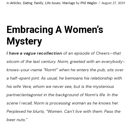
In
Articles
,
Dating
,
Family
,
Life Issues
,
Marriage
by
Phil Wagler
August 27, 2019
Embracing A Women’s
Mystery
I have a vague recollection
of an episode of
Cheers
—that
sitcom of the last century. Norm, greeted with an everybody-
knows-your-name “Norm!” when he enters the pub, sits over
a half-spent pint. As usual, he bemoans his relationship with
his wife Vera, whom we never see, but is the mysterious
partner/antagonist in the background of Norm’s life. In the
scene I recall, Norm is processing woman as he knows her.
Perplexed he blurts, “Women. Can’t live with them. Pass the
beer nuts.”