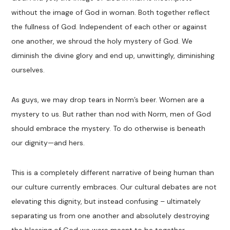
without the image of God in woman. Both together reflect
the fullness of God. Independent of each other or against
one another, we shroud the holy mystery of God. We
diminish the divine glory and end up, unwittingly, diminishing
ourselves.
As guys, we may drop tears in Norm’s beer. Women are a
mystery to us. But rather than nod with Norm, men of God
should embrace the mystery. To do otherwise is beneath
our dignity—and hers.
This is a completely different narrative of being human than
our culture currently embraces. Our cultural debates are not
elevating this dignity, but instead confusing – ultimately
separating us from one another and absolutely destroying
the blessing of God we were meant to be together.