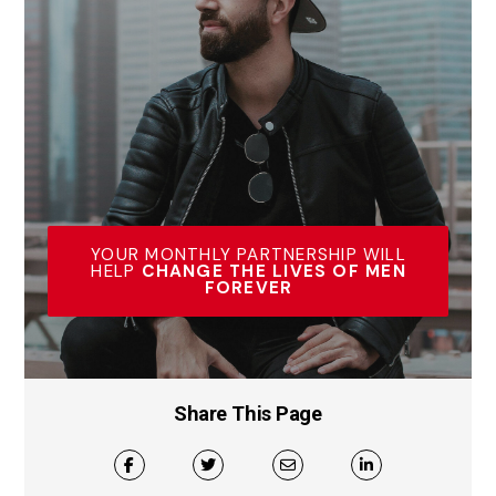
YOUR MONTHLY PARTNERSHIP WILL
HELP
CHANGE THE LIVES OF MEN
FOREVER
Share This Page