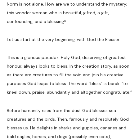
Norm is not alone. How are we to understand the mystery;
this wonder woman who is beautiful, gifted, a gift,
confounding, and a blessing?
Let us start at the very beginning, with God the Blesser.
This is a glorious paradox. Holy God, deserving of greatest
honour, always looks to bless. In the creation story, as soon
as there are creatures to fill the void and join his creative
purposes God leaps to bless. The word “bless” is barak: “to
kneel down, praise, abundantly and altogether congratulate.”
Before humanity rises from the dust God blesses sea
creatures and the birds. Then, famously and resolutely God
blesses us. He delights in sharks and guppies, canaries and
bald eagles, horses, and dogs (possibly even cats),