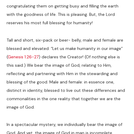
congratulating them on getting busy and filling the earth
with the goodness of life. This is pleasing. But, the Lord
reserves his most full blessing for humanity!
Tall and short, six-pack or beer- belly, male and female are
blessed and elevated. “Let us make humanity in our image”
(
Genesis 1:26-27
) declares the Creator! (Of nothing else is
this said.) We bear the image of God, relating to Him,
reflecting and partnering with Him in the stewarding and
blessing of the good. Male and female: in essence one,
distinct in identity, blessed to live out these differences and
commonalities in the one reality that together we are the
image of God.
In a spectacular mystery, we individually bear the image of
God. And yet, the image of God in man is incomplete