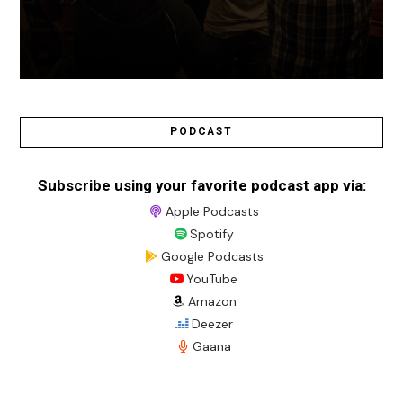
PODCAST
Subscribe using your favorite podcast app via:
Apple Podcasts
Spotify
Google Podcasts
YouTube
Amazon
Deezer
Gaana