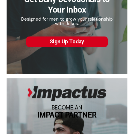
Your Inbox
Designed for men to grow your relationship
with Jesus.
Sign Up Today
BECOME AN
IMPACT PARTNER