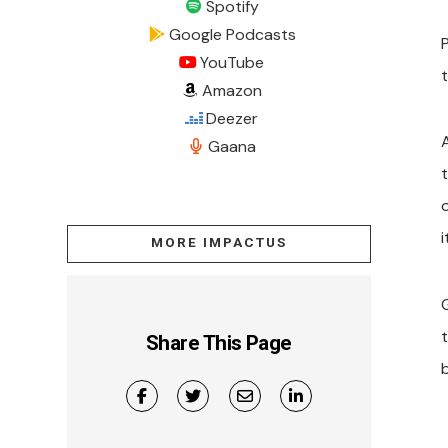
Spotify
Google Podcasts
YouTube
t
Amazon
Deezer
Gaana
MORE IMPACTUS
Share This Page