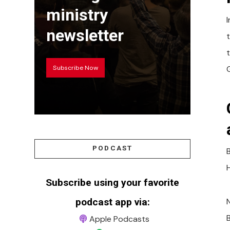
ministry
newsletter
Subscribe Now
PODCAST
H
Subscribe using your favorite
podcast app via:
N
Apple Podcasts