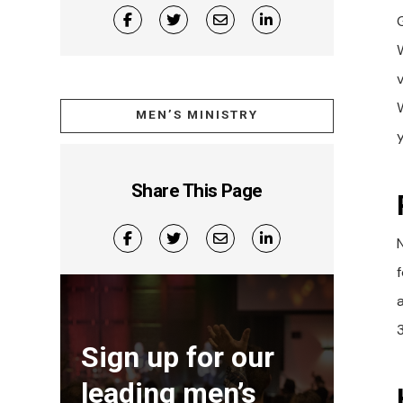
W
MEN’S MINISTRY
Share This Page
3
Sign up for our
leading men’s