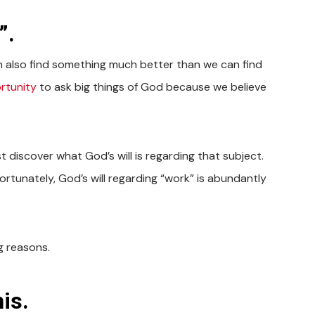
”.
n also find something much better than we can find
rtunity
to ask big things of God because we believe
st discover what God’s will is regarding that subject.
Fortunately, God’s will regarding “work” is abundantly
g reasons.
is.