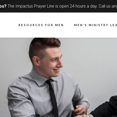
you?
The Impactus Prayer Line is open 24 hours a day.
Call us an
RESOURCES FOR MEN
MEN’S MINISTRY LE