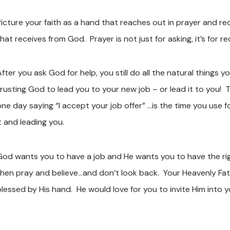
Picture your faith as a hand that reaches out in prayer and r
hat receives from God. Prayer is not just for asking, it’s for rec
After you ask God for help, you still do all the natural things
trusting God to lead you to your new job – or lead it to you
one day saying “I accept your job offer” …is the time you use 
it and leading you.
God wants you to have a job and He wants you to have the right
then pray and believe…and don’t look back. Your Heavenly Fat
blessed by His hand. He would love for you to invite Him into y