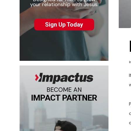
your relationship with Jesus.
Sign Up Today
I
BECOME AN
IMPACT PARTNER
c