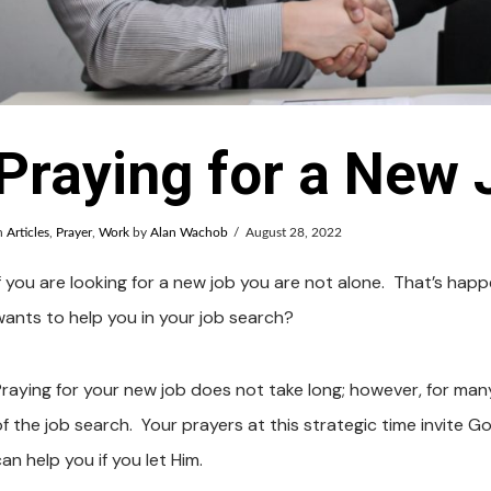
Praying for a New 
n
Articles
,
Prayer
,
Work
by
Alan Wachob
August 28, 2022
If you are looking for a new job you are not alone. That’s ha
wants to help you in your job search?
Praying for your new job does not take long; however, for man
of the job search. Your prayers at this strategic time invite 
an help you if you let Him.