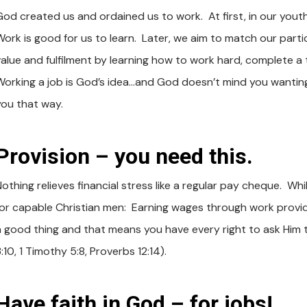
God created us and ordained us to work. At first, in our yout
ork is good for us to learn. Later, we aim to match our particu
value and fulfilment by learning how to work hard, complete a 
Working a job is God’s idea…and God doesn’t mind you wanting 
you that way.
Provision – you need this.
Nothing relieves financial stress like a regular pay cheque. Wh
for capable Christian men: Earning wages through work provi
a good thing and that means you have every right to ask Him to 
:10, 1 Timothy 5:8, Proverbs 12:14).
Have faith in God – for jobs!