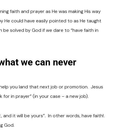
ining faith and prayer as He was making His way
y He could have easily pointed to as He taught
be solved by God if we dare to “have faith in
what we can never
help you land that next job or promotion. Jesus
 for in prayer” (in your case – a new job).
 and it will be yours”. In other words, have faith!.
ing God.