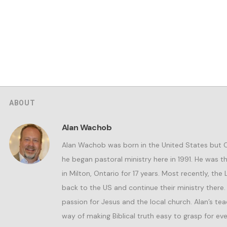
ABOUT
Alan Wachob
Alan Wachob was born in the United States but
he began pastoral ministry here in 1991. He was 
in Milton, Ontario for 17 years. Most recently, the
back to the US and continue their ministry there.
passion for Jesus and the local church. Alan’s teac
way of making Biblical truth easy to grasp for eve