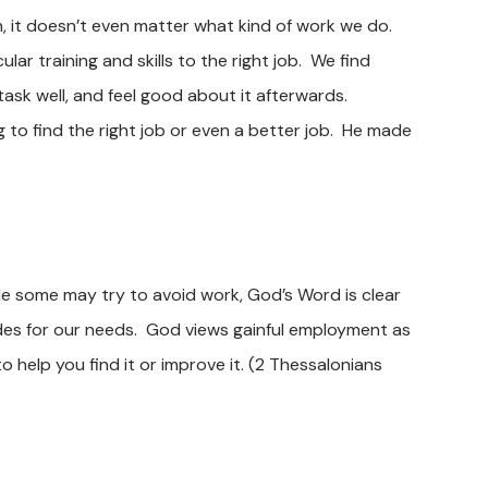
h, it doesn’t even matter what kind of work we do.
lar training and skills to the right job. We find
task well, and feel good about it afterwards.
to find the right job or even a better job. He made
ile some may try to avoid work, God’s Word is clear
des for our needs. God views gainful employment as
help you find it or improve it.
(2 Thessalonians