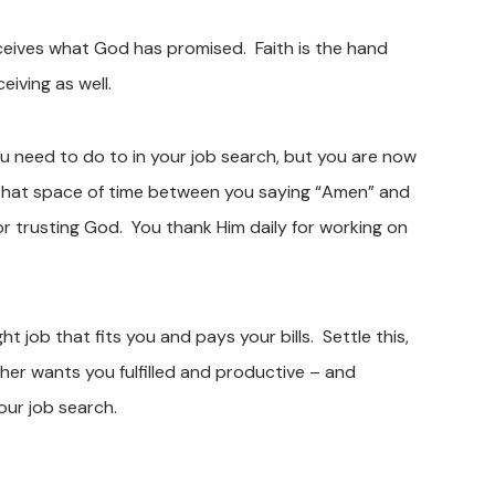
eceives what God has promised. Faith is the hand
eiving as well.
 you need to do to in your job search, but you are now
! That space of time between you saying “Amen” and
for trusting God. You thank Him daily for working on
 job that fits you and pays your bills. Settle this,
her wants you fulfilled and productive – and
our job search.