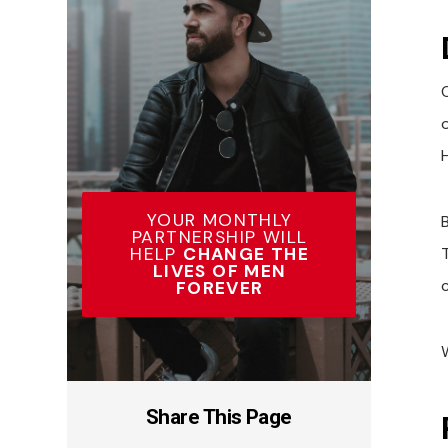
YOUR MONTHLY
PARTNERSHIP WILL
HELP
CHANGE THE
LIVES OF MEN
c
FOREVER
Share This Page