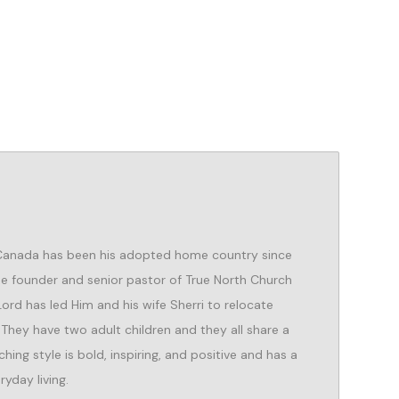
 Canada has been his adopted home country since
the founder and senior pastor of True North Church
 Lord has led Him and his wife Sherri to relocate
 They have two adult children and they all share a
hing style is bold, inspiring, and positive and has a
ryday living.