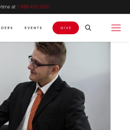
ytime at
1-888-455-1050
ADERS
EVENTS
GIVE