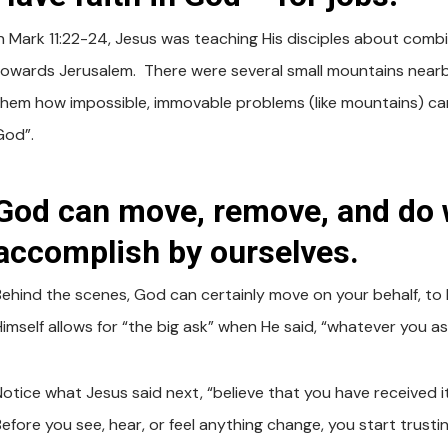
In Mark 11:22-24, Jesus was teaching His disciples about comb
towards Jerusalem. There were several small mountains nearb
them how impossible, immovable problems (like mountains) can 
God”.
God can move, remove, and do 
accomplish by ourselves.
Behind the scenes, God can certainly move on your behalf, to 
imself allows for “the big ask” when He said, “whatever you ask
otice what Jesus said next, “believe that you have received it,
Before you see, hear, or feel anything change, you start trust