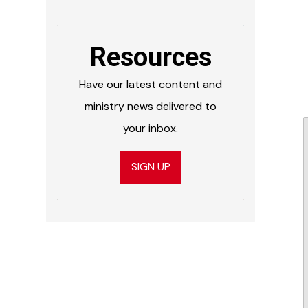
Resources
Have our latest content and
ministry news delivered to
your inbox.
SIGN UP