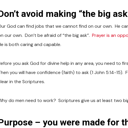
Don’t avoid making “the big ask
Our God can find jobs that we cannot find on our own. He ca
on our own. Don’t be afraid of “the big ask”.
Prayer is an oppo
He is both caring and capable.
Before you ask God for divine help in any area, you need to fir
Then you will have confidence (faith) to ask (1 John 5:14-15). 
lear in the Scriptures.
Why do men need to work? Scriptures give us at least two bi
Purpose – you were made for th