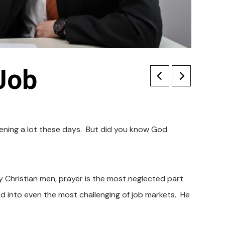
Job
ppening a lot these days. But did you know God
y Christian men, prayer is the most neglected part
God into even the most challenging of job markets. He