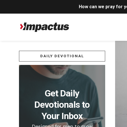
How can we pray for 
DAILY DEVOTIONAL
Get Daily
Devotionals to
Your Inbox
Designed for men to grow