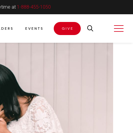
ytime at
1-888-455-1050
ADERS
EVENTS
GIVE