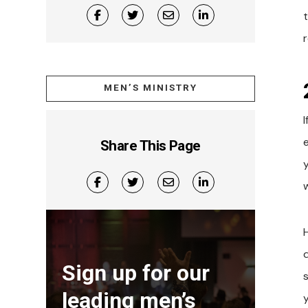
t
r
MEN’S MINISTRY
I
Share This Page
y
Sign up for our
leading men’s