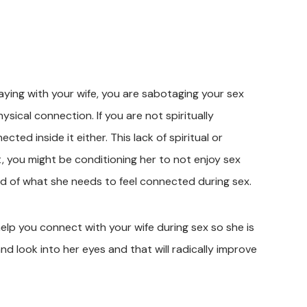
raying with your wife, you are sabotaging your sex
sical connection. If you are not spiritually
ed inside it either. This lack of spiritual or
, you might be conditioning her to not enjoy sex
ird of what she needs to feel connected during sex.
help you connect with your wife during sex so she is
d look into her eyes and that will radically improve