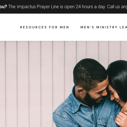
you?
The Impactus Prayer Line is open 24 hours a day.
Call us an
RESOURCES FOR MEN
MEN’S MINISTRY LE