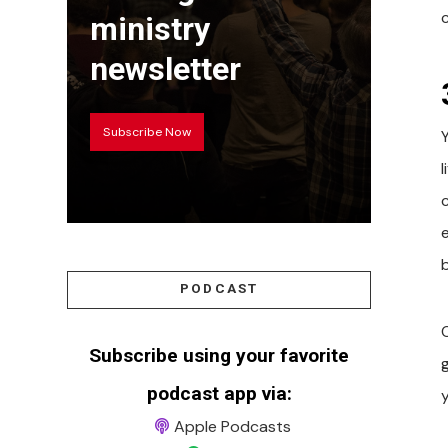
ministry
newsletter
Subscribe Now
l
PODCAST
Subscribe using your favorite
podcast app via:
Apple Podcasts