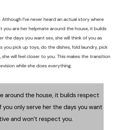
. Although I’ve never heard an actual story where
that you are her helpmate around the house, it builds
her the days you want sex, she will think of you as
s you pick up toys, do the dishes, fold laundry, pick
he will feel closer to you. This makes the transition
levision while she does everything.
te around the house, it builds respect
 If you only serve her the days you want
ative and won’t respect you.