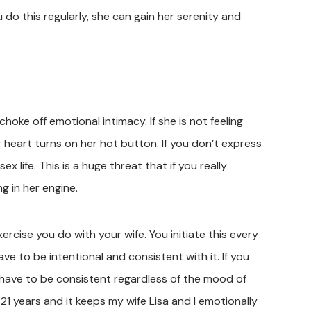
 do this regularly, she can gain her serenity and
choke off emotional intimacy. If she is not feeling
 heart turns on her hot button. If you don’t express
sex life. This is a huge threat that if you really
g in her engine.
Exercise you do with your wife. You initiate this every
e to be intentional and consistent with it. If you
 have to be consistent regardless of the mood of
21 years and it keeps my wife Lisa and I emotionally