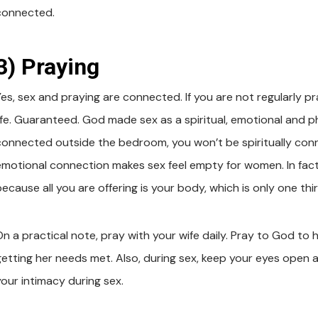
connected.
3) Praying
Yes, sex and praying are connected. If you are not regularly p
ife. Guaranteed. God made sex as a spiritual, emotional and phy
connected outside the bedroom, you won’t be spiritually connect
emotional connection makes sex feel empty for women. In fact
because all you are offering is your body, which is only one th
On a practical note, pray with your wife daily. Pray to God to 
getting her needs met. Also, during sex, keep your eyes open an
your intimacy during sex.