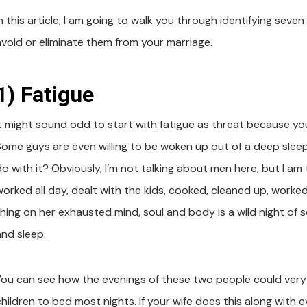
n this article, I am going to walk you through identifying seven
avoid or eliminate them from your marriage.
1) Fatigue
It might sound odd to start with fatigue as threat because you 
Some guys are even willing to be woken up out of a deep sleep 
do with it? Obviously, I’m not talking about men here, but I a
worked all day, dealt with the kids, cooked, cleaned up, work
thing on her exhausted mind, soul and body is a wild night of s
and sleep.
You can see how the evenings of these two people could very lik
hildren to bed most nights. If your wife does this along with ev