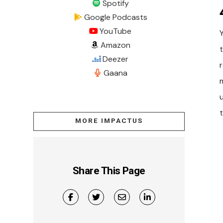
Spotify
Google Podcasts
YouTube
Amazon
t
Deezer
r
Gaana
MORE IMPACTUS
Share This Page