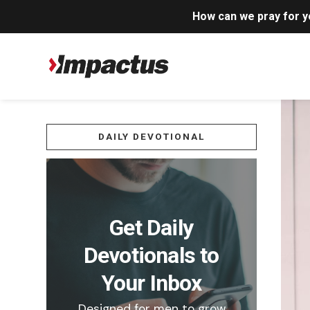
How can we pray for 
DAILY DEVOTIONAL
Get Daily
Devotionals to
Your Inbox
Designed for men to grow