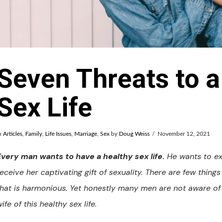
Seven Threats to a
Sex Life
n
Articles
,
Family
,
Life Issues
,
Marriage
,
Sex
by
Doug Weiss
November 12, 2021
Every man wants to have a healthy sex life.
He wants to exp
receive her captivating gift of sexuality. There are few thing
that is harmonious. Yet honestly many men are not aware of 
ife of this healthy sex life.