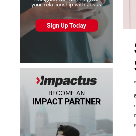
your relationship with Jesus.
Sign Up Today
I
BECOME AN
IMPACT PARTNER
w