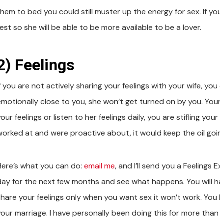
hem to bed you could still muster up the energy for sex. If you
est so she will be able to be more available to be a lover.
2) Feelings
f you are not actively sharing your feelings with your wife, you 
emotionally close to you, she won’t get turned on by you. Your
our feelings or listen to her feelings daily, you are stifling your 
worked at and were proactive about, it would keep the oil goin
Here’s what you can do:
email me
, and I’ll send you a Feelings 
day for the next few months and see what happens. You will hav
share your feelings only when you want sex it won’t work. You
your marriage. I have personally been doing this for more than 