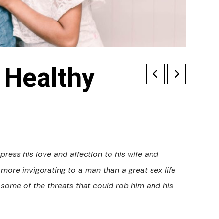
 Healthy
ress his love and affection to his wife and
s more invigorating to a man than a great sex life
some of the threats that could rob him and his