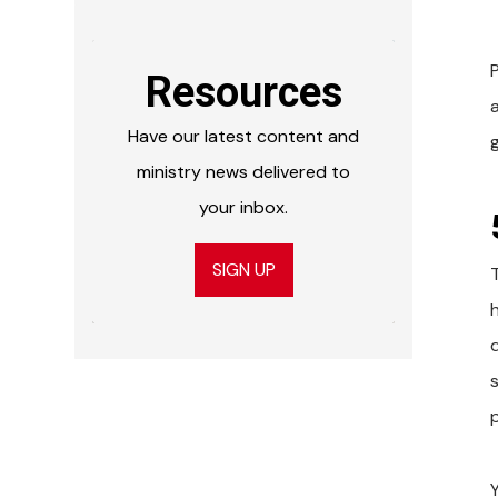
Resources
Have our latest content and
ministry news delivered to
your inbox.
SIGN UP
p
Y