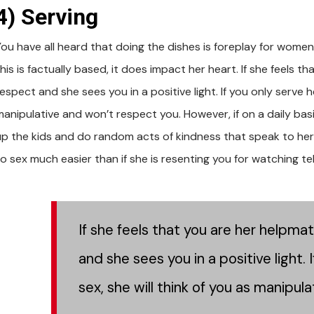
4) Serving
You have all heard that doing the dishes is foreplay for women
his is factually based, it does impact her heart. If she feels 
espect and she sees you in a positive light. If you only serve 
manipulative and won’t respect you. However, if on a daily basi
up the kids and do random acts of kindness that speak to her, s
to sex much easier than if she is resenting you for watching te
If she feels that you are her helpma
and she sees you in a positive light.
sex, she will think of you as manipul