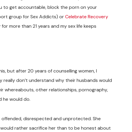
you to get accountable, block the porn on your
port group for Sex Addicts) or
Celebrate Recovery
 for more than 21 years and my sex life keeps
this, but after 20 years of counselling women, I
hey really don’t understand why their husbands would
eir whereabouts, other relationships, pornography,
d he would do.
hurt, offended, disrespected and unprotected. She
he would rather sacrifice her than to be honest about