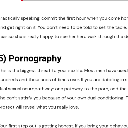
Practically speaking, commit the first hour when you come ho
and get right on it. You don’t need to be told to set the tabl
gear so she is really happy to see her hero walk through the d
5) Pornography
This is the biggest threat to your sex life. Most men have us
hundreds and thousands of times over. If you are dabbling in 
dual sexual neuropathway: one pathway to the porn, and the ot
she can’t satisfy you because of your own dual conditioning. 
rotect will reveal what you really love.
our first step out is getting honest. If you bring your behaviou