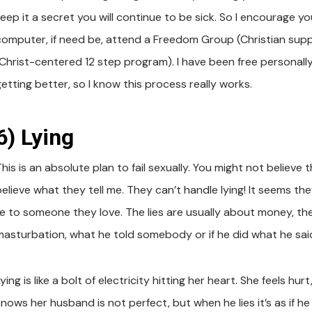
keep it a secret you will continue to be sick. So I encourage 
computer, if need be, attend a Freedom Group (Christian sup
(Christ-centered 12 step program). I have been free personally
etting better, so I know this process really works.
6) Lying
his is an absolute plan to fail sexually. You might not believe 
believe what they tell me. They can’t handle lying! It seems t
lie to someone they love. The lies are usually about money, th
masturbation, what he told somebody or if he did what he sai
ying is like a bolt of electricity hitting her heart. She feels 
knows her husband is not perfect, but when he lies it’s as if 