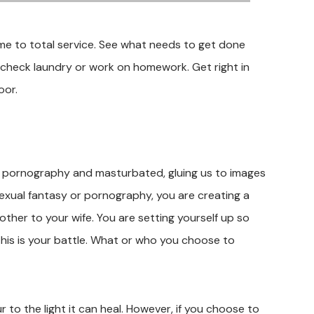
me to total service. See what needs to get done
e, check laundry or work on homework. Get right in
oor.
ed pornography and masturbated, gluing us to images
sexual fantasy or pornography, you are creating a
her to your wife. You are setting yourself up so
This is your battle. What or who you choose to
r to the light it can heal. However, if you choose to