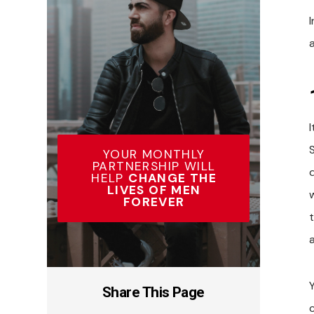
I
YOUR MONTHLY
PARTNERSHIP WILL
HELP
CHANGE THE
LIVES OF MEN
FOREVER
Share This Page
c