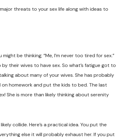
 major threats to your sex life along with ideas to
might be thinking; “Me, I’m never too tired for sex.”
by their wives to have sex. So what’s fatigue got to
m talking about many of your wives. She has probably
ed on homework and put the kids to bed. The last
ex! She is more than likely thinking about serenity
ely collide. Here’s a practical idea. You put the
erything else it will probably exhaust her. If you put