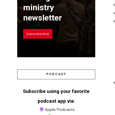
w
ministry
newsletter
Subscribe Now
PODCAST
Subscribe using your favorite
podcast app via:
Apple Podcasts