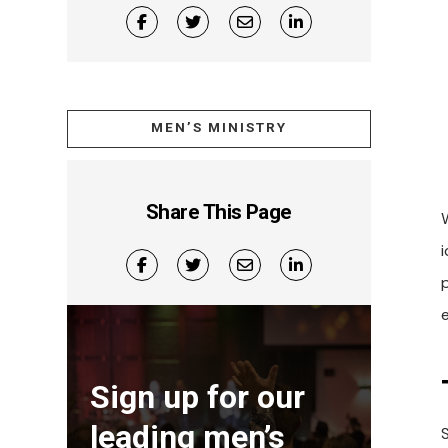
MEN’S MINISTRY
Share This Page
i
Sign up for our
leading men’s