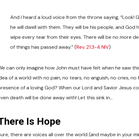
And I heard a loud voice from the throne saying, “Look! 
he will dwell with them. They will be his people, and God h
wipe every tear from their eyes. There will be no more dea
of things has passed away.” (
Rev. 21:3-4 NIV
)
We can only imagine how John must have felt when he saw this
dea of a world with no pain, no tears, no anguish, no cries, no 
presence of a loving God? When our Lord and Savior Jesus com
even death will be done away with! Let this sink in…
There Is Hope
Sure, there are voices all over the world (and maybe in your mi