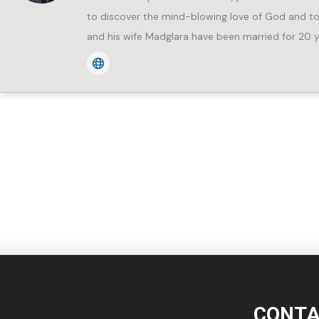
to discover the mind-blowing love of God and to 
and his wife Madglara have been married for 20 y
CONTA