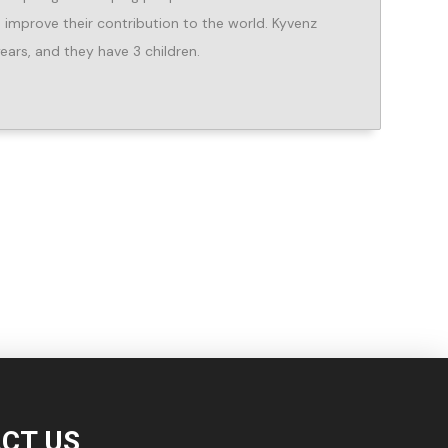
improve their contribution to the world. Kyvenz
ears, and they have 3 children.
CT US