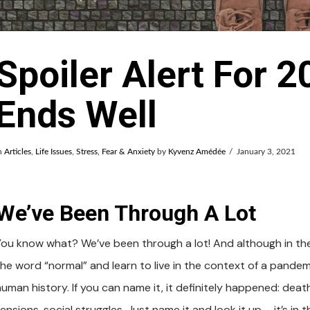
Spoiler Alert For 20
Ends Well
n
Articles
,
Life Issues
,
Stress, Fear & Anxiety
by
Kyvenz Amédée
January 3, 2021
We’ve Been Through A Lot
You know what? We’ve been through a lot! And although in th
the word “normal” and learn to live in the context of a pande
uman history. If you can name it, it definitely happened: death
ensions, social struggles. Just name it and look it up – it’s i