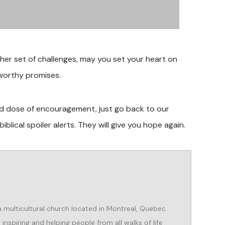
ther set of challenges, may you set your heart on
tworthy promises.
ood dose of encouragement, just go back to our
blical spoiler alerts. They will give you hope again.
 a multicultural church located in Montreal, Quebec.
nspiring and helping people from all walks of life