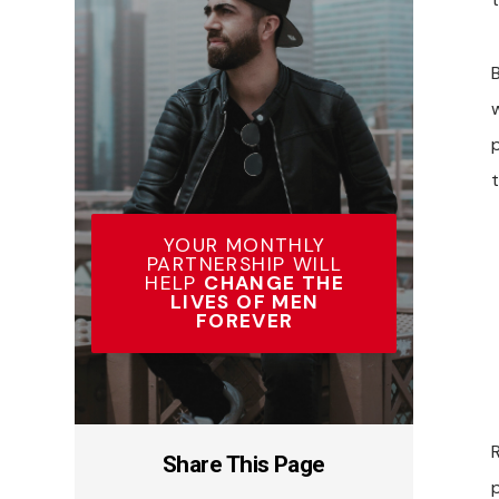
t
YOUR MONTHLY
PARTNERSHIP WILL
HELP
CHANGE THE
LIVES OF MEN
FOREVER
Share This Page