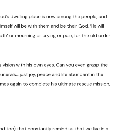
God’s dwelling place is now among the people, and
imself will be with them and be their God. ‘He will
th’ or mourning or crying or pain, for the old order
 vision with his own eyes. Can you even grasp the
funerals… just joy, peace and life abundant in the
es again to complete his ultimate rescue mission,
nd too) that constantly remind us that we live in a