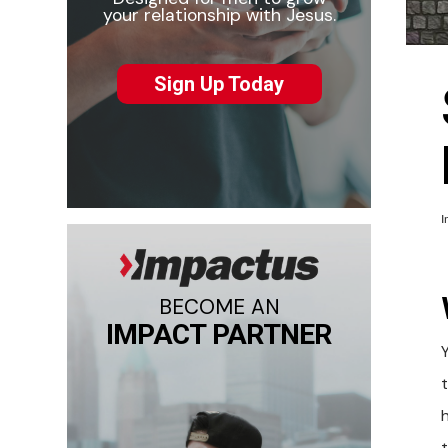
your relationship with Jesus.
Sign Up Today
I
BECOME AN
IMPACT PARTNER
h
t