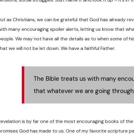
But as Christians, we can be grateful that God has already rev
with many encouraging spoiler alerts, letting us know that what
people. We may not have all the details as to when some of his 
hat we will not be let down. We have a faithful Father.
The Bible treats us with many encour
that whatever we are going through, i
Revelation is by far one of the most encouraging books of the
promises God has made to us. One of my favorite scripture pas