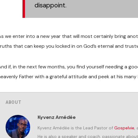
disappoint.
As we enter into a new year that will most certainly bring ano
truths that can keep you locked in on God’s eternal and trus
And if, in the next few months, you find yourself needing a g
eavenly Father with a grateful attitude and peek at his many bi
ABOUT
Kyvenz Amédée
Kyvenz Amédée is the Lead Pastor of
Gospelvie
,
He is also a speaker and coach, passionate about i