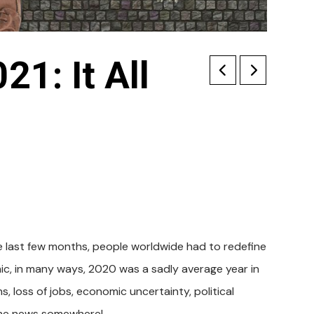
21: It All
e last few months, people worldwide had to redefine
mic, in many ways, 2020 was a sadly average year in
s, loss of jobs, economic uncertainty, political
n the news somewhere!