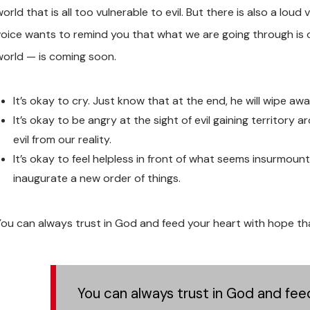
orld that is all too vulnerable to evil. But there is also a lo
voice wants to remind you that what we are going through is 
world — is coming soon.
It’s okay to cry. Just know that at the end, he will wipe awa
It’s okay to be angry at the sight of evil gaining territory 
evil from our reality.
It’s okay to feel helpless in front of what seems insurmount
inaugurate a new order of things.
You can always trust in God and feed your heart with hope that
You can always trust in God and feed