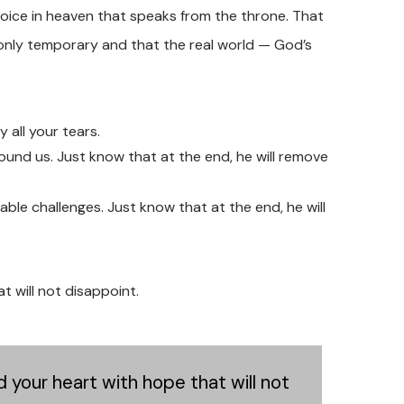
ud voice in heaven that speaks from the throne. That
only temporary and that the real world — God’s
y all your tears.
around us. Just know that at the end, he will remove
able challenges. Just know that at the end, he will
 will not disappoint.
 your heart with hope that will not