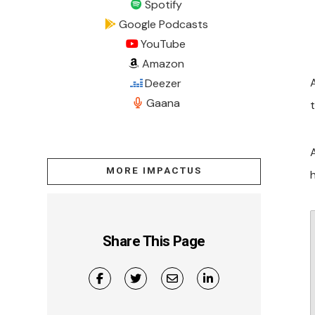
Spotify
Google Podcasts
YouTube
Amazon
Deezer
Gaana
MORE IMPACTUS
h
Share This Page