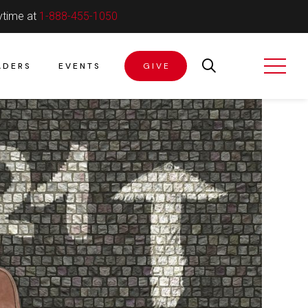
ytime at
1-888-455-1050
ADERS
EVENTS
GIVE