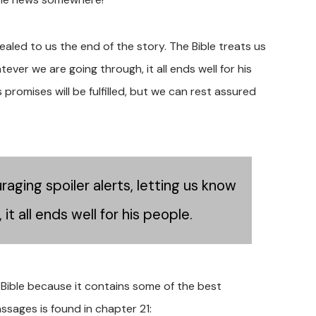
ealed to us the end of the story. The Bible treats us
ever we are going through, it all ends well for his
promises will be fulfilled, but we can rest assured
aging spoiler alerts, letting us know
t all ends well for his people.
 Bible because it contains some of the best
sages is found in chapter 21: