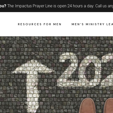
you?
The Impactus Prayer Line is open 24 hours a day.
Call us an
RESOURCES FOR MEN
MEN’S MINISTRY LE