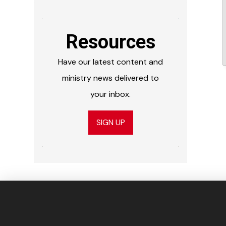
Resources
Have our latest content and
ministry news delivered to
your inbox.
SIGN UP