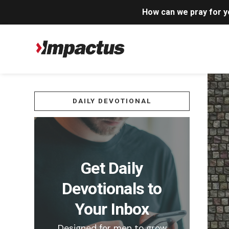
How can we pray for 
DAILY DEVOTIONAL
Get Daily
Devotionals to
Your Inbox
Designed for men to grow