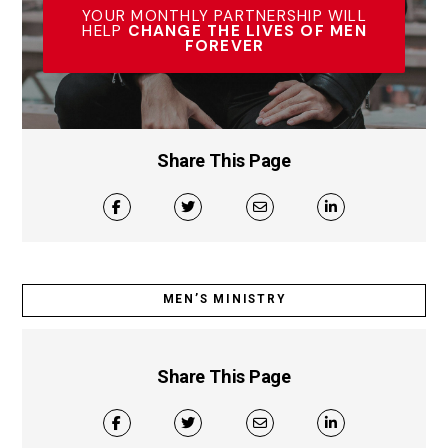
YOUR MONTHLY PARTNERSHIP WILL
HELP
CHANGE THE LIVES OF MEN
FOREVER
Share This Page
MEN’S MINISTRY
Share This Page