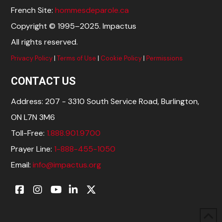
French Site:
hommesdeparole.ca
Copyright © 1995–2025. Impactus
All rights reserved.
Privacy Policy
|
Terms of Use
|
Cookie Policy
|
Permissions
CONTACT US
Address: 207 - 3310 South Service Road, Burlington,
ON L7N 3M6
Toll-Free:
1.888.901.9700
Prayer Line:
1-888-455-1050
Email:
info@impactus.org