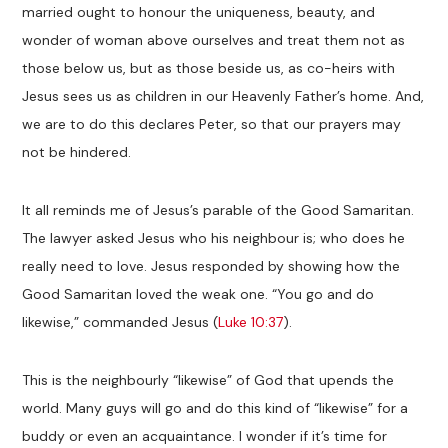
married ought to honour the uniqueness, beauty, and
wonder of woman above ourselves and treat them not as
those below us, but as those beside us, as co-heirs with
Jesus sees us as children in our Heavenly Father’s home. And,
we are to do this declares Peter, so that our prayers may
not be hindered.
It all reminds me of Jesus’s parable of the Good Samaritan.
The lawyer asked Jesus who his neighbour is; who does he
really need to love. Jesus responded by showing how the
Good Samaritan loved the weak one. “You go and do
likewise,” commanded Jesus (
Luke 10:37
).
This is the neighbourly “likewise” of God that upends the
world. Many guys will go and do this kind of “likewise” for a
buddy or even an acquaintance. I wonder if it’s time for