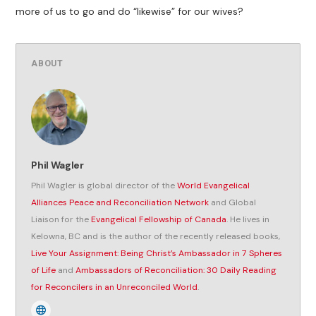
more of us to go and do “likewise” for our wives?
ABOUT
Phil Wagler
Phil Wagler is global director of the
World Evangelical
Alliances Peace and Reconciliation Network
and Global
Liaison for the
Evangelical Fellowship of Canada
. He lives in
Kelowna, BC and is the author of the recently released books,
Live Your Assignment: Being Christ’s Ambassador in 7 Spheres
of Life
and
Ambassadors of Reconciliation: 30 Daily Reading
for Reconcilers in an Unreconciled World
.