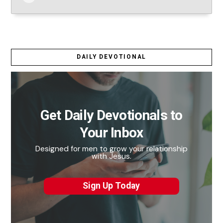
DAILY DEVOTIONAL
Get Daily Devotionals to
Your Inbox
Designed for men to grow your relationship
with Jesus.
Sign Up Today