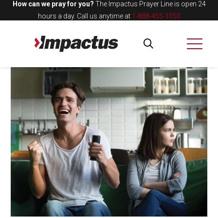
How can we pray for you?
The Impactus Prayer Line is open 24
hours a day.
Call us anytime at
1-888-455-1050