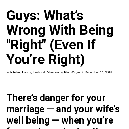
Guys: What’s
Wrong With Being
"Right" (Even If
You’re Right)
In
Articles
,
Family
,
Husband
,
Marriage
by
Phil Wagler
December 11, 2018
There’s danger for your
marriage — and your wife’s
well being — when you’re