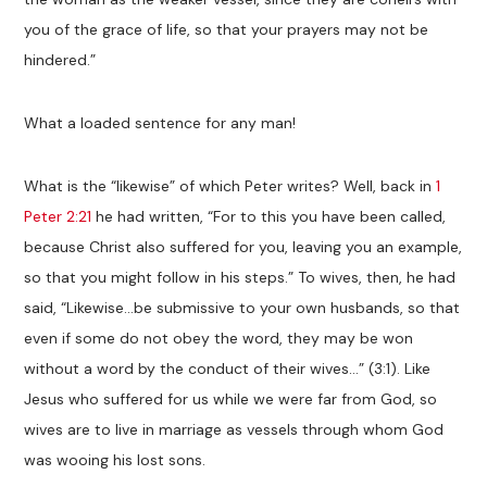
you of the grace of life, so that your prayers may not be
hindered.”
What a loaded sentence for any man!
What is the “likewise” of which Peter writes? Well, back in
1
Peter 2:21
he had written, “For to this you have been called,
because Christ also suffered for you, leaving you an example,
so that you might follow in his steps.” To wives, then, he had
said, “Likewise…be submissive to your own husbands, so that
even if some do not obey the word, they may be won
without a word by the conduct of their wives…” (3:1). Like
Jesus who suffered for us while we were far from God, so
wives are to live in marriage as vessels through whom God
was wooing his lost sons.