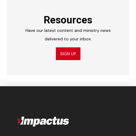
Resources
Have our latest content and ministry news
delivered to your inbox.
SIGN UP