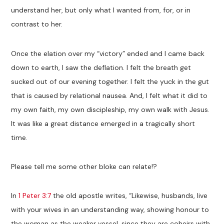
understand her, but only what I wanted from, for, or in
contrast to her.
Once the elation over my “victory” ended and I came back
down to earth, I saw the deflation. I felt the breath get
sucked out of our evening together. I felt the yuck in the gut
that is caused by relational nausea. And, I felt what it did to
my own faith, my own discipleship, my own walk with Jesus.
It was like a great distance emerged in a tragically short
time.
Please tell me some other bloke can relate!?
In
1 Peter 3:7
the old apostle writes, “Likewise, husbands, live
with your wives in an understanding way, showing honour to
the woman as the weaker vessel, since they are coheirs with