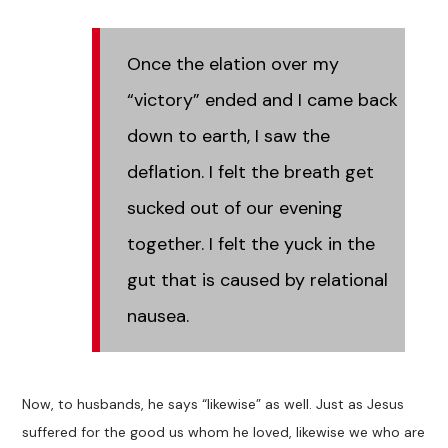
Once the elation over my
“victory” ended and I came back
down to earth, I saw the
deflation. I felt the breath get
sucked out of our evening
together. I felt the yuck in the
gut that is caused by relational
nausea.
Now, to husbands, he says “likewise” as well. Just as Jesus
suffered for the good us whom he loved, likewise we who are