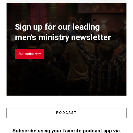
Sign up for our leading
men’s ministry newsletter
Subscribe Now
PODCAST
Subscribe using your favorite podcast app via: