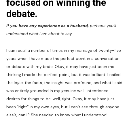
focused on winning the
debate.
If you have any experience as a husband,
perhaps you’ll
understand what I am about to say.
I can recall a number of times in my marriage of twenty-five
years when I have made the perfect point in a conversation
or debate with my bride. Okay, it may have just been me
thinking I made the perfect point, but it was brilliant. I nailed
the logic, the facts, the insight was profound, and what I said
was entirely grounded in my genuine well-intentioned
desires for things to be, well, right. Okay, it may have just
been “right” in my own eyes, but I can’t see through anyone
else’s, can I? She needed to know what I understood!