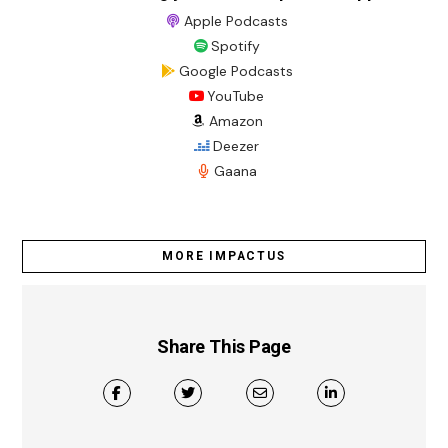
Apple Podcasts
Spotify
Google Podcasts
YouTube
Amazon
Deezer
Gaana
MORE IMPACTUS
Share This Page