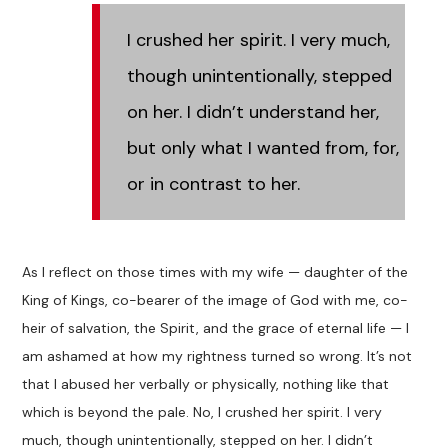
I crushed her spirit. I very much,
though unintentionally, stepped
on her. I didn’t understand her,
but only what I wanted from, for,
or in contrast to her.
As I reflect on those times with my wife — daughter of the
King of Kings, co-bearer of the image of God with me, co-
heir of salvation, the Spirit, and the grace of eternal life — I
am ashamed at how my rightness turned so wrong. It’s not
that I abused her verbally or physically, nothing like that
which is beyond the pale. No, I crushed her spirit. I very
much, though unintentionally, stepped on her. I didn’t