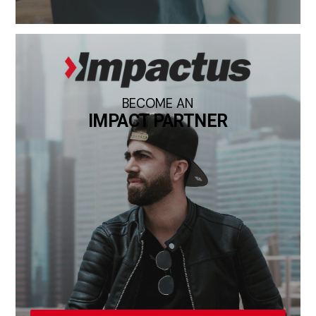
BECOME AN
IMPACT PARTNER