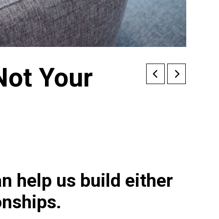
Not Your
n help us build either
ionships.