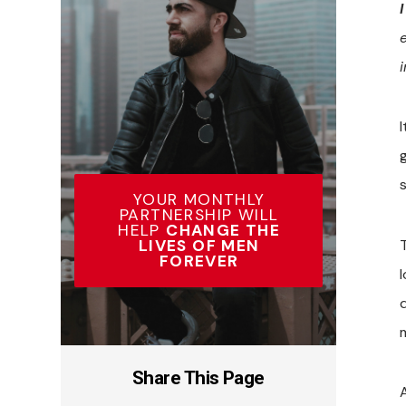
YOUR MONTHLY
PARTNERSHIP WILL
HELP
CHANGE THE
LIVES OF MEN
T
FOREVER
d
Share This Page