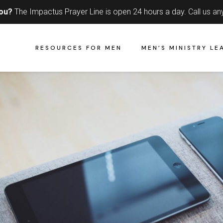
you?
The Impactus Prayer Line is open 24 hours a day.
Call us an
RESOURCES FOR MEN
MEN’S MINISTRY LE