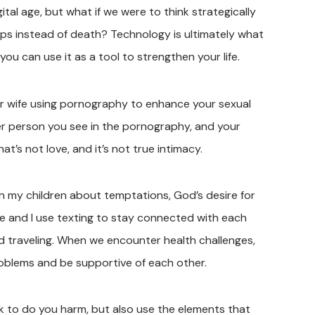
ital age, but what if we were to think strategically
ips instead of death? Technology is ultimately what
you can use it as a tool to strengthen your life.
ur wife using pornography to enhance your sexual
her person you see in the pornography, and your
’s not love, and it’s not true intimacy.
h my children about temptations, God’s desire for
ife and I use texting to stay connected with each
d traveling. When we encounter health challenges,
roblems and be supportive of each other.
 to do you harm, but also use the elements that