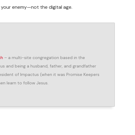
s your enemy—not the digital age.
ch
– a multi-site congregation based in the
us and being a husband, father, and grandfather
President of Impactus (when it was Promise Keepers
n learn to follow Jesus.