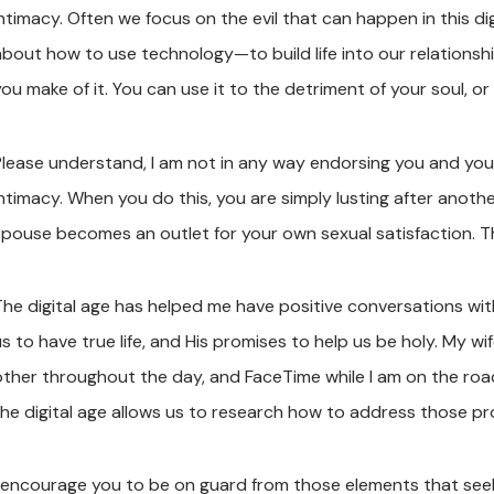
ntimacy. Often we focus on the evil that can happen in this dig
about how to use technology—to build life into our relationsh
ou make of it. You can use it to the detriment of your soul, or 
Please understand, I am not in any way endorsing you and yo
intimacy. When you do this, you are simply lusting after anot
spouse becomes an outlet for your own sexual satisfaction. That
The digital age has helped me have positive conversations wit
us to have true life, and His promises to help us be holy. My w
other throughout the day, and FaceTime while I am on the roa
the digital age allows us to research how to address those p
I encourage you to be on guard from those elements that seek