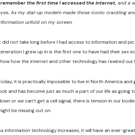
I remember the first time I accessed the internet,
and a w
eyes. As my dial-up modem made those iconic crackling and r
information unfold on my screen.
It did not take long before I had access to information and pi
generation I grew up in is the first one to have had their sex 
show how the internet and other technology has rewired our b
oday, it is practically impossible to live in North America and
look and has become just as much a part of our life as going 
own or we can’t get a cell signal, there is tension in our bodi
might be missing out on.
As information technology increases, it will have an ever-great