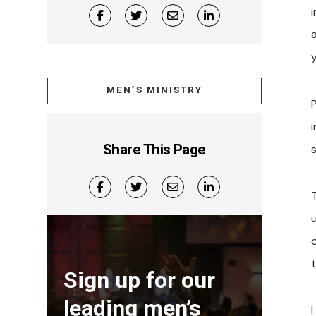
i
y
MEN’S MINISTRY
Share This Page
Sign up for our
leading men’s