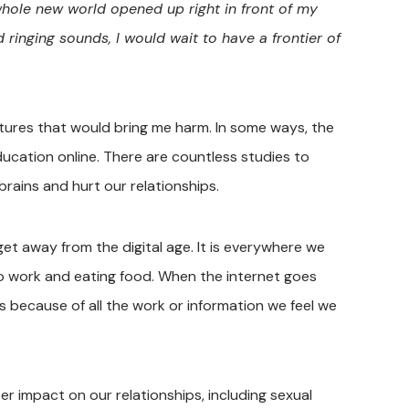
hole new world opened up right in front of my
inging sounds, I would wait to have a frontier of
ctures that would bring me harm. In some ways, the
education online. There are countless studies to
rains and hurt our relationships.
 get away from the digital age. It is everywhere we
to work and eating food. When the internet goes
es because of all the work or information we feel we
er impact on our relationships, including sexual