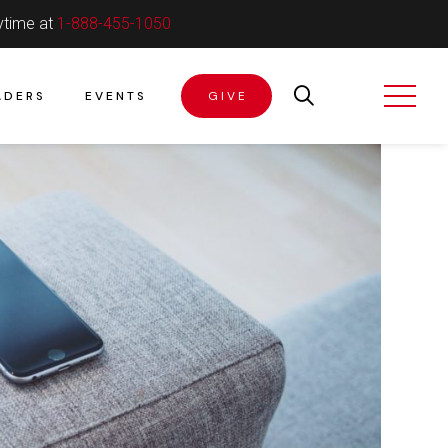
ytime at
1-888-455-1050
ADERS
EVENTS
GIVE