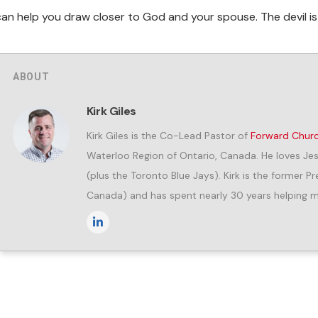
can help you draw closer to God and your spouse. The devil i
ABOUT
Kirk Giles
Kirk Giles is the Co-Lead Pastor of
Forward Chur
Waterloo Region of Ontario, Canada. He loves Jes
(plus the Toronto Blue Jays). Kirk is the former 
Canada) and has spent nearly 30 years helping me