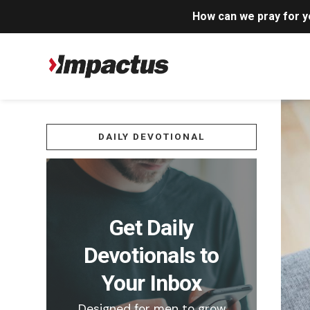
How can we pray for 
DAILY DEVOTIONAL
Get Daily
Devotionals to
Your Inbox
Designed for men to grow