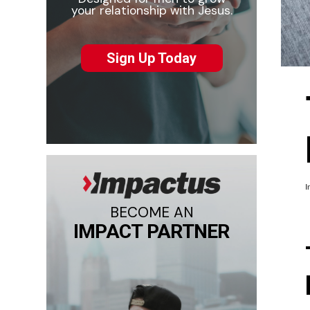
your relationship with Jesus.
Sign Up Today
I
BECOME AN
IMPACT PARTNER