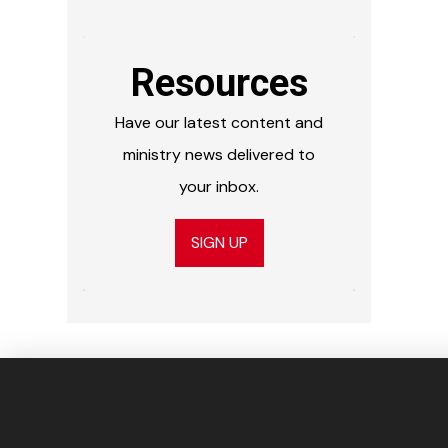
Resources
Have our latest content and
ministry news delivered to
your inbox.
SIGN UP