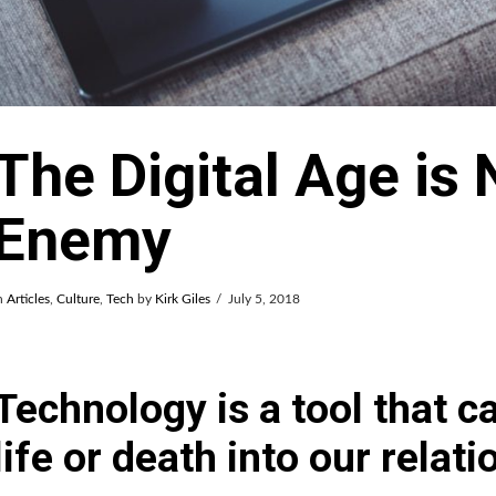
The Digital Age is 
Enemy
n
Articles
,
Culture
,
Tech
by
Kirk Giles
July 5, 2018
Technology is a tool that ca
life or death into our relat