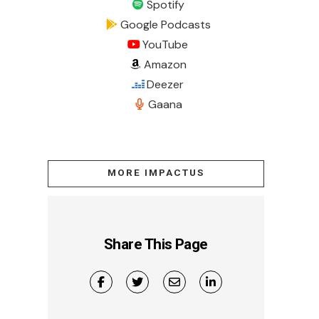
Spotify
Google Podcasts
YouTube
Amazon
Deezer
Gaana
MORE IMPACTUS
Share This Page