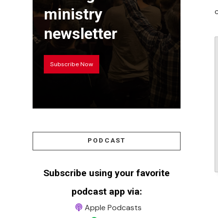
ministry
newsletter
Subscribe Now
PODCAST
Subscribe using your favorite
podcast app via:
Apple Podcasts