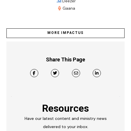
Deezer
Gaana
MORE IMPACTUS
Share This Page
Resources
Have our latest content and ministry news
delivered to your inbox.