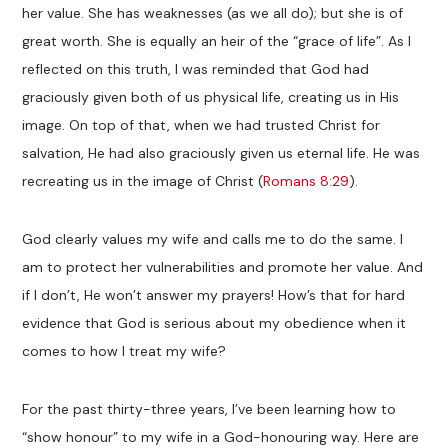
her value. She has weaknesses (as we all do); but she is of
great worth. She is equally an heir of the “grace of life”. As I
reflected on this truth, I was reminded that God had
graciously given both of us physical life, creating us in His
image. On top of that, when we had trusted Christ for
salvation, He had also graciously given us eternal life. He was
recreating us in the image of Christ (
Romans 8:29
).
God clearly values my wife and calls me to do the same. I
am to protect her vulnerabilities and promote her value. And
if I don’t, He won’t answer my prayers! How’s that for hard
evidence that God is serious about my obedience when it
comes to how I treat my wife?
For the past thirty-three years, I’ve been learning how to
“show honour” to my wife in a God-honouring way. Here are