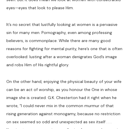
eyes—eyes that look to please Him.
It’s no secret that lustfully looking at women is a pervasive
sin for many men. Pornography, even among professing
believers, is commonplace. While there are many good
reasons for fighting for mental purity, here’s one that is often
overlooked: lusting after a woman denigrates God’s image
and robs Him of His rightful glory.
On the other hand, enjoying the physical beauty of your wife
can be an act of worship, as you honour the One in whose
image she is created. G.K. Chesterton had it right when he
wrote, “I could never mix in the common murmur of that
rising generation against monogamy, because no restriction
on sex seemed so odd and unexpected as sex itself . . .