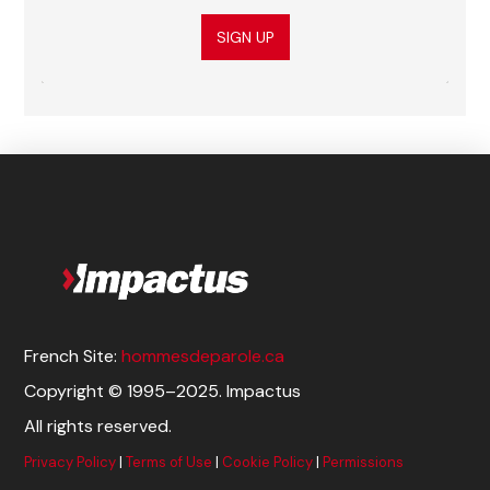
SIGN UP
French Site:
hommesdeparole.ca
Copyright © 1995–2025. Impactus
All rights reserved.
Privacy Policy
|
Terms of Use
|
Cookie Policy
|
Permissions