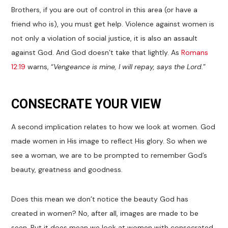
Brothers, if you are out of control in this area (or have a
friend who is), you must get help. Violence against women is
not only a violation of social justice, it is also an assault
against God. And God doesn’t take that lightly. As
Romans
12:19
warns, “
Vengeance is mine, I will repay, says the Lord.
”
CONSECRATE YOUR VIEW
A second implication relates to how we look at women. God
made women in His image to reflect His glory. So when we
see a woman, we are to be prompted to remember God’s
beauty, greatness and goodness.
Does this mean we don’t notice the beauty God has
created in women? No, after all, images are made to be
seen. But it does mean we look at women with consecrated