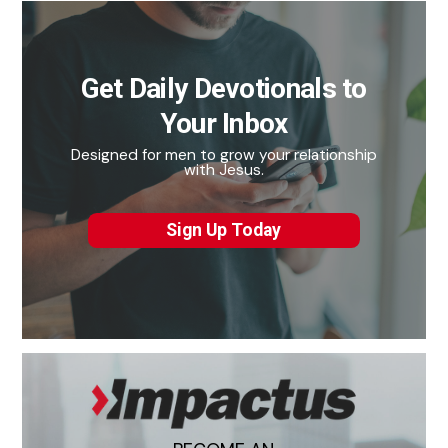
Get Daily Devotionals to
Your Inbox
Designed for men to grow your relationship
with Jesus.
Sign Up Today