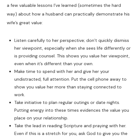
a few valuable lessons I’ve learned (sometimes the hard
way) about how a husband can practically demonstrate his
wife’s great value:
Listen carefully to her perspective; don’t quickly dismiss
her viewpoint, especially when she sees life differently or
is providing counsel. This shows you value her viewpoint,
even when it’s different than your own.
Make time to spend with her and give her your
undistracted, full attention. Put the cell phone away to
show you value her more than staying connected to
work.
Take initiative to plan regular outings or date nights.
Putting energy into these times evidences the value you
place on your relationship.
Take the lead in reading Scripture and praying with her.
Even if this is a stretch for you, ask God to give you the