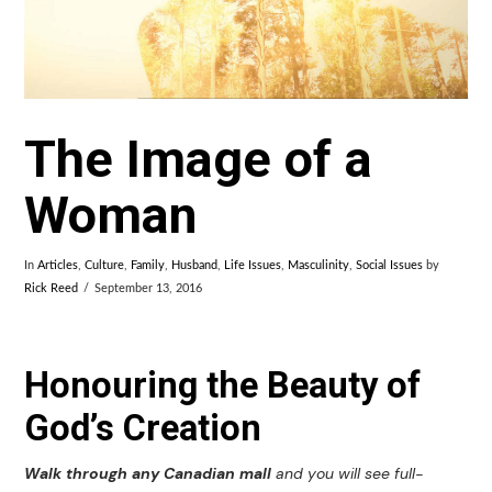
The Image of a
Woman
In
Articles
,
Culture
,
Family
,
Husband
,
Life Issues
,
Masculinity
,
Social Issues
by
Rick Reed
September 13, 2016
Honouring the Beauty of
God’s Creation
Walk through any Canadian mall
and you will see full-