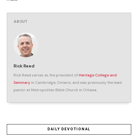
ABOUT
Rick Reed
Rick Reed serves as the president of
Heritage College and
Seminary
in Cambridge, Ontario, and was previously the lead
pastor at Metropolitan Bible Church in Ottawa.
DAILY DEVOTIONAL