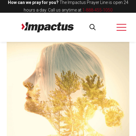
How can we pray for you?
The Impactus Prayer Line is open 24
hours a day.
Call us anytime at
1-888-455-1050