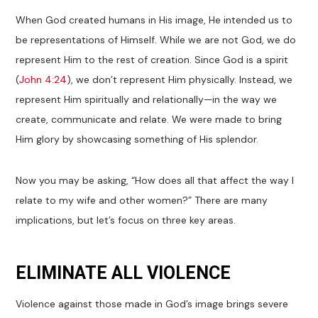
When God created humans in His image, He intended us to
be representations of Himself. While we are not God, we do
represent Him to the rest of creation. Since God is a spirit
(
John 4:24
), we don’t represent Him physically. Instead, we
represent Him spiritually and relationally—in the way we
create, communicate and relate. We were made to bring
Him glory by showcasing something of His splendor.
Now you may be asking, “How does all that affect the way I
relate to my wife and other women?” There are many
implications, but let’s focus on three key areas.
ELIMINATE ALL VIOLENCE
Violence against those made in God’s image brings severe