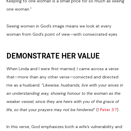
Keeping to one woman is a small price for so much as seeing
one woman.”
Seeing women in God’s image means we look at every
woman from God’s point of view—with consecrated eyes.
DEMONSTRATE HER VALUE
When Linda and I were first married, I came across a verse
that—more than any other verse—convicted and directed
me as a husband: “
Likewise, husbands, live with your wives in
an understanding way, showing honour to the woman as the
weaker vessel, since they are heirs with you of the grace of
life, so that your prayers may not be hindered
” (
1 Peter 3:7
).
In this verse, God emphasizes both a wife’s vulnerability and