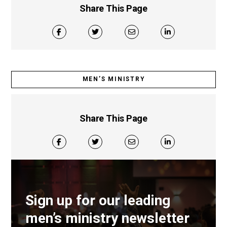
Share This Page
MEN’S MINISTRY
Share This Page
Sign up for our leading
men’s ministry newsletter