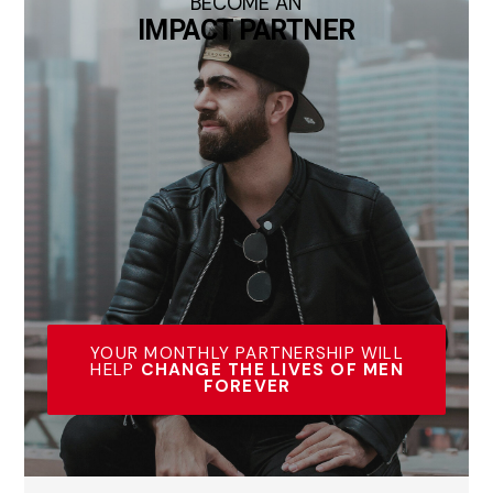
BECOME AN
IMPACT PARTNER
YOUR MONTHLY PARTNERSHIP WILL
HELP
CHANGE THE LIVES OF MEN
FOREVER