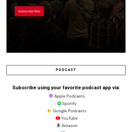
Subscribe Now
PODCAST
Subscribe using your favorite podcast app via:
Apple Podcasts
Spotify
Google Podcasts
YouTube
Amazon