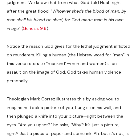
judgment. We know that from what God told Noah right
after the great flood: “
Whoever sheds the blood of man, by
man shall his blood be shed, for God made man in his own
image
” (
Genesis 9:6
).
Notice the reason God gives for the lethal judgment inflicted
on murderers. Killing a human (the Hebrew word for “man” in
this verse refers to “mankind”—men and women) is an
assault on the image of God. God takes human violence
personally!
Theologian Mark Cortez illustrates this by asking you to
imagine he took a picture of you, hung it on his wall, and
then plunged a knife into your picture—right between the
eyes. “Are you upset?” he asks, “Why? It’s just a picture,
right? Just a piece of paper and some ink. Ah, but it’s not, is