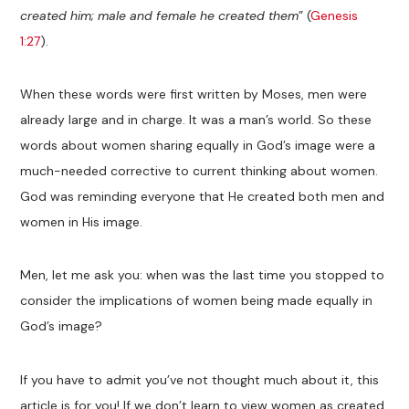
created him; male and female he created them
” (
Genesis
1:27
).
When these words were first written by Moses, men were
already large and in charge. It was a man’s world. So these
words about women sharing equally in God’s image were a
much-needed corrective to current thinking about women.
God was reminding everyone that He created both men and
women in His image.
Men, let me ask you: when was the last time you stopped to
consider the implications of women being made equally in
God’s image?
If you have to admit you’ve not thought much about it, this
article is for you! If we don’t learn to view women as created