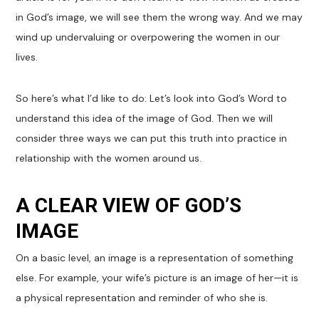
in God’s image, we will see them the wrong way. And we may
wind up undervaluing or overpowering the women in our
lives.
So here’s what I’d like to do: Let’s look into God’s Word to
understand this idea of the image of God. Then we will
consider three ways we can put this truth into practice in
relationship with the women around us.
A CLEAR VIEW OF GOD’S
IMAGE
On a basic level, an image is a representation of something
else. For example, your wife’s picture is an image of her—it is
a physical representation and reminder of who she is.