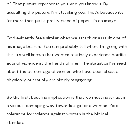
it? That picture represents you, and you know it. By
assaulting the picture, I’m attacking you. That’s because it’s
far more than just a pretty piece of paper. It’s an image.
God evidently feels similar when we attack or assault one of
his image bearers. You can probably tell where I’m going with
this. It’s well known that women routinely experience horrific
acts of violence at the hands of men. The statistics I’ve read
about the percentage of women who have been abused
physically or sexually are simply staggering.
So the first, baseline implication is that we must never act in
a vicious, damaging way towards a girl or a woman. Zero
tolerance for violence against women is the biblical
standard.