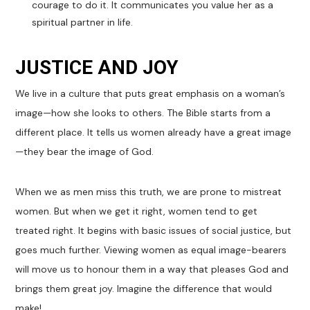
courage to do it. It communicates you value her as a
spiritual partner in life.
JUSTICE AND JOY
We live in a culture that puts great emphasis on a woman’s
image—how she looks to others. The Bible starts from a
different place. It tells us women already have a great image
—they bear the image of God.
When we as men miss this truth, we are prone to mistreat
women. But when we get it right, women tend to get
treated right. It begins with basic issues of social justice, but
goes much further. Viewing women as equal image-bearers
will move us to honour them in a way that pleases God and
brings them great joy. Imagine the difference that would
make!