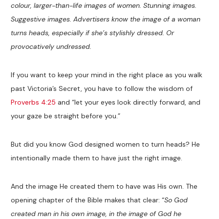
colour, larger-than-life images of women. Stunning images.
Suggestive images. Advertisers know the image of a woman
turns heads, especially if she’s stylishly dressed. Or
provocatively undressed.
If you want to keep your mind in the right place as you walk
past Victoria’s Secret, you have to follow the wisdom of
Proverbs 4:25
and “let your eyes look directly forward, and
your gaze be straight before you.”
But did you know God designed women to turn heads? He
intentionally made them to have just the right image.
And the image He created them to have was His own. The
opening chapter of the Bible makes that clear: “
So God
created man in his own image, in the image of God he