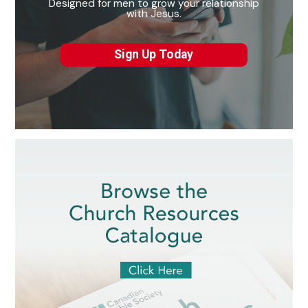
Designed for men to grow your relationship
with Jesus.
Sign Up Today