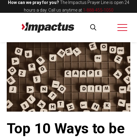
How can we pray for you?
The Impactus Prayer Line is open 24
hours a day.
Call us anytime at
1-888-455-1050
Top 10 Ways to be