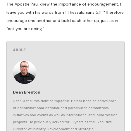
The Apostle Paul knew the importance of encouragement. I
leave you with his words from 1 Thessalonians 5:11: “Therefore
encourage one another and build each other up, just as in
fact you are doing.”
ABOUT
Dean Brenton
Dean is the President of Impactus. He has been an active part
of denominational, national, and parachurch committees,
initiatives and events as well as international and local mission
projects. He previously served for 13 years as the Executive
Director of Ministry Development and Strategic