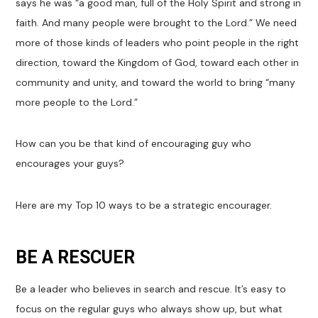
says he was “a good man, full of the Holy Spirit and strong in
faith. And many people were brought to the Lord.” We need
more of those kinds of leaders who point people in the right
direction, toward the Kingdom of God, toward each other in
community and unity, and toward the world to bring “many
more people to the Lord.”
How can you be that kind of encouraging guy who
encourages your guys?
Here are my Top 10 ways to be a strategic encourager.
BE A RESCUER
Be a leader who believes in search and rescue. It’s easy to
focus on the regular guys who always show up, but what