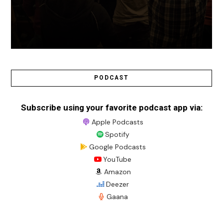
PODCAST
Subscribe using your favorite podcast app via:
Apple Podcasts
Spotify
Google Podcasts
YouTube
Amazon
Deezer
Gaana