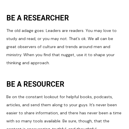
BE A RESEARCHER
The old adage goes: Leaders are readers. You may love to
study and read, or you may not. That’s ok. We all can be
great observers of culture and trends around men and
ministry. When you find that nugget, use it to shape your
thinking and approach.
BE A RESOURCER
Be on the constant lookout for helpful books, podcasts,
articles, and send them along to your guys. It’s never been
easier to share information, and there has never been a time
with so many tools available. Be sure, though, that the