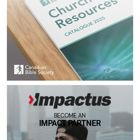
BECOME AN
IMPACT PARTNER