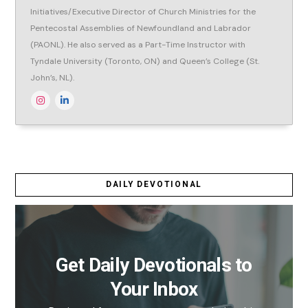
Initiatives/Executive Director of Church Ministries for the
Pentecostal Assemblies of Newfoundland and Labrador
(PAONL). He also served as a Part-Time Instructor with
Tyndale University (Toronto, ON) and Queen’s College (St.
John’s, NL).
DAILY DEVOTIONAL
Get Daily Devotionals to
Your Inbox