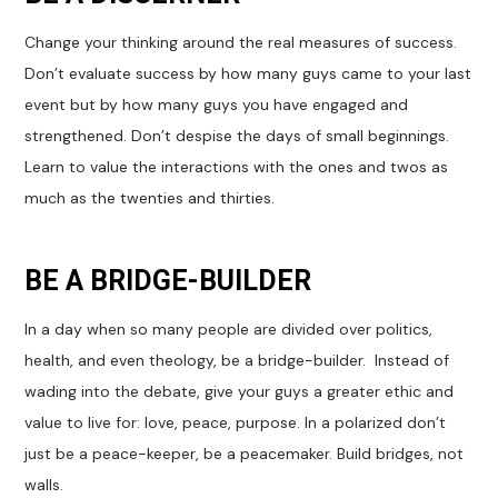
Change your thinking around the real measures of success.
Don’t evaluate success by how many guys came to your last
event but by how many guys you have engaged and
strengthened. Don’t despise the days of small beginnings.
Learn to value the interactions with the ones and twos as
much as the twenties and thirties.
BE A BRIDGE-BUILDER
In a day when so many people are divided over politics,
health, and even theology, be a bridge-builder. Instead of
wading into the debate, give your guys a greater ethic and
value to live for: love, peace, purpose. In a polarized don’t
just be a peace-keeper, be a peacemaker. Build bridges, not
walls.