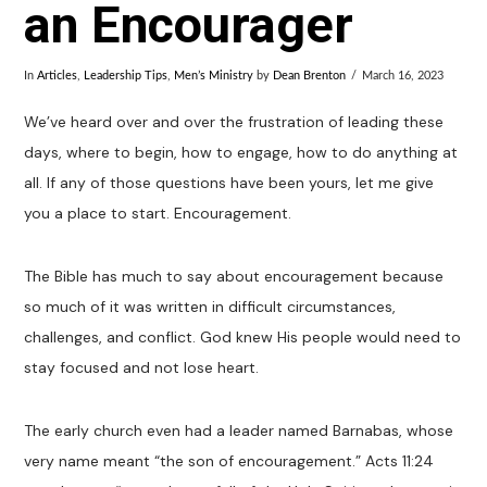
an Encourager
In
Articles
,
Leadership Tips
,
Men’s Ministry
by
Dean Brenton
March 16, 2023
We’ve heard over and over the frustration of leading these
days, where to begin, how to engage, how to do anything at
all. If any of those questions have been yours, let me give
you a place to start. Encouragement.
The Bible has much to say about encouragement because
so much of it was written in difficult circumstances,
challenges, and conflict. God knew His people would need to
stay focused and not lose heart.
The early church even had a leader named Barnabas, whose
very name meant “the son of encouragement.” Acts 11:24