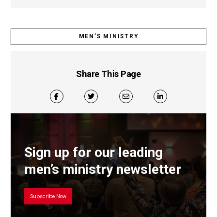
MEN’S MINISTRY
Share This Page
Sign up for our leading
men’s ministry newsletter
Subscribe Now