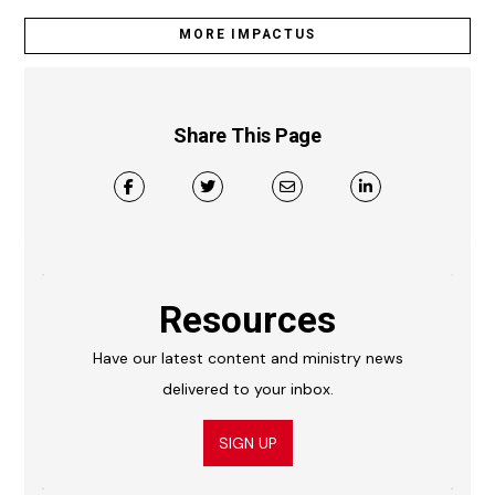
MORE IMPACTUS
Share This Page
Resources
Have our latest content and ministry news
delivered to your inbox.
SIGN UP