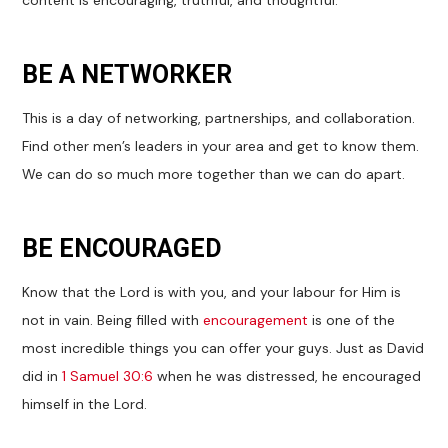
content is encouraging, truthful, and thoughtful.
BE A NETWORKER
This is a day of networking, partnerships, and collaboration.
Find other men’s leaders in your area and get to know them.
We can do so much more together than we can do apart.
BE ENCOURAGED
Know that the Lord is with you, and your labour for Him is
not in vain. Being filled with
encouragement
is one of the
most incredible things you can offer your guys. Just as David
did in
1 Samuel 30:6
when he was distressed, he encouraged
himself in the Lord.