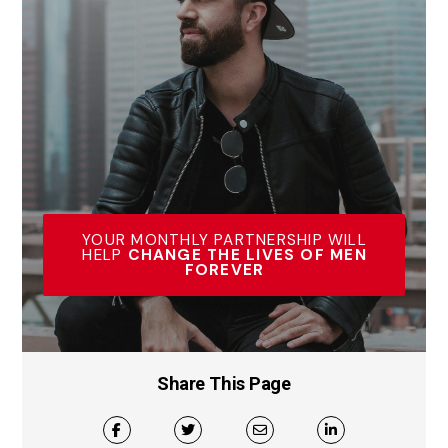
YOUR MONTHLY PARTNERSHIP WILL
HELP
CHANGE THE LIVES OF MEN
FOREVER
Share This Page