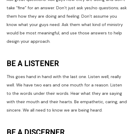
take “fine” for an answer. Don’t just ask yes/no questions; ask
them how they are doing and feeling. Don’t assume you
know what your guys need. Ask them what kind of ministry
would be most meaningful, and use those answers to help
design your approach.
BE A LISTENER
This goes hand in hand with the last one. Listen well, really
well. We have two ears and one mouth for a reason. Listen
to the words under their words. Hear what they are saying
with their mouth and their hearts. Be empathetic, caring, and
sincere. We all need to know we are being heard.
BE A DISCERNER