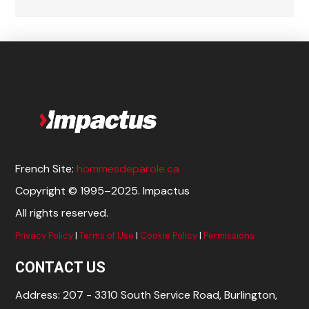
French Site:
hommesdeparole.ca
Copyright © 1995–2025. Impactus
All rights reserved.
Privacy Policy
|
Terms of Use
|
Cookie Policy
|
Permissions
CONTACT US
Address: 207 - 3310 South Service Road, Burlington,