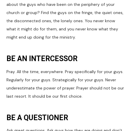
about the guys who have been on the periphery of your
church or group? Find the guys on the fringe, the quiet ones,
the disconnected ones, the lonely ones. You never know
what it might do for them, and you never know what they
might end up doing for the ministry.
BE AN INTERCESSOR
Pray. All the time, everywhere. Pray specifically for your guys.
Regularly for your guys. Strategically for your guys. Never
underestimate the power of prayer. Prayer should not be our
last resort. It should be our first choice.
BE A QUESTIONER
Ask great questions. Ask guys how they are doing and don’t