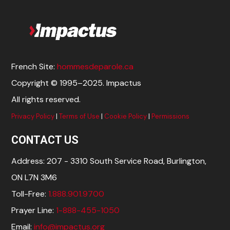
French Site:
hommesdeparole.ca
Copyright © 1995–2025. Impactus
All rights reserved.
Privacy Policy
|
Terms of Use
|
Cookie Policy
|
Permissions
CONTACT US
Address: 207 - 3310 South Service Road, Burlington,
ON L7N 3M6
Toll-Free:
1.888.901.9700
Prayer Line:
1-888-455-1050
Email:
info@impactus.org