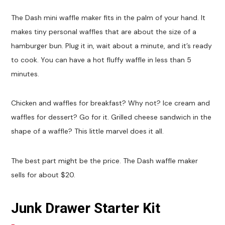
The Dash mini waffle maker fits in the palm of your hand. It
makes tiny personal waffles that are about the size of a
hamburger bun. Plug it in, wait about a minute, and it’s ready
to cook. You can have a hot fluffy waffle in less than 5
minutes.
Chicken and waffles for breakfast? Why not? Ice cream and
waffles for dessert? Go for it. Grilled cheese sandwich in the
shape of a waffle? This little marvel does it all.
The best part might be the price. The Dash waffle maker
sells for about $20.
Junk Drawer Starter Kit