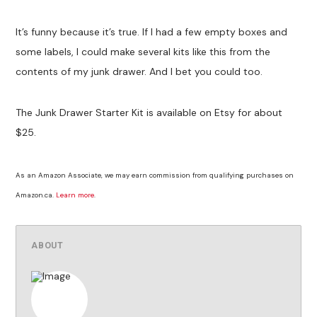
It’s funny because it’s true. If I had a few empty boxes and
some labels, I could make several kits like this from the
contents of my junk drawer. And I bet you could too.
The Junk Drawer Starter Kit is available on Etsy for about
$25.
As an Amazon Associate, we may earn commission from qualifying purchases on
Amazon.ca.
Learn more
.
ABOUT