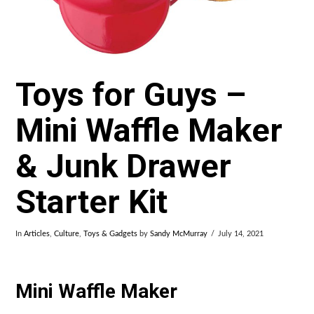
Toys for Guys –
Mini Waffle Maker
& Junk Drawer
Starter Kit
In
Articles
,
Culture
,
Toys & Gadgets
by
Sandy McMurray
July 14, 2021
Mini Waffle Maker