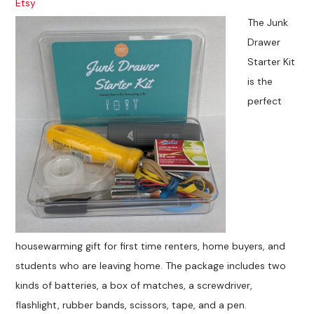
Etsy
The Junk
Drawer
Starter Kit
is the
perfect
housewarming gift for first time renters, home buyers, and
students who are leaving home. The package includes two
kinds of batteries, a box of matches, a screwdriver,
flashlight, rubber bands, scissors, tape, and a pen.