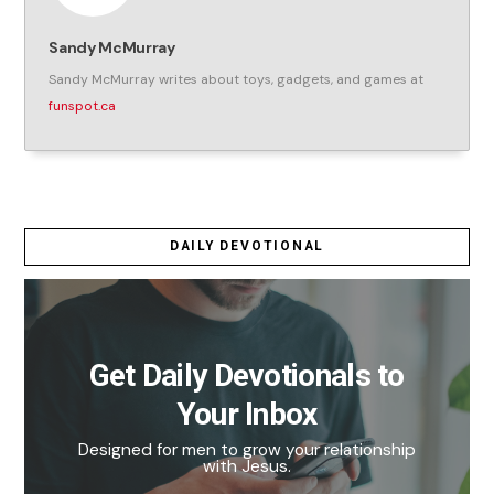
Sandy McMurray
Sandy McMurray writes about toys, gadgets, and games at
funspot.ca
DAILY DEVOTIONAL
Get Daily Devotionals to
Your Inbox
Designed for men to grow your relationship
with Jesus.