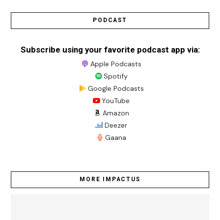
PODCAST
Subscribe using your favorite podcast app via:
Apple Podcasts
Spotify
Google Podcasts
YouTube
Amazon
Deezer
Gaana
MORE IMPACTUS