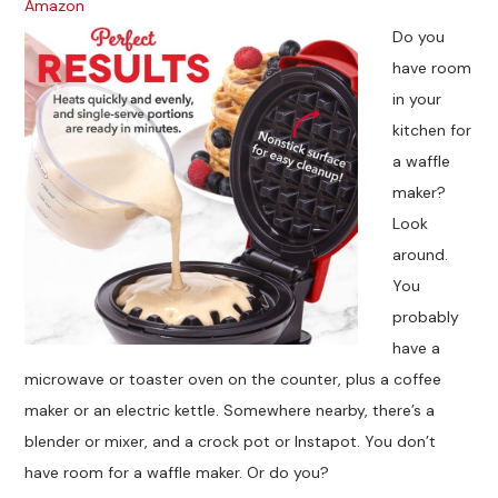
Amazon
Do you
have room
in your
kitchen for
a waffle
maker?
Look
around.
You
probably
have a
microwave or toaster oven on the counter, plus a coffee
maker or an electric kettle. Somewhere nearby, there’s a
blender or mixer, and a crock pot or Instapot. You don’t
have room for a waffle maker. Or do you?