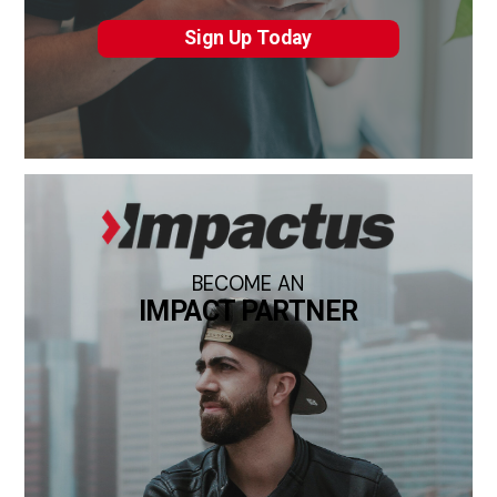
Sign Up Today
BECOME AN
IMPACT PARTNER