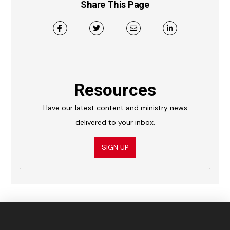
Share This Page
Resources
Have our latest content and ministry news
delivered to your inbox.
SIGN UP