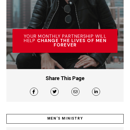
YOUR MONTHLY PARTNERSHIP WILL
HELP
CHANGE THE LIVES OF MEN
FOREVER
Share This Page
MEN’S MINISTRY