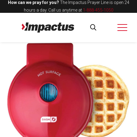
How can we pray for you?
The Impactus Prayer Line is open 24
hours a day.
Call us anytime at
1-888-455-1050