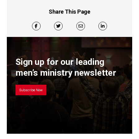
Share This Page
Sign up for our leading
men’s ministry newsletter
Subscribe Now