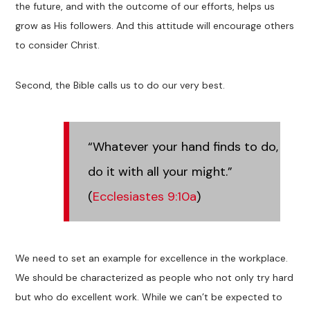
the future, and with the outcome of our efforts, helps us
grow as His followers. And this attitude will encourage others
to consider Christ.
Second, the Bible calls us to do our very best.
“Whatever your hand finds to do,
do it with all your might.”
(
Ecclesiastes 9:10a
)
We need to set an example for excellence in the workplace.
We should be characterized as people who not only try hard
but who do excellent work. While we can’t be expected to