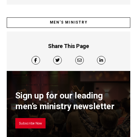
MEN’S MINISTRY
Share This Page
Sign up for our leading
men’s ministry newsletter
Subscribe Now