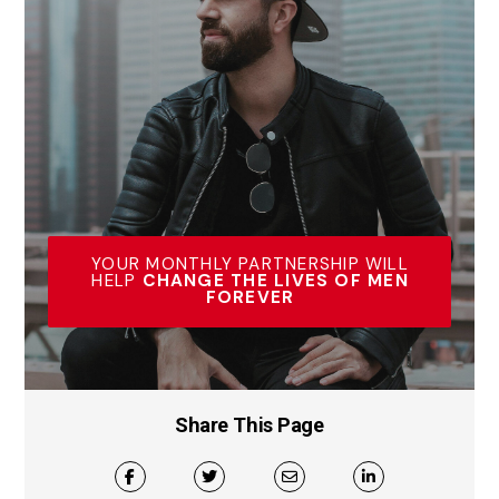
YOUR MONTHLY PARTNERSHIP WILL
HELP
CHANGE THE LIVES OF MEN
FOREVER
Share This Page