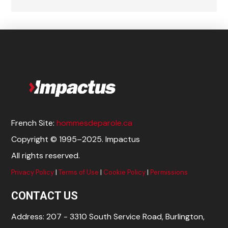
French Site:
hommesdeparole.ca
Copyright © 1995–2025. Impactus
All rights reserved.
Privacy Policy
|
Terms of Use
|
Cookie Policy
|
Permissions
CONTACT US
Address: 207 - 3310 South Service Road, Burlington,