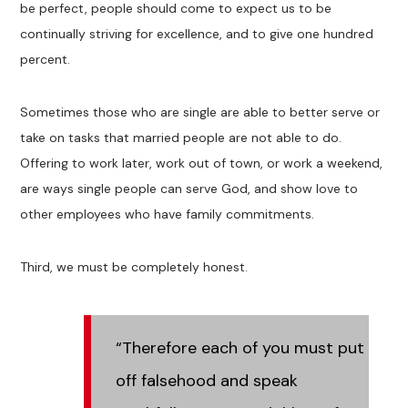
be perfect, people should come to expect us to be
continually striving for excellence, and to give one hundred
percent.
Sometimes those who are single are able to better serve or
take on tasks that married people are not able to do.
Offering to work later, work out of town, or work a weekend,
are ways single people can serve God, and show love to
other employees who have family commitments.
Third, we must be completely honest.
“Therefore each of you must put
off falsehood and speak