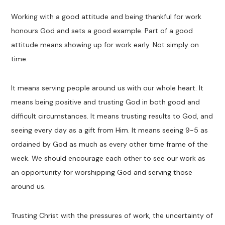
Working with a good attitude and being thankful for work
honours God and sets a good example. Part of a good
attitude means showing up for work early. Not simply on
time.
It means serving people around us with our whole heart. It
means being positive and trusting God in both good and
difficult circumstances. It means trusting results to God, and
seeing every day as a gift from Him. It means seeing 9-5 as
ordained by God as much as every other time frame of the
week. We should encourage each other to see our work as
an opportunity for worshipping God and serving those
around us.
Trusting Christ with the pressures of work, the uncertainty of