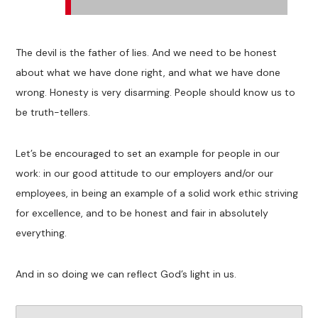
The devil is the father of lies. And we need to be honest
about what we have done right, and what we have done
wrong. Honesty is very disarming. People should know us to
be truth-tellers.
Let’s be encouraged to set an example for people in our
work: in our good attitude to our employers and/or our
employees, in being an example of a solid work ethic striving
for excellence, and to be honest and fair in absolutely
everything.
And in so doing we can reflect God’s light in us.