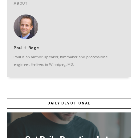
ABOUT
Paul H. Boge
Paul is an author, speaker, filmmaker and professional
engineer. He lives in Winnipeg, MB.
DAILY DEVOTIONAL