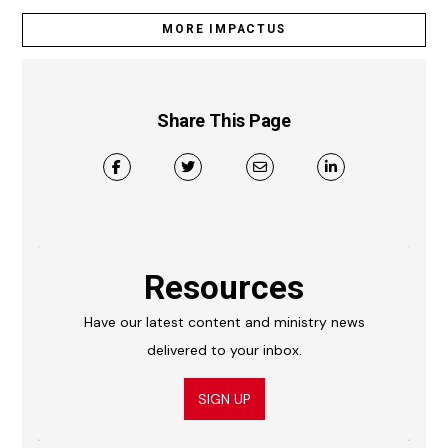
MORE IMPACTUS
Share This Page
Resources
Have our latest content and ministry news
delivered to your inbox.
SIGN UP