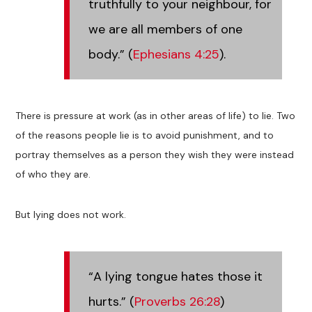
truthfully to your neighbour, for
we are all members of one
body.” (
Ephesians 4:25
).
There is pressure at work (as in other areas of life) to lie. Two
of the reasons people lie is to avoid punishment, and to
portray themselves as a person they wish they were instead
of who they are.
But lying does not work.
“A lying tongue hates those it
hurts.” (
Proverbs 26:28
)