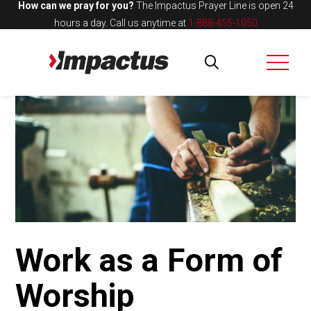
How can we pray for you?
The Impactus Prayer Line is open 24
hours a day.
Call us anytime at
1-888-455-1050
Work as a Form of
Worship