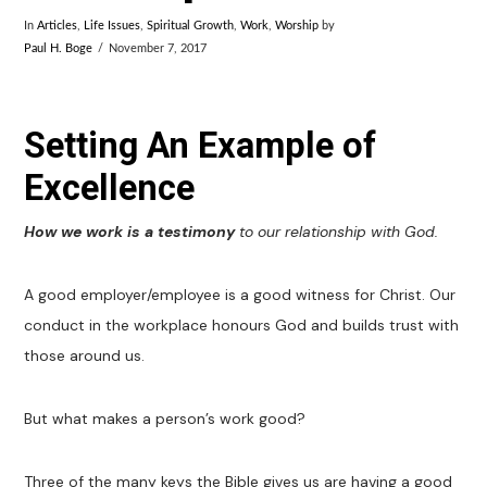
In
Articles
,
Life Issues
,
Spiritual Growth
,
Work
,
Worship
by
Paul H. Boge
November 7, 2017
Setting An Example of
Excellence
How we work is a testimony
to our relationship with God.
A good employer/employee is a good witness for Christ. Our
conduct in the workplace honours God and builds trust with
those around us.
But what makes a person’s work good?
Three of the many keys the Bible gives us are having a good