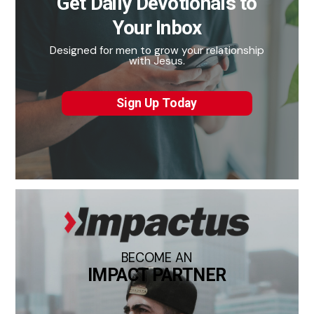
Get Daily Devotionals to
Your Inbox
Designed for men to grow your relationship
with Jesus.
Sign Up Today
BECOME AN
IMPACT PARTNER