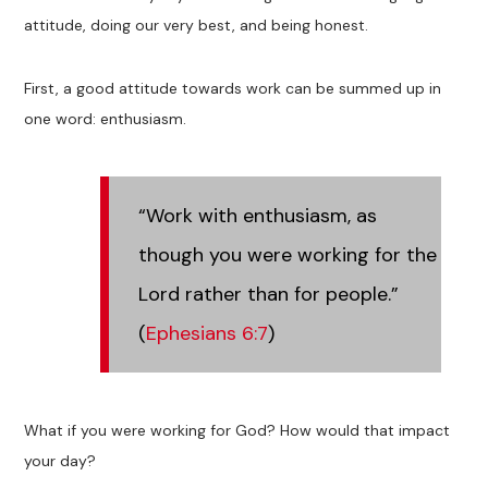
attitude, doing our very best, and being honest.
First, a good attitude towards work can be summed up in
one word: enthusiasm.
“Work with enthusiasm, as
though you were working for the
Lord rather than for people.”
(
Ephesians 6:7
)
What if you were working for God? How would that impact
your day?