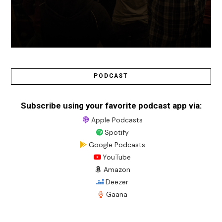
PODCAST
Subscribe using your favorite podcast app via:
Apple Podcasts
Spotify
Google Podcasts
YouTube
Amazon
Deezer
Gaana