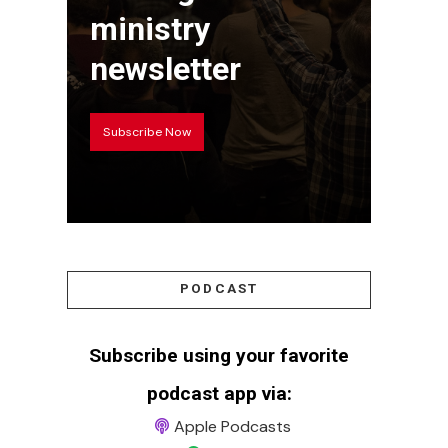
ministry
newsletter
Subscribe Now
PODCAST
Subscribe using your favorite
podcast app via:
Apple Podcasts