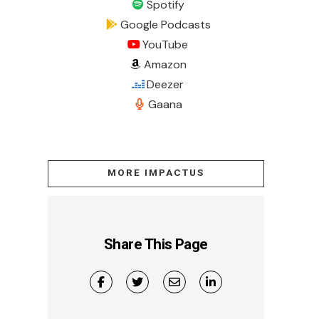
Spotify
Google Podcasts
YouTube
Amazon
Deezer
Gaana
MORE IMPACTUS
Share This Page