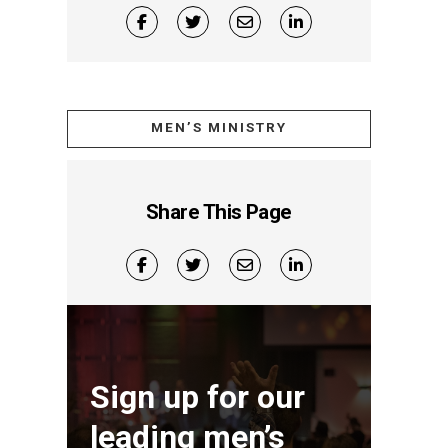
MEN’S MINISTRY
Share This Page
Sign up for our
leading men’s