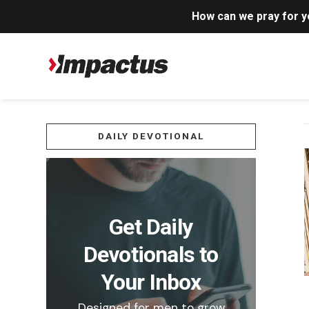
How can we pray for 
DAILY DEVOTIONAL
Get Daily
Devotionals to
Your Inbox
Designed for men to grow