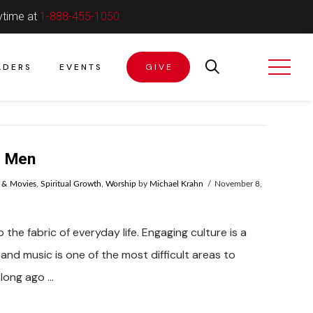
ytime at
1-888-455-1050
ADERS
EVENTS
GIVE
d Men
 & Movies
,
Spiritual Growth
,
Worship
by
Michael Krahn
November 8,
 the fabric of everyday life. Engaging culture is a
and music is one of the most difficult areas to
 long ago …