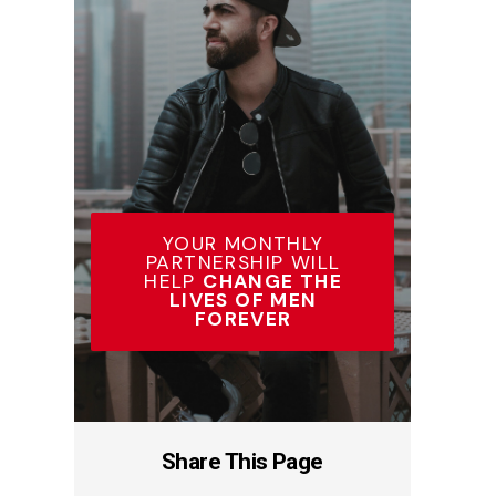
YOUR MONTHLY
PARTNERSHIP WILL
HELP
CHANGE THE
LIVES OF MEN
FOREVER
Share This Page