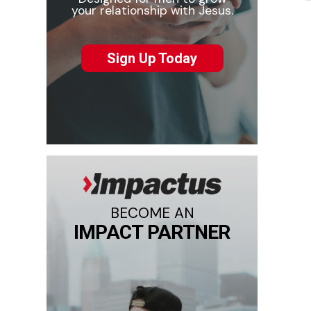
your relationship with Jesus.
Sign Up Today
BECOME AN
IMPACT PARTNER