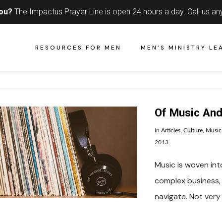
you?
The Impactus Prayer Line is open 24 hours a day.
Call us an
RESOURCES FOR MEN
MEN’S MINISTRY LE
Of Music An
In
Articles
,
Culture
,
Music
2013
Music is woven into
complex business, 
navigate. Not very