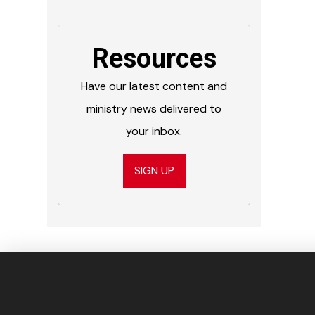
Resources
Have our latest content and
ministry news delivered to
your inbox.
SIGN UP