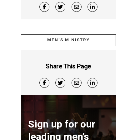
MEN’S MINISTRY
Share This Page
Sign up for our
leading men’s