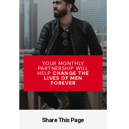
YOUR MONTHLY
PARTNERSHIP WILL
HELP
CHANGE THE
LIVES OF MEN
FOREVER
Share This Page