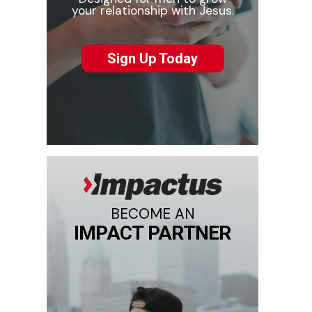
your relationship with Jesus.
Sign Up Today
BECOME AN
IMPACT PARTNER