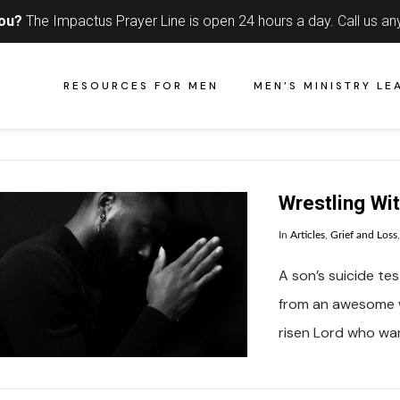
you?
The Impactus Prayer Line is open 24 hours a day.
Call us an
RESOURCES FOR MEN
MEN’S MINISTRY LE
Wrestling Wi
In
Articles
,
Grief and Loss
A son’s suicide tes
from an awesome w
risen Lord who wa