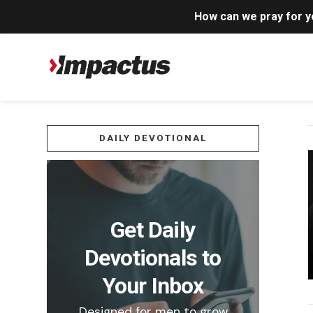
How can we pray for 
DAILY DEVOTIONAL
Get Daily
Devotionals to
Your Inbox
Designed for men to grow