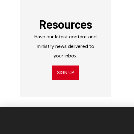
Resources
Have our latest content and
ministry news delivered to
your inbox.
SIGN UP