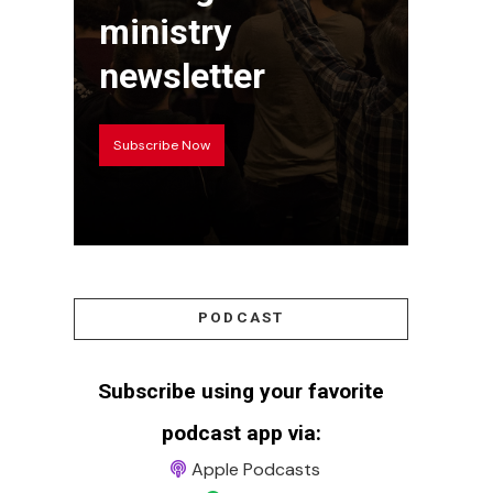
ministry
newsletter
Subscribe Now
PODCAST
Subscribe using your favorite
podcast app via:
Apple Podcasts