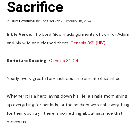
Sacrifice
In
Daily Devotional
by
Chris Walker
February 18, 2024
Bible Verse:
The Lord God made garments of skin for Adam
and his wife and clothed them.
Genesis 3:21 (NIV)
Scripture Reading:
Genesis 3:1-24
Nearly every great story includes an element of sacrifice.
Whether it is a hero laying down his life, a single mom giving
up everything for her kids, or the soldiers who risk everything
for their country—there is something about sacrifice that
moves us.