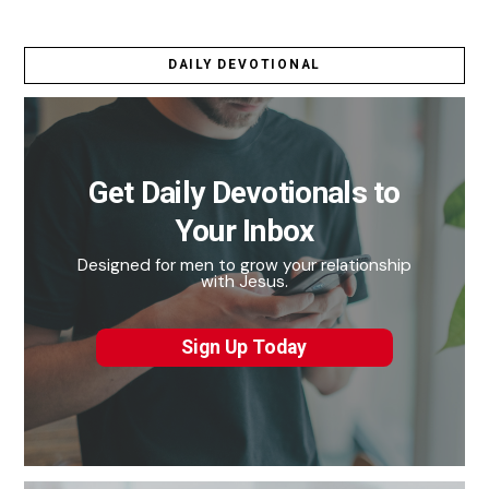
DAILY DEVOTIONAL
Get Daily Devotionals to
Your Inbox
Designed for men to grow your relationship
with Jesus.
Sign Up Today