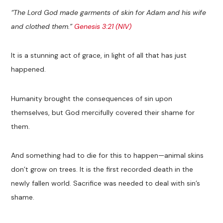
“The Lord God made garments of skin for Adam and his wife
and clothed them.”
Genesis 3:21 (NIV)
It is a stunning act of grace, in light of all that has just
happened.
Humanity brought the consequences of sin upon
themselves, but God mercifully covered their shame for
them.
And something had to die for this to happen—animal skins
don’t grow on trees. It is the first recorded death in the
newly fallen world. Sacrifice was needed to deal with sin’s
shame.