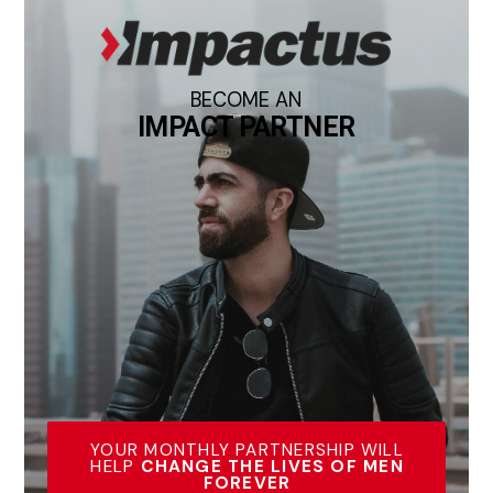
BECOME AN
IMPACT PARTNER
YOUR MONTHLY PARTNERSHIP WILL
HELP
CHANGE THE LIVES OF MEN
FOREVER