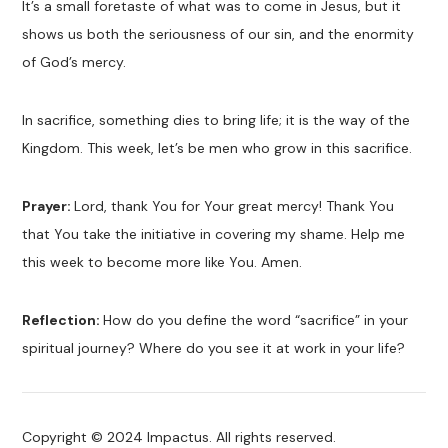
It’s a small foretaste of what was to come in Jesus, but it
shows us both the seriousness of our sin, and the enormity
of God’s mercy.
In sacrifice, something dies to bring life; it is the way of the
Kingdom. This week, let’s be men who grow in this sacrifice.
Prayer:
Lord, thank You for Your great mercy! Thank You
that You take the initiative in covering my shame. Help me
this week to become more like You. Amen.
Reflection:
How do you define the word “sacrifice” in your
spiritual journey? Where do you see it at work in your life?
Copyright © 2024 Impactus. All rights reserved.