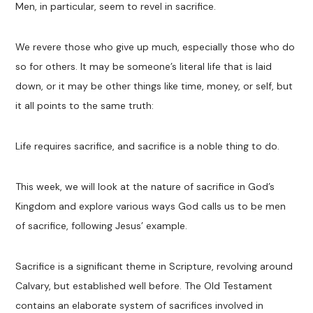
Men, in particular, seem to revel in sacrifice.
We revere those who give up much, especially those who do
so for others. It may be someone’s literal life that is laid
down, or it may be other things like time, money, or self, but
it all points to the same truth:
Life requires sacrifice, and sacrifice is a noble thing to do.
This week, we will look at the nature of sacrifice in God’s
Kingdom and explore various ways God calls us to be men
of sacrifice, following Jesus’ example.
Sacrifice is a significant theme in Scripture, revolving around
Calvary, but established well before. The Old Testament
contains an elaborate system of sacrifices involved in