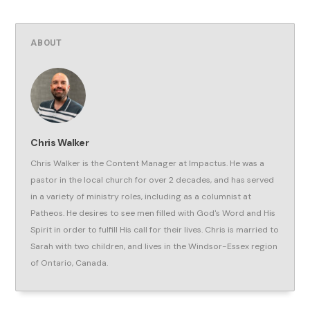
ABOUT
Chris Walker
Chris Walker is the Content Manager at Impactus. He was a
pastor in the local church for over 2 decades, and has served
in a variety of ministry roles, including as a columnist at
Patheos. He desires to see men filled with God's Word and His
Spirit in order to fulfill His call for their lives. Chris is married to
Sarah with two children, and lives in the Windsor-Essex region
of Ontario, Canada.