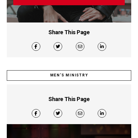
Share This Page
MEN’S MINISTRY
Share This Page