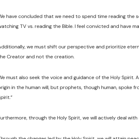
We have concluded that we need to spend time reading the scri
watching TV vs. reading the Bible. I feel convicted and have m
Additionally, we must shift our perspective and prioritize ete
the Creator and not the creation.
We must also seek the voice and guidance of the Holy Spirit. 
origin in the human will, but prophets, though human, spoke f
pirit.”
urthermore, through the Holy Spirit, we will actively deal with 
Through the changes led by the Holy Spirit, we will attain p