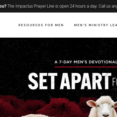
you?
The Impactus Prayer Line is open 24 hours a day.
Call us an
RESOURCES FOR MEN
MEN’S MINISTRY LE