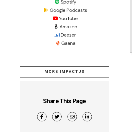
Spotify
Google Podcasts
YouTube
Amazon
Deezer
Gaana
MORE IMPACTUS
Share This Page