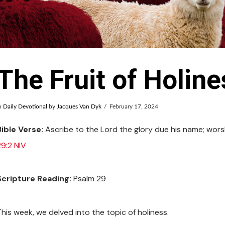
The Fruit of Holine
n
Daily Devotional
by
Jacques Van Dyk
February 17, 2024
Bible Verse:
Ascribe to the Lord the glory due his name; worsh
29:2 NIV
Scripture Reading:
Psalm 29
This week, we delved into the topic of holiness.