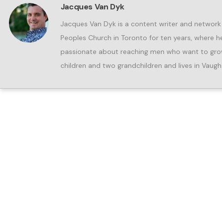
Jacques Van Dyk
Jacques Van Dyk is a content writer and network
Peoples Church in Toronto for ten years, where he 
passionate about reaching men who want to grow 
children and two grandchildren and lives in Vaugh