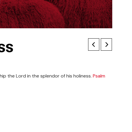
ss
ip the Lord in the splendor of his holiness.
Psalm