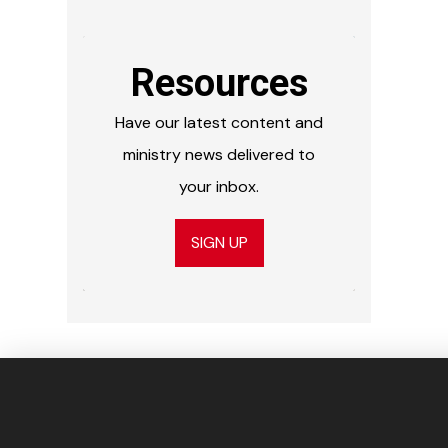
Resources
Have our latest content and
ministry news delivered to
your inbox.
SIGN UP