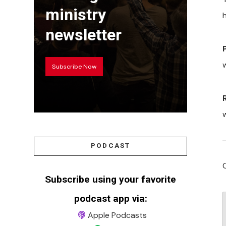
ministry
h
newsletter
w
Subscribe Now
PODCAST
Subscribe using your favorite
podcast app via:
Apple Podcasts