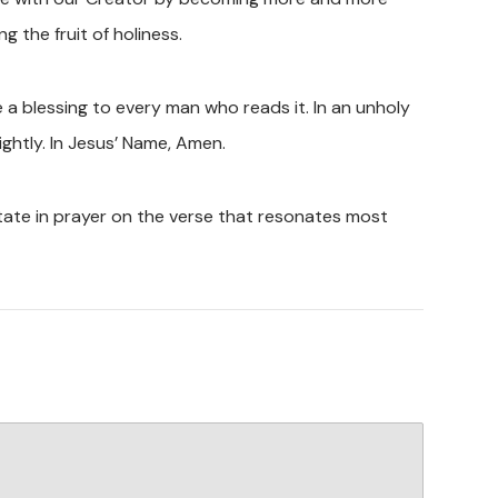
g the fruit of holiness.
 a blessing to every man who reads it. In an unholy
ightly. In Jesus’ Name, Amen.
tate in prayer on the verse that resonates most