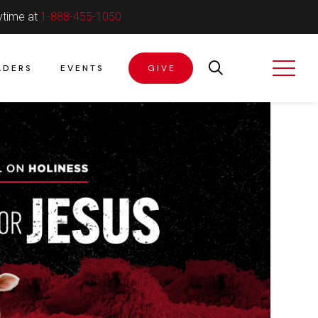
ytime at
1-888-455-1050
ADERS
EVENTS
GIVE