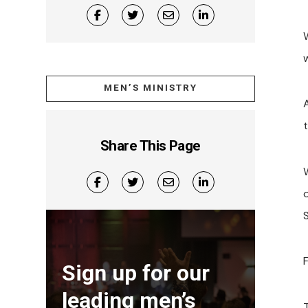
MEN’S MINISTRY
Share This Page
S
F
Sign up for our
leading men’s