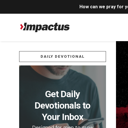
How can we pray for 
DAILY DEVOTIONAL
Get Daily
Devotionals to
Your Inbox
Designed for men to grow