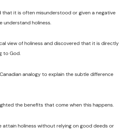
hat it is often misunderstood or given a negative
e understand holiness.
l view of holiness and discovered that it is directly
g to God.
anadian analogy to explain the subtle difference
lighted the benefits that come when this happens.
 attain holiness without relying on good deeds or