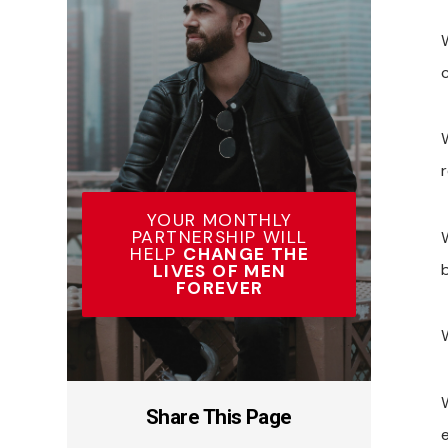
YOUR MONTHLY
PARTNERSHIP WILL
HELP
CHANGE THE
LIVES OF MEN
FOREVER
Share This Page