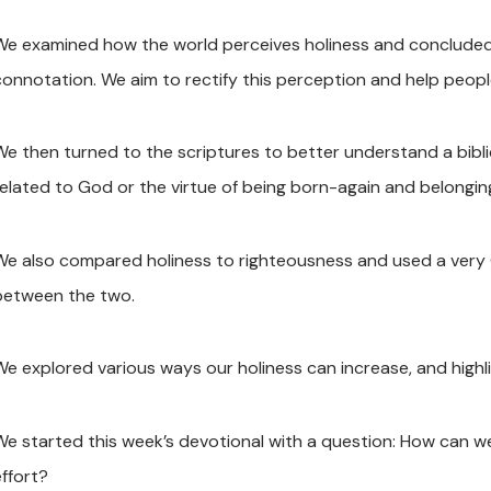
We examined how the world perceives holiness and concluded t
connotation. We aim to rectify this perception and help peopl
We then turned to the scriptures to better understand a biblica
related to God or the virtue of being born-again and belongin
We also compared holiness to righteousness and used a very C
between the two.
We explored various ways our holiness can increase, and high
We started this week’s devotional with a question: How can we
effort?