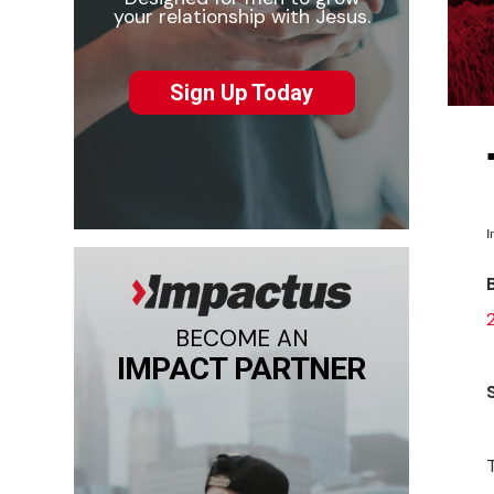
your relationship with Jesus.
Sign Up Today
I
BECOME AN
IMPACT PARTNER