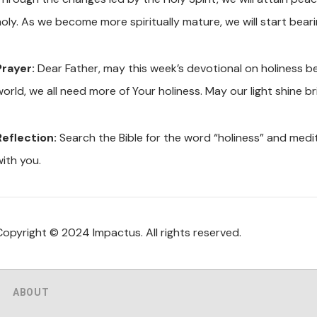
oly. As we become more spiritually mature, we will start bearin
Prayer:
Dear Father, may this week’s devotional on holiness be
orld, we all need more of Your holiness. May our light shine br
Reflection:
Search the Bible for the word “holiness” and medi
with you.
Copyright © 2024 Impactus. All rights reserved.
ABOUT