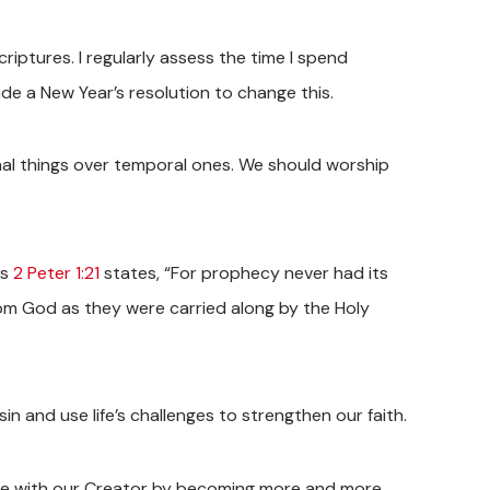
ptures. I regularly assess the time I spend
ade a New Year’s resolution to change this.
rnal things over temporal ones. We should worship
As
2 Peter 1:21
states, “For prophecy never had its
rom God as they were carried along by the Holy
sin and use life’s challenges to strengthen our faith.
eace with our Creator by becoming more and more