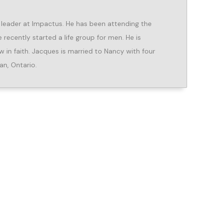
 leader at Impactus. He has been attending the
recently started a life group for men. He is
in faith. Jacques is married to Nancy with four
an, Ontario.