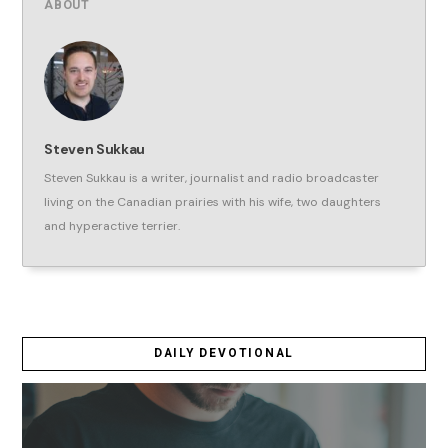
ABOUT
Steven Sukkau
Steven Sukkau is a writer, journalist and radio broadcaster
living on the Canadian prairies with his wife, two daughters
and hyperactive terrier.
DAILY DEVOTIONAL