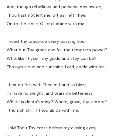
And, though rebellious and perverse meanwhile,
Thou hast not left me, oft as I left Thee,
On to the close, O Lord, abide with me.
I need Thy presence every passing hour.
What but Thy grace can foil the tempter’s power?
Who, like Thyself, my guide and stay can be?
Through cloud and sunshine, Lord, abide with me.
I fear no foe, with Thee at hand to bless;
Ills have no weight, and tears no bitterness.
Where is death’s sting? Where, grave, thy victory?
I triumph still, if Thou abide with me.
Hold Thou Thy cross before my closing eyes;