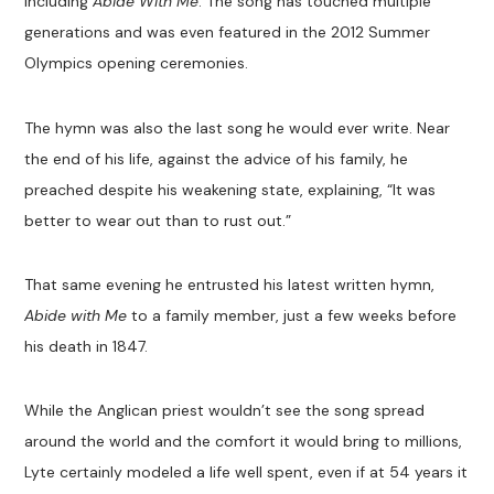
including
Abide With Me
. The song has touched multiple
generations and was even featured in the 2012 Summer
Olympics opening ceremonies.
The hymn was also the last song he would ever write. Near
the end of his life, against the advice of his family, he
preached despite his weakening state, explaining, “It was
better to wear out than to rust out.”
That same evening he entrusted his latest written hymn,
Abide with Me
to a family member, just a few weeks before
his death in 1847.
While the Anglican priest wouldn’t see the song spread
around the world and the comfort it would bring to millions,
Lyte certainly modeled a life well spent, even if at 54 years it