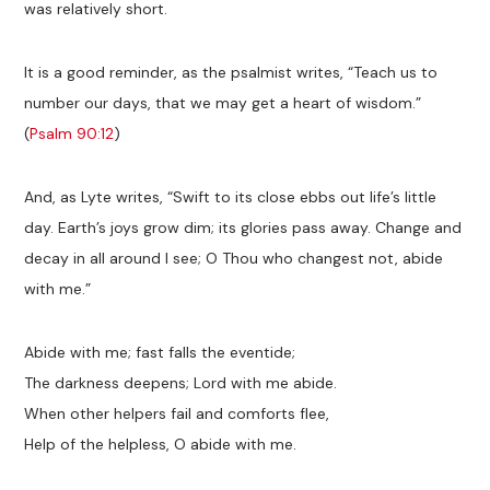
was relatively short.
It is a good reminder, as the psalmist writes, “Teach us to
number our days, that we may get a heart of wisdom.”
(
Psalm 90:12
)
And, as Lyte writes, “Swift to its close ebbs out life’s little
day. Earth’s joys grow dim; its glories pass away. Change and
decay in all around I see; O Thou who changest not, abide
with me.”
Abide with me; fast falls the eventide;
The darkness deepens; Lord with me abide.
When other helpers fail and comforts flee,
Help of the helpless, O abide with me.