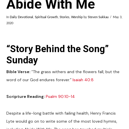
Abide With Me
In
Daily Devotional
,
Spiritual Growth
,
Stories
,
Worship
by
Steven Sukkau
May 3,
2020
“Story Behind the Song”
Sunday
Bible Verse:
“The grass withers and the flowers fall, but the
word of our God endures forever.”
Isaiah 40:8
Scripture Reading:
Psalm 90:10-14
Despite a life-long battle with failing health, Henry Francis
Lyte would go on to write some of the most loved hymns,