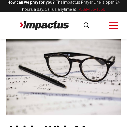
How can we pray for you?
The Impactus Prayer Line is open 24
hours a day.
Call us anytime at
1-888-455-1050