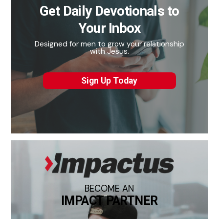
Get Daily Devotionals to
Your Inbox
Designed for men to grow your relationship
with Jesus.
Sign Up Today
BECOME AN
IMPACT PARTNER