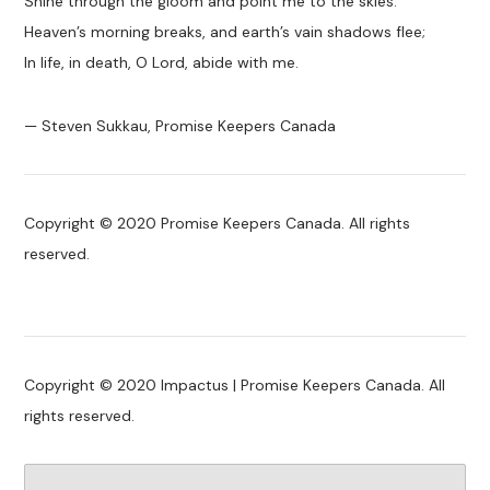
Shine through the gloom and point me to the skies.
Heaven’s morning breaks, and earth’s vain shadows flee;
In life, in death, O Lord, abide with me.
— Steven Sukkau, Promise Keepers Canada
Copyright © 2020 Promise Keepers Canada. All rights
reserved.
Copyright © 2020 Impactus | Promise Keepers Canada. All
rights reserved.