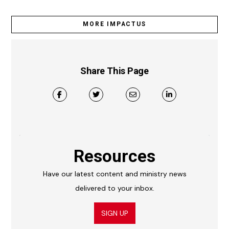
MORE IMPACTUS
Share This Page
Resources
Have our latest content and ministry news
delivered to your inbox.
SIGN UP