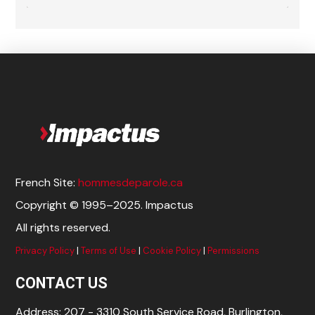
French Site:
hommesdeparole.ca
Copyright © 1995–2025. Impactus
All rights reserved.
Privacy Policy
|
Terms of Use
|
Cookie Policy
|
Permissions
CONTACT US
Address: 207 - 3310 South Service Road, Burlington,