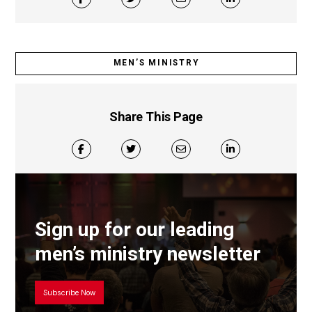
MEN’S MINISTRY
Share This Page
Sign up for our leading
men’s ministry newsletter
Subscribe Now