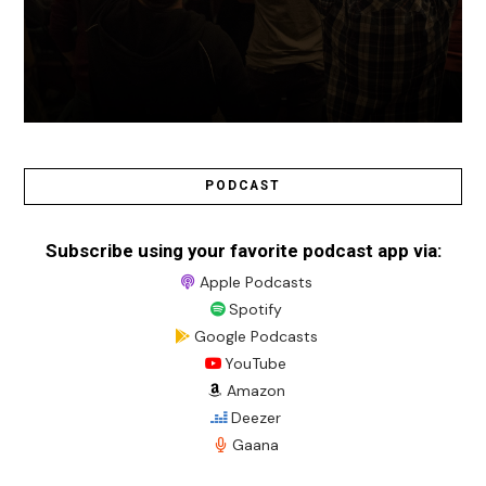
PODCAST
Subscribe using your favorite podcast app via:
Apple Podcasts
Spotify
Google Podcasts
YouTube
Amazon
Deezer
Gaana