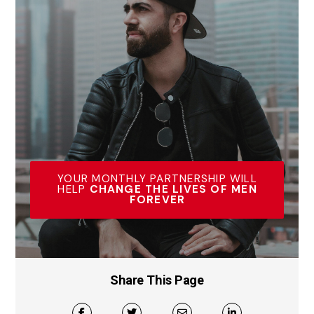
YOUR MONTHLY PARTNERSHIP WILL
HELP
CHANGE THE LIVES OF MEN
FOREVER
Share This Page