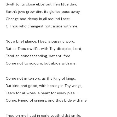
Swift to its close ebbs out life’s little day;
Earth’s joys grow dim; its glories pass away.
Change and decay in all around I see;
O Thou who changest not, abide with me.
Not a brief glance, I beg, a passing word;
But as Thou dwell’st with Thy disciples, Lord,
Familiar, condescending, patient, free.
Come not to sojourn, but abide with me.
Come not in terrors, as the King of kings,
But kind and good, with healing in Thy wings,
Tears for all woes, a heart for every plea—
Come, Friend of sinners, and thus bide with me.
Thou on my head in early youth didst smile;