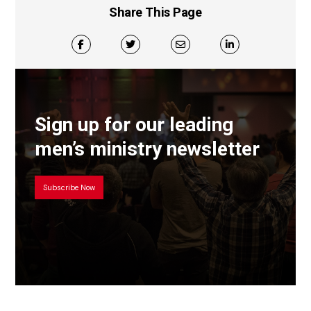
Share This Page
Sign up for our leading
men’s ministry newsletter
Subscribe Now