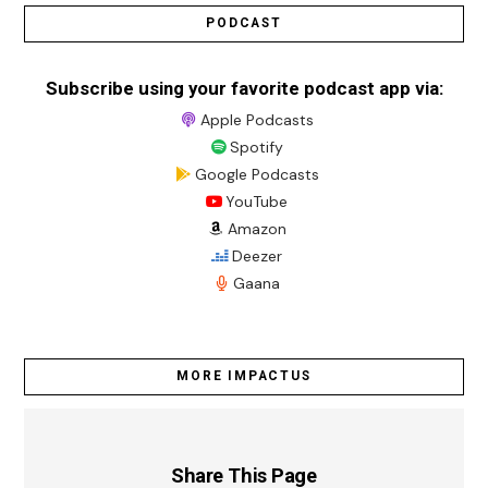
PODCAST
Subscribe using your favorite podcast app via:
Apple Podcasts
Spotify
Google Podcasts
YouTube
Amazon
Deezer
Gaana
MORE IMPACTUS
Share This Page