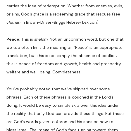
carries the idea of redemption. Whether from enemies, evils,
or sins, God’s grace is a redeeming grace that rescues (see
chanan
in Brown-Driver-Briggs Hebrew Lexicon).
Peace
: This is
shalom
. Not an uncommon word, but one that
we too often limit the meaning of. “Peace” is an appropriate
translation, but this is not simply the absence of conflict;
this is peace of freedom and growth, health and prosperity,
welfare and well-being. Completeness.
You’ve probably noted that we’ve skipped over some
phrases. Each of these phrases is couched in the Lord’s
doing. It would be easy to simply skip over this idea under
the reality that only God can provide these things. But these
are God’s words given to Aaron and his sons on how to
bless Israel. The image of God’s face turning toward them