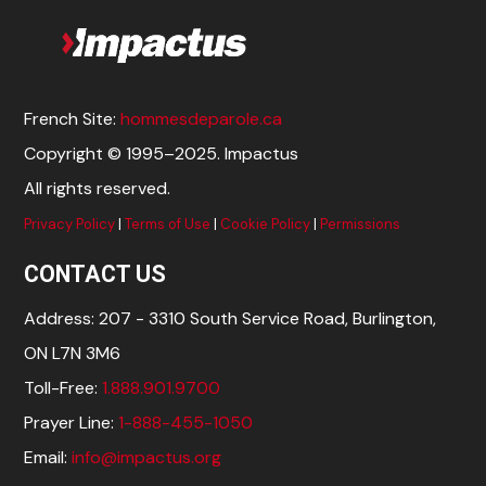
French Site:
hommesdeparole.ca
Copyright © 1995–2025. Impactus
All rights reserved.
Privacy Policy
|
Terms of Use
|
Cookie Policy
|
Permissions
CONTACT US
Address: 207 - 3310 South Service Road, Burlington,
ON L7N 3M6
Toll-Free:
1.888.901.9700
Prayer Line:
1-888-455-1050
Email:
info@impactus.org