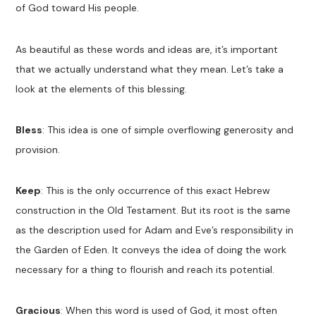
of God toward His people.
As beautiful as these words and ideas are, it’s important
that we actually understand what they mean. Let’s take a
look at the elements of this blessing.
Bless
: This idea is one of simple overflowing generosity and
provision.
Keep
: This is the only occurrence of this exact Hebrew
construction in the Old Testament. But its root is the same
as the description used for Adam and Eve’s responsibility in
the Garden of Eden. It conveys the idea of doing the work
necessary for a thing to flourish and reach its potential.
Gracious
: When this word is used of God, it most often