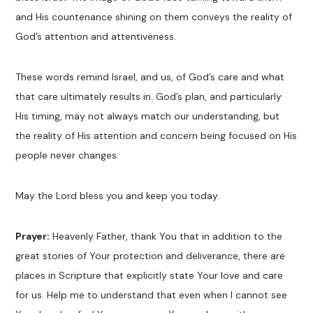
and His countenance shining on them conveys the reality of
God’s attention and attentiveness.
These words remind Israel, and us, of God’s care and what
that care ultimately results in. God’s plan, and particularly
His timing, may not always match our understanding, but
the reality of His attention and concern being focused on His
people never changes.
May the Lord bless you and keep you today.
Prayer:
Heavenly Father, thank You that in addition to the
great stories of Your protection and deliverance, there are
places in Scripture that explicitly state Your love and care
for us. Help me to understand that even when I cannot see