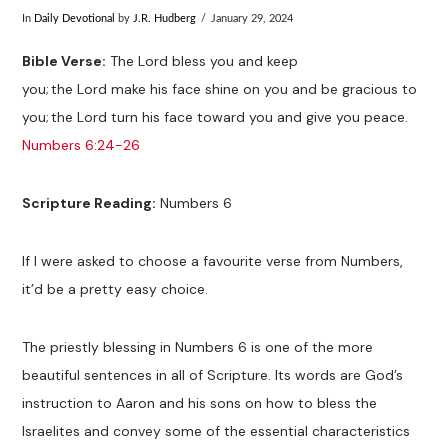
In
Daily Devotional
by
J.R. Hudberg
January 29, 2024
Bible Verse:
The Lord bless you and keep
you;
the Lord make his face shine on you and be gracious to
you;
the Lord turn his face toward you and give you peace.
Numbers 6:24-26
Scripture Reading:
Numbers 6
If I were asked to choose a favourite verse from Numbers,
it’d be a pretty easy choice.
The priestly blessing in Numbers 6
is one of the more
beautiful sentences in all of Scripture. Its words are God’s
instruction to Aaron and his sons on how to bless the
Israelites and convey some of the essential characteristics