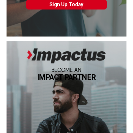
Sign Up Today
BECOME AN
IMPACT PARTNER