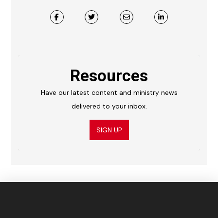
Resources
Have our latest content and ministry news
delivered to your inbox.
SIGN UP