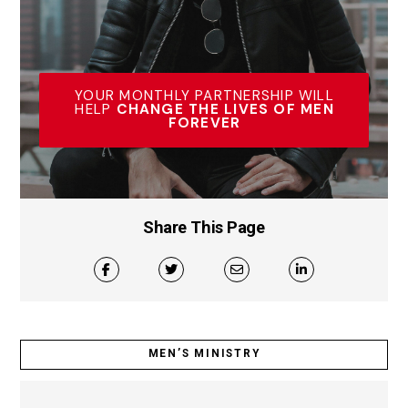
YOUR MONTHLY PARTNERSHIP WILL
HELP
CHANGE THE LIVES OF MEN
FOREVER
Share This Page
MEN’S MINISTRY