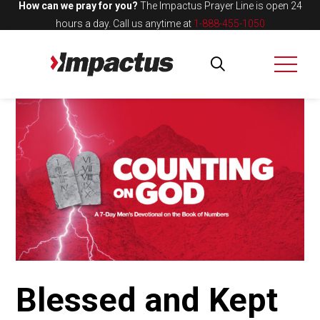
How can we pray for you?
The Impactus Prayer Line is open 24
hours a day.
Call us anytime at
1-888-455-1050
Blessed and Kept