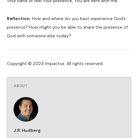
Your hand or feel Your presence, You are here with me.
Reflection:
How and where do you best experience God’s
presence? How might you be able to share the presence of
God with someone else today?
Copyright © 2024 Impactus. All rights reserved.
ABOUT
J.R. Hudberg