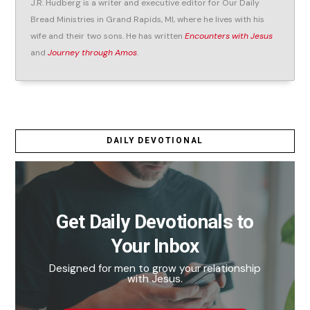
J.R. Hudberg is a writer and executive editor for Our Daily
Bread Ministries in Grand Rapids, MI, where he lives with his
wife and their two sons. He has written
Encounters with Jesus
and
Journey through Amos
.
DAILY DEVOTIONAL
Get Daily Devotionals to
Your Inbox
Designed for men to grow your relationship
with Jesus.