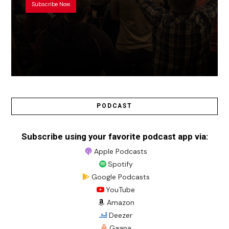
Subscribe Now
PODCAST
Subscribe using your favorite podcast app via:
Apple Podcasts
Spotify
Google Podcasts
YouTube
Amazon
Deezer
Gaana