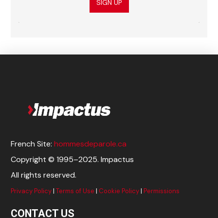
SIGN UP
French Site:
hommesdeparole.ca
Copyright © 1995–2025. Impactus
All rights reserved.
Privacy Policy
|
Terms of Use
|
Cookie Policy
|
Permissions
CONTACT US