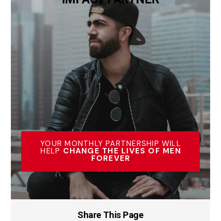
YOUR MONTHLY PARTNERSHIP WILL
HELP
CHANGE THE LIVES OF MEN
FOREVER
Share This Page