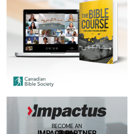
BECOME AN
IMPACT PARTNER