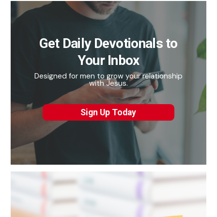
Get Daily Devotionals to
Your Inbox
Designed for men to grow your relationship
with Jesus.
Sign Up Today