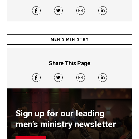
MEN’S MINISTRY
Share This Page
Sign up for our leading
men’s ministry newsletter