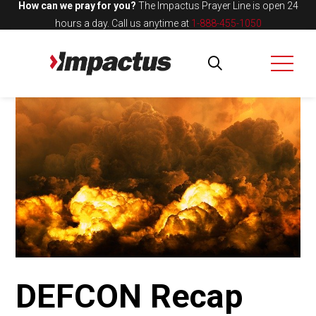
How can we pray for you?
The Impactus Prayer Line is open 24
hours a day.
Call us anytime at
1-888-455-1050
DEFCON Recap