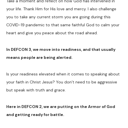
Take a moment and reflect on how God has intervened in
your life. Thank Him for His love and mercy. I also challenge
you to take any current storm you are going during this
COVID-19 pandemic to that same faithful God to calm your
heart and give you peace about the road ahead.
In DEFCON 3, we move into readiness, and that usually
means people are being alerted.
Is your readiness elevated when it comes to speaking about
your faith in Christ Jesus? You don’t need to be aggressive
but speak with truth and grace.
Here in DEFCON 2, we are putting on the Armor of God
and getting ready for battle.