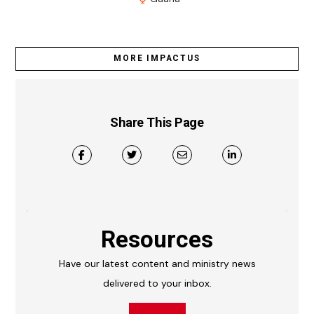
MORE IMPACTUS
Share This Page
Resources
Have our latest content and ministry news
delivered to your inbox.