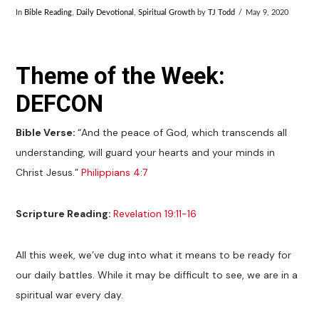
In
Bible Reading
,
Daily Devotional
,
Spiritual Growth
by
TJ Todd
May 9, 2020
Theme of the Week:
DEFCON
Bible Verse:
“And the peace of God, which transcends all
understanding, will guard your hearts and your minds in
Christ Jesus.”
Philippians 4:7
Scripture Reading:
Revelation 19:11-16
All this week, we’ve dug into what it means to be ready for
our daily battles. While it may be difficult to see, we are in a
spiritual war every day.