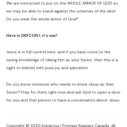
We are instructed to put on the WHOLE ARMOR OF GOD so
we may be able to stand against the schemes of the devil.
Do you wear the whole armor of God?
Here in DEFCON 1, it’s war!
Jesus is in full control here, and if you have come to the
saving knowledge of taking him as your Savior, then this is a
sight to behold with pure joy and adoration.
Do you know someone who needs to know Jesus as their
Savior? Pray for them right now and ask God to open a door
for you and that person to have a conversation about Jesus.
Copyright © 2020 Impactus | Promise Keepers Canada. All