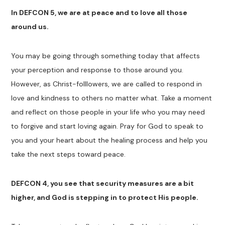
In DEFCON 5, we are at peace and to love all those
around us.
You may be going through something today that affects
your perception and response to those around you.
However, as Christ-folllowers, we are called to respond in
love and kindness to others no matter what. Take a moment
and reflect on those people in your life who you may need
to forgive and start loving again. Pray for God to speak to
you and your heart about the healing process and help you
take the next steps toward peace.
DEFCON 4, you see that security measures are a bit
higher, and God is stepping in to protect His people.