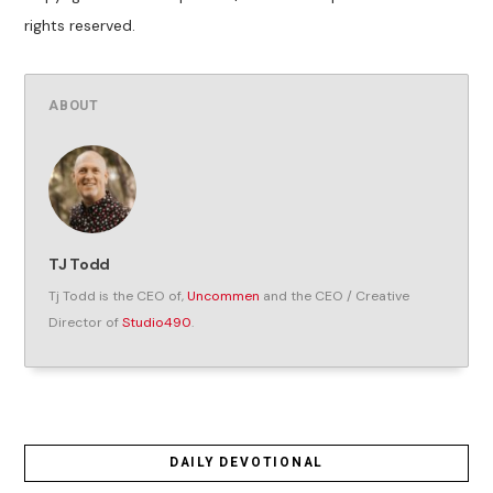
rights reserved.
ABOUT
TJ Todd
Tj Todd is the CEO of,
Uncommen
and the CEO / Creative
Director of
Studio490
.
DAILY DEVOTIONAL