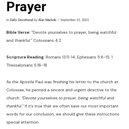
Prayer
In
Daily Devotional
by
Alan Wachob
September 21, 2023
Bible Verse:
“
Devote yourselves to prayer, being watchful
and thankful.” Colossians 4:2
Scripture Reading
:
Romans 13:11-14; Ephesians 5:8-15; 1
Thessalonians 5:16-18
As the Apostle Paul was finishing his letter to the church at
Colossae, he penned a sincere and urgent directive to the
church:
“Devote yourselves to prayer, being watchful and
thankful.”
If it’s true that we often save our most important
words for our conclusion, we should give these instructions
special attention.