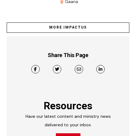
Gaana
MORE IMPACTUS
Share This Page
Resources
Have our latest content and ministry news
delivered to your inbox.