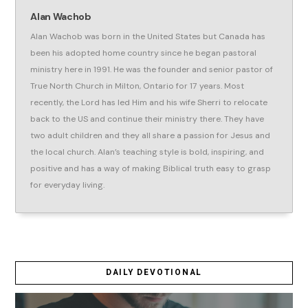
Alan Wachob
Alan Wachob was born in the United States but Canada has
been his adopted home country since he began pastoral
ministry here in 1991. He was the founder and senior pastor of
True North Church in Milton, Ontario for 17 years. Most
recently, the Lord has led Him and his wife Sherri to relocate
back to the US and continue their ministry there. They have
two adult children and they all share a passion for Jesus and
the local church. Alan’s teaching style is bold, inspiring, and
positive and has a way of making Biblical truth easy to grasp
for everyday living.
DAILY DEVOTIONAL