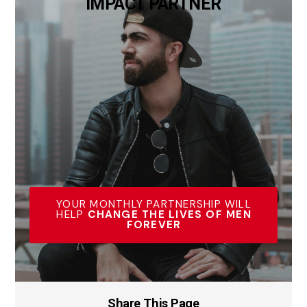
IMPACT PARTNER
YOUR MONTHLY PARTNERSHIP WILL
HELP
CHANGE THE LIVES OF MEN
FOREVER
Share This Page