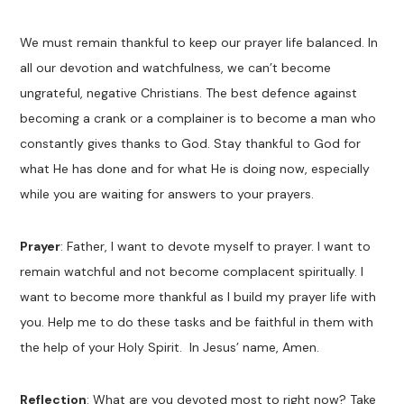
We must remain thankful to keep our prayer life balanced. In
all our devotion and watchfulness, we can’t become
ungrateful, negative Christians. The best defence against
becoming a crank or a complainer is to become a man who
constantly gives thanks to God. Stay thankful to God for
what He has done and for what He is doing now, especially
while you are waiting for answers to your prayers.
Prayer
: Father, I want to devote myself to prayer. I want to
remain watchful and not become complacent spiritually. I
want to become more thankful as I build my prayer life with
you. Help me to do these tasks and be faithful in them with
the help of your Holy Spirit. In Jesus’ name, Amen.
Reflection
: What are you devoted most to right now? Take