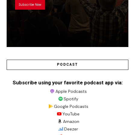
Subscribe Now
PODCAST
Subscribe using your favorite podcast app via:
Apple Podcasts
Spotify
Google Podcasts
YouTube
Amazon
Deezer