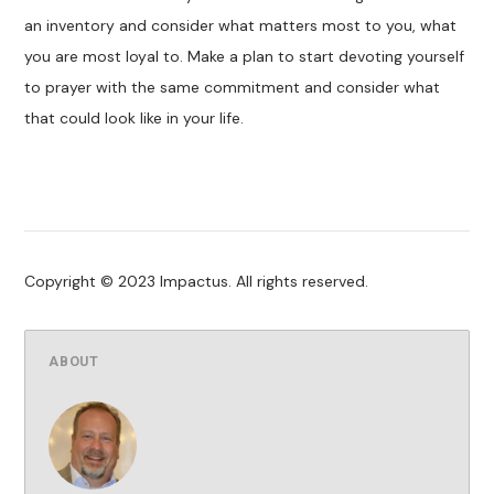
an inventory and consider what matters most to you, what
you are most loyal to. Make a plan to start devoting yourself
to prayer with the same commitment and consider what
that could look like in your life.
Copyright © 2023 Impactus. All rights reserved.
ABOUT