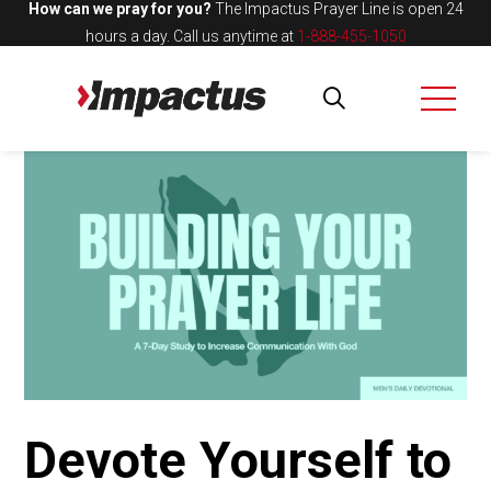
How can we pray for you?
The Impactus Prayer Line is open 24
hours a day.
Call us anytime at
1-888-455-1050
Devote Yourself to