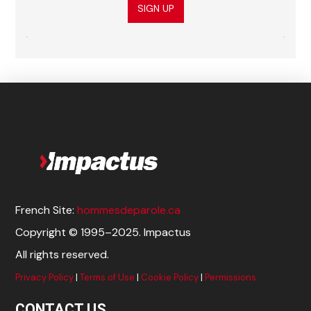
SIGN UP
French Site:
hommesdeparole.ca
Copyright © 1995–2025. Impactus
All rights reserved.
Privacy Policy
|
Terms of Use
|
Cookie Policy
|
Permissions
CONTACT US