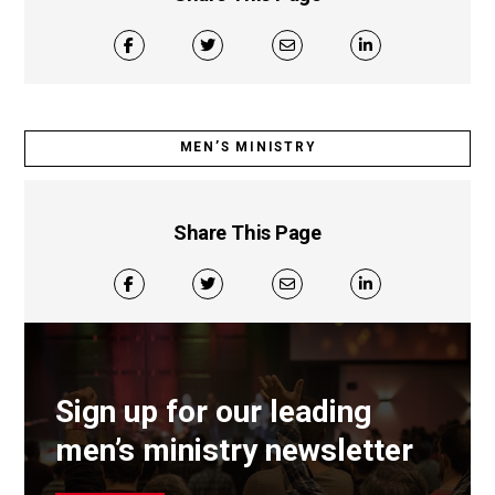
MEN’S MINISTRY
Share This Page
Sign up for our leading
men’s ministry newsletter