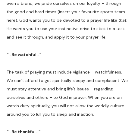
even a brand, we pride ourselves on our loyalty – through
the good and hard times (insert your favourite sports team
here). God wants you to be devoted to a prayer life like
that
.
He wants you to use your instinctive drive to stick to a task
and see it through, and apply it to your prayer life.
“…Be watchful…”
The task of praying must include vigilance – watchfulness.
We can’t afford to get spiritually sleepy and complacent. We
must stay attentive and bring life’s issues – regarding
ourselves and others – to God in prayer. When you are on
watch duty spiritually, you will not allow the worldly culture
around you to lull you to sleep and inaction.
“…Be thankful…”