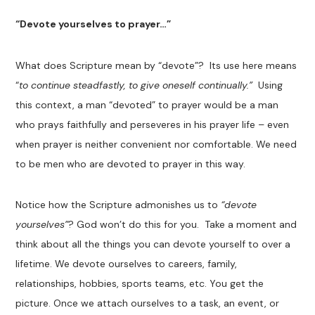
“Devote yourselves to prayer…”
What does Scripture mean by “devote”? Its use here means
“
to continue steadfastly, to give oneself continually.”
Using
this context, a man “devoted” to prayer would be a man
who prays faithfully and perseveres in his prayer life – even
when prayer is neither convenient nor comfortable. We need
to be men who are devoted to prayer in this way.
Notice how the Scripture admonishes us to
“devote
yourselves”
? God won’t do this for you. Take a moment and
think about all the things you can devote yourself to over a
lifetime. We devote ourselves to careers, family,
relationships, hobbies, sports teams, etc. You get the
picture. Once we attach ourselves to a task, an event, or