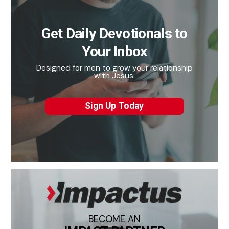
Get Daily Devotionals to
Your Inbox
Designed for men to grow your relationship
with Jesus.
Sign Up Today
BECOME AN