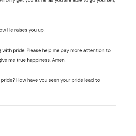
ill only get you as far as you are able to go yourself,
ow He raises you up.
ng with pride. Please help me pay more attention to
o give me true happiness. Amen.
 pride? How have you seen your pride lead to