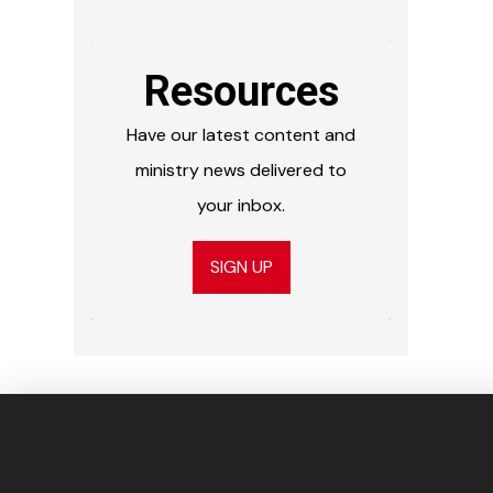
Resources
Have our latest content and
ministry news delivered to
your inbox.
SIGN UP