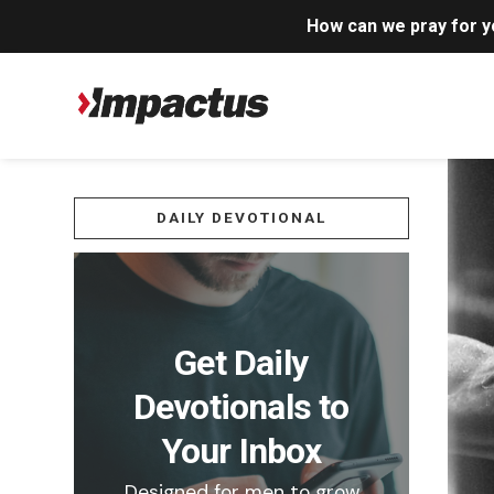
How can we pray for 
DAILY DEVOTIONAL
Get Daily
Devotionals to
Your Inbox
Designed for men to grow