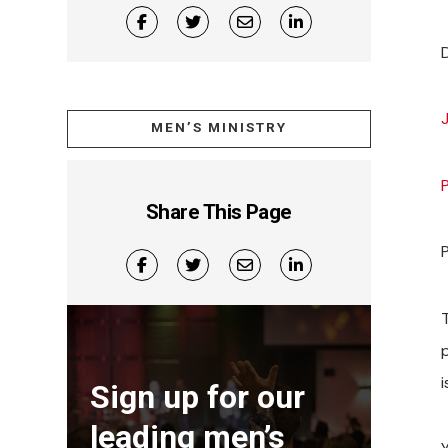
MEN’S MINISTRY
Share This Page
T
i
Sign up for our
leading men’s