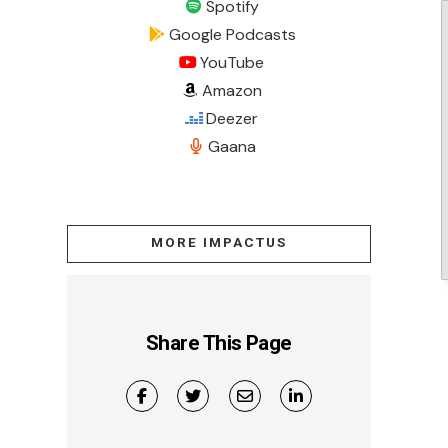
Spotify
Google Podcasts
YouTube
Amazon
Deezer
Gaana
MORE IMPACTUS
Share This Page