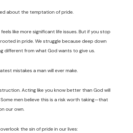
ed about the temptation of pride.
els like more significant life issues. But if you stop
is rooted in pride. We struggle because deep down
g different from what God wants to give us.
eatest mistakes a man will ever make.
ruction. Acting like you know better than God will
. Some men believe this is a risk worth taking—that
 on our own.
erlook the sin of pride in our lives: