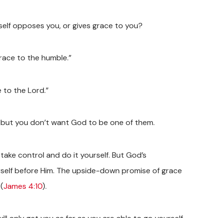
mself opposes you, or gives grace to you?
race to the humble.”
 to the Lord.”
fe, but you don’t want God to be one of them.
 take control and do it yourself. But God’s
ourself before Him. The upside-down promise of grace
(
James 4:10
).