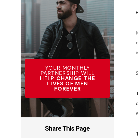
I
YOUR MONTHLY
PARTNERSHIP WILL
HELP
CHANGE THE
LIVES OF MEN
FOREVER
Share This Page
T