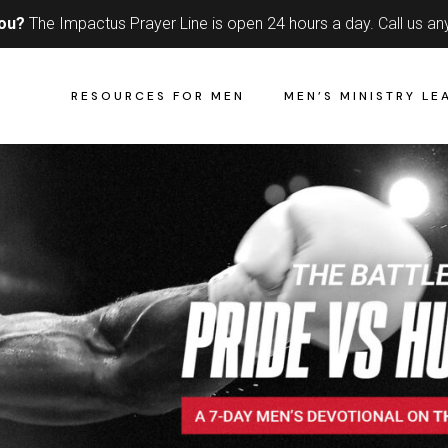
you?
The Impactus Prayer Line is open 24 hours a day.
Call us an
RESOURCES FOR MEN
MEN’S MINISTRY LE