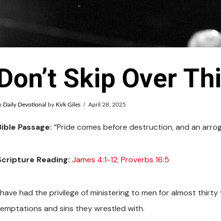
Don’t Skip Over Th
n
Daily Devotional
by
Kirk Giles
April 28, 2025
Bible Passage:
“Pride comes before destruction, and an arrogan
Scripture Reading:
James 4:1-12
;
Proverbs 16:5
I have had the privilege of ministering to men for almost thir
temptations and sins they wrestled with.