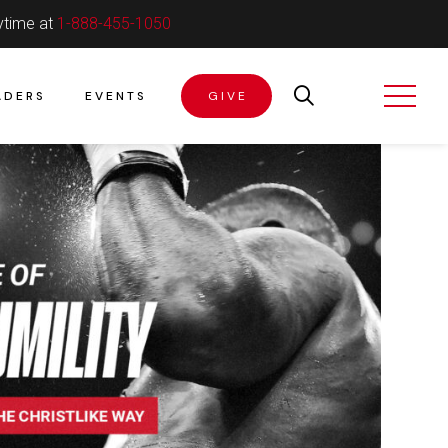
ytime at
1-888-455-1050
ADERS
EVENTS
GIVE