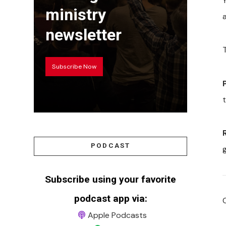
Y
ministry
newsletter
Subscribe Now
t
PODCAST
Subscribe using your favorite
podcast app via:
Apple Podcasts