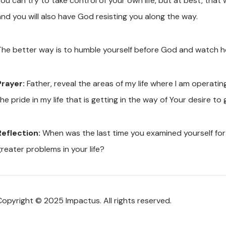
ou can try to take control of your own life, but at best, that w
and you will also have God resisting you along the way.
The better way is to humble yourself before God and watch h
Prayer:
Father, reveal the areas of my life where I am operati
he pride in my life that is getting in the way of Your desire t
Reflection:
When was the last time you examined yourself for
greater problems in your life?
Copyright © 2025 Impactus. All rights reserved.