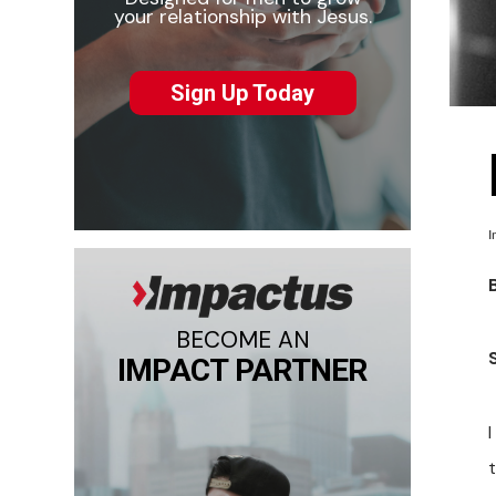
your relationship with Jesus.
Sign Up Today
I
BECOME AN
IMPACT PARTNER