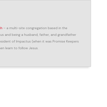
ch
– a multi-site congregation based in the
us and being a husband, father, and grandfather
President of Impactus (when it was Promise Keepers
n learn to follow Jesus.