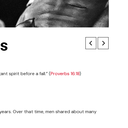
is
t spirit before a fall.” (
Proverbs 16:18
)
ty years. Over that time, men shared about many