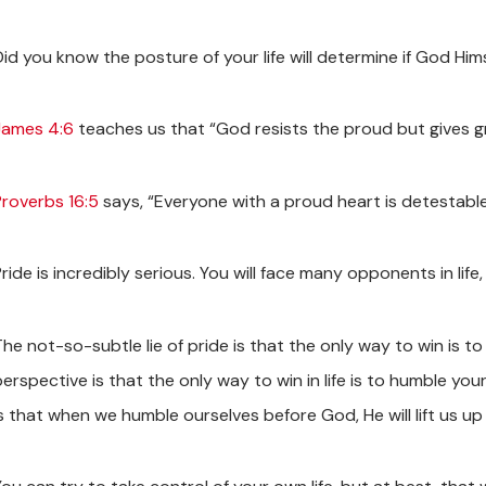
Did you know the posture of your life will determine if God Hi
James 4:6
teaches us that “God resists the proud but gives g
Proverbs 16:5
says, “Everyone with a proud heart is detestable
Pride is incredibly serious. You will face many opponents in li
he not-so-subtle lie of pride is that the only way to win is to
perspective is that the only way to win in life is to humble y
s that when we humble ourselves before God, He will lift us up 