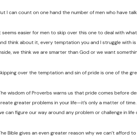
But I can count on one hand the number of men who have talk
t seems easier for men to skip over this one to deal with what fe
and think about it, every temptation you and I struggle with 
inside, we think we are smarter than God or we want somethin
Skipping over the temptation and sin of pride is one of the gr
The wisdom of Proverbs warns us that pride comes before dest
create greater problems in your life—it’s only a matter of time
we can figure our way around any problem or challenge in life
he Bible gives an even greater reason why we can’t afford to ov