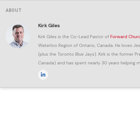
ABOUT
Kirk Giles
Kirk Giles is the Co-Lead Pastor of
Forward Chur
Waterloo Region of Ontario, Canada. He loves Jes
(plus the Toronto Blue Jays). Kirk is the former 
Canada) and has spent nearly 30 years helping me