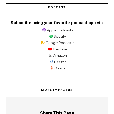
PODCAST
Subscribe using your favorite podcast app via:
Apple Podcasts
Spotify
Google Podcasts
YouTube
Amazon
Deezer
Gaana
MORE IMPACTUS
Share This Page