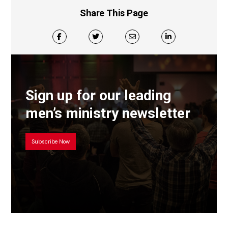
Share This Page
Sign up for our leading
men’s ministry newsletter
Subscribe Now