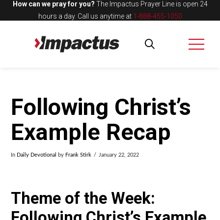
How can we pray for you?
The Impactus Prayer Line is open 24
hours a day.
Call us anytime at
1-888-455-1050
Following Christ’s
Example Recap
In
Daily Devotional
by
Frank Stirk
January 22, 2022
Theme of the Week:
Following Christ’s Example