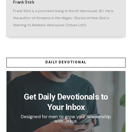
Frank Stirk
Frank Stirk is a journalist living in North Vancouver, BC. He is
the author of
Streams in the Negev: Stories of How God is
Starting to Redeem Vancouver
(Urban Loft).
DAILY DEVOTIONAL
Get Daily Devotionals to
Your Inbox
Designed for men to grow your relationship
with Jesus.