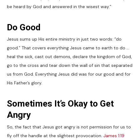
be heard by God and answered in the wisest way.”
Do Good
Jesus sums up His entire ministry in just two words: “do
good.” That covers everything Jesus came to earth to do …
heal the sick, cast out demons, declare the kingdom of God,
go to the cross and tear down the wall of sin that separated
us from God. Everything Jesus did was for our good and for
His Father’s glory.
Sometimes It’s Okay to Get
Angry
So, the fact that Jesus got angry is not permission for us to
fly off the handle at the slightest provocation.
James 1:19