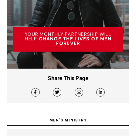
YOUR MONTHLY PARTNERSHIP WILL
HELP
CHANGE THE LIVES OF MEN
FOREVER
Share This Page
MEN’S MINISTRY