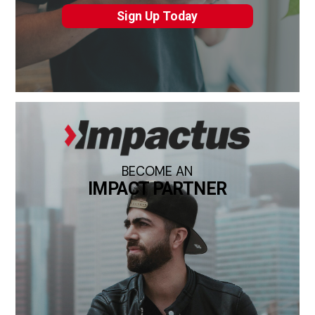
Sign Up Today
BECOME AN
IMPACT PARTNER