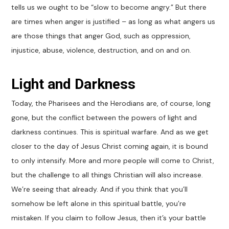
tells us we ought to be “slow to become angry.” But there
are times when anger is justified – as long as what angers us
are those things that anger God, such as oppression,
injustice, abuse, violence, destruction, and on and on.
Light and Darkness
Today, the Pharisees and the Herodians are, of course, long
gone, but the conflict between the powers of light and
darkness continues. This is spiritual warfare. And as we get
closer to the day of Jesus Christ coming again, it is bound
to only intensify. More and more people will come to Christ,
but the challenge to all things Christian will also increase.
We’re seeing that already. And if you think that you’ll
somehow be left alone in this spiritual battle, you’re
mistaken. If you claim to follow Jesus, then it’s your battle