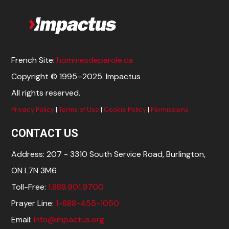
French Site:
hommesdeparole.ca
Copyright © 1995–2025. Impactus
All rights reserved.
Privacy Policy
|
Terms of Use
|
Cookie Policy
|
Permissions
CONTACT US
Address: 207 - 3310 South Service Road, Burlington,
ON L7N 3M6
Toll-Free:
1.888.901.9700
Prayer Line:
1-888-455-1050
Email:
info@impactus.org