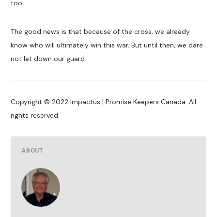
too.
The good news is that because of the cross, we already
know who will ultimately win this war. But until then, we dare
not let down our guard.
Copyright © 2022 Impactus | Promise Keepers Canada. All
rights reserved.
ABOUT