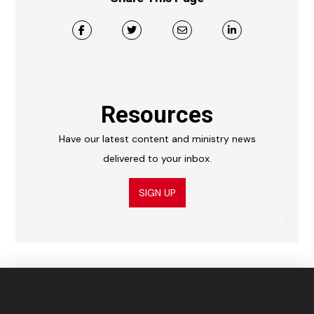
Resources
Have our latest content and ministry news
delivered to your inbox.
SIGN UP