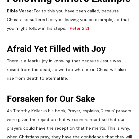
Bible Verse:
For to this you have been called, because
Christ also suffered for you, leaving you an example, so that
you might follow in his steps.
1 Peter 2:21
Afraid Yet Filled with Joy
There is a fearful joy in knowing that because Jesus was
raised from the dead, so we too who are in Christ will also
rise from death to eternal life.
Forsaken for Our Sake
As Timothy Keller in his book, Prayer, explains, “Jesus’ prayers
were given the rejection that we sinners merit so that our
prayers could have the reception that he merits. This is why,
when Christians pray, they have the confidence that they will