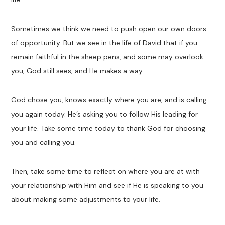
Sometimes we think we need to push open our own doors
of opportunity. But we see in the life of David that if you
remain faithful in the sheep pens, and some may overlook
you, God still sees, and He makes a way.
God chose you, knows exactly where you are, and is calling
you again today. He’s asking you to follow His leading for
your life. Take some time today to thank God for choosing
you and calling you.
Then, take some time to reflect on where you are at with
your relationship with Him and see if He is speaking to you
about making some adjustments to your life.