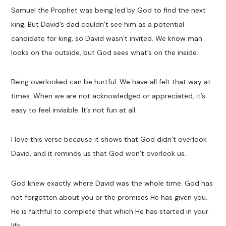
Samuel the Prophet was being led by God to find the next
king. But David’s dad couldn’t see him as a potential
candidate for king, so David wasn’t invited. We know man
looks on the outside, but God sees what’s on the inside.
Being overlooked can be hurtful. We have all felt that way at
times. When we are not acknowledged or appreciated, it’s
easy to feel invisible. It’s not fun at all.
I love this verse because it shows that God didn’t overlook
David, and it reminds us that God won’t overlook us.
God knew exactly where David was the whole time. God has
not forgotten about you or the promises He has given you.
He is faithful to complete that which He has started in your
life.