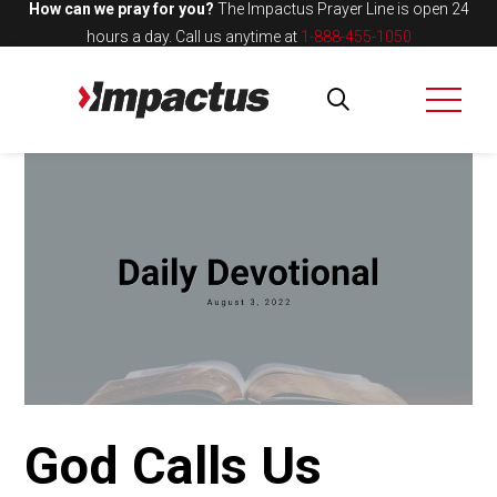
How can we pray for you?
The Impactus Prayer Line is open 24
hours a day.
Call us anytime at
1-888-455-1050
God Calls Us