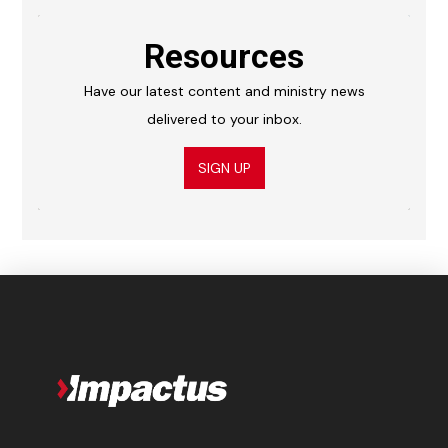
Resources
Have our latest content and ministry news
delivered to your inbox.
SIGN UP