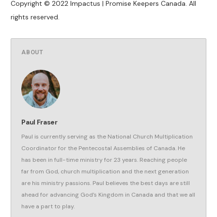
Copyright © 2022 Impactus | Promise Keepers Canada. All
rights reserved.
ABOUT
Paul Fraser
Paul is currently serving as the National Church Multiplication
Coordinator for the Pentecostal Assemblies of Canada. He
has been in full-time ministry for 23 years. Reaching people
far from God, church multiplication and the next generation
are his ministry passions. Paul believes the best days are still
ahead for advancing God’s Kingdom in Canada and that we all
have a part to play.