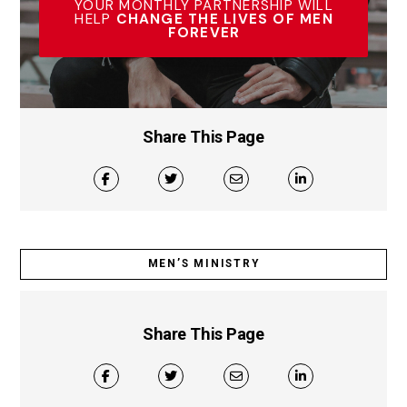
YOUR MONTHLY PARTNERSHIP WILL
HELP
CHANGE THE LIVES OF MEN
FOREVER
Share This Page
MEN’S MINISTRY
Share This Page