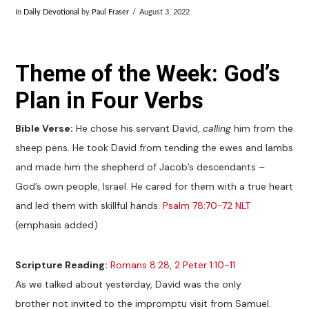
In
Daily Devotional
by
Paul Fraser
August 3, 2022
Theme of the Week: God’s
Plan in Four Verbs
Bible Verse:
He chose his servant David,
calling
him from the
sheep pens. He took David from tending the ewes and lambs
and made him the shepherd of Jacob’s descendants –
God’s own people, Israel. He cared for them with a true heart
and led them with skillful hands.
Psalm 78:70-72 NLT
(emphasis added)
Scripture Reading:
Romans 8:28
,
2 Peter 1:10-11
As we talked about yesterday, David was the only
brother not invited to the impromptu visit from Samuel.