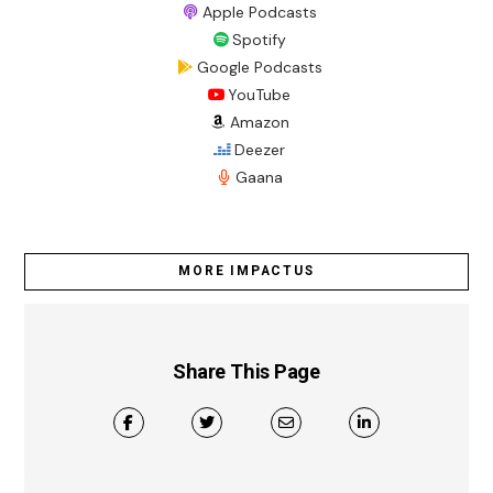
Apple Podcasts
Spotify
Google Podcasts
YouTube
Amazon
Deezer
Gaana
MORE IMPACTUS
Share This Page