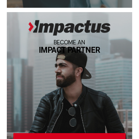
BECOME AN
IMPACT PARTNER