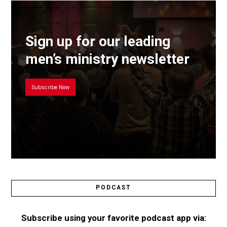
Sign up for our leading
men’s ministry newsletter
Subscribe Now
PODCAST
Subscribe using your favorite podcast app via: