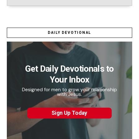
DAILY DEVOTIONAL
Get Daily Devotionals to
Your Inbox
Designed for men to grow your relationship
with Jesus.
Sign Up Today