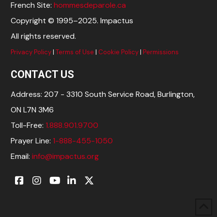
French Site:
hommesdeparole.ca
Copyright © 1995–2025. Impactus
All rights reserved.
Privacy Policy
|
Terms of Use
|
Cookie Policy
|
Permissions
CONTACT US
Address: 207 - 3310 South Service Road, Burlington,
ON L7N 3M6
Toll-Free:
1.888.901.9700
Prayer Line:
1-888-455-1050
Email:
info@impactus.org