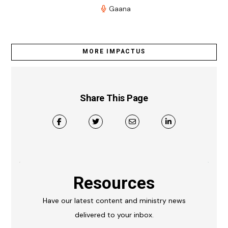
Gaana
MORE IMPACTUS
Share This Page
Resources
Have our latest content and ministry news
delivered to your inbox.