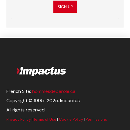
SIGN UP
French Site:
hommesdeparole.ca
Copyright © 1995–2025. Impactus
All rights reserved.
Privacy Policy
|
Terms of Use
|
Cookie Policy
|
Permissions