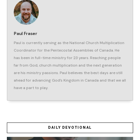
Paul Fraser
Paul is currently serving as the National Church Multiplication
Coordinator for the Pentecostal Assemblies of Canada. He
has been in full-time ministry for 23 years. Reaching people
far from God, church multiplication and the next generation
are his ministry passions. Paul believes the best days are still
ahead for advancing God’s Kingdom in Canada and that we all
have a part to play.
DAILY DEVOTIONAL