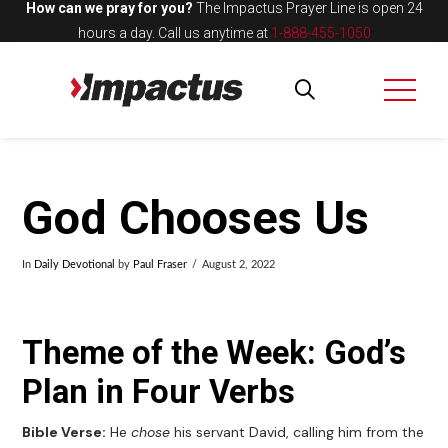
How can we pray for you?
The Impactus Prayer Line is open 24
hours a day.
Call us anytime at
1-888-455-1050
God Chooses Us
In
Daily Devotional
by
Paul Fraser
August 2, 2022
Theme of the Week: God’s
Plan in Four Verbs
Bible Verse:
He
chose
his servant David, calling him from the