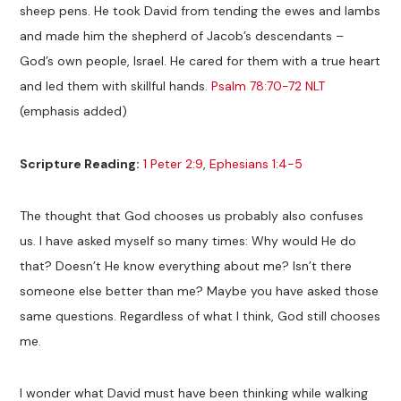
sheep pens. He took David from tending the ewes and lambs
and made him the shepherd of Jacob’s descendants –
God’s own people, Israel. He cared for them with a true heart
and led them with skillful hands.
Psalm 78:70-72 NLT
(emphasis added)
Scripture Reading:
1 Peter 2:9
,
Ephesians 1:4-5
The thought that God chooses us probably also confuses
us. I have asked myself so many times: Why would He do
that? Doesn’t He know everything about me? Isn’t there
someone else better than me? Maybe you have asked those
same questions. Regardless of what I think, God still chooses
me.
I wonder what David must have been thinking while walking