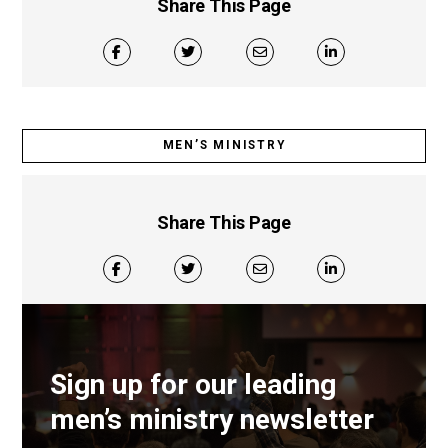
Share This Page
MEN’S MINISTRY
Share This Page
Sign up for our leading
men’s ministry newsletter