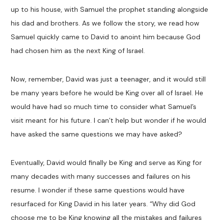
up to his house, with Samuel the prophet standing alongside
his dad and brothers. As we follow the story, we read how
Samuel quickly came to David to anoint him because God
had chosen him as the next King of Israel.
Now, remember, David was just a teenager, and it would still
be many years before he would be King over all of Israel. He
would have had so much time to consider what Samuel’s
visit meant for his future. I can’t help but wonder if he would
have asked the same questions we may have asked?
Eventually, David would finally be King and serve as King for
many decades with many successes and failures on his
resume. I wonder if these same questions would have
resurfaced for King David in his later years. “Why did God
choose me to be King knowing all the mistakes and failures