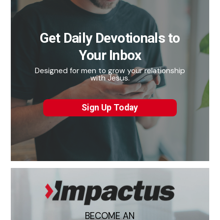
Get Daily Devotionals to
Your Inbox
Designed for men to grow your relationship
with Jesus.
Sign Up Today
BECOME AN