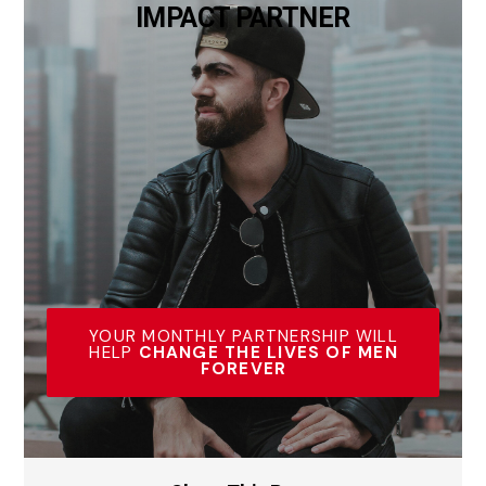
IMPACT PARTNER
YOUR MONTHLY PARTNERSHIP WILL
HELP
CHANGE THE LIVES OF MEN
FOREVER