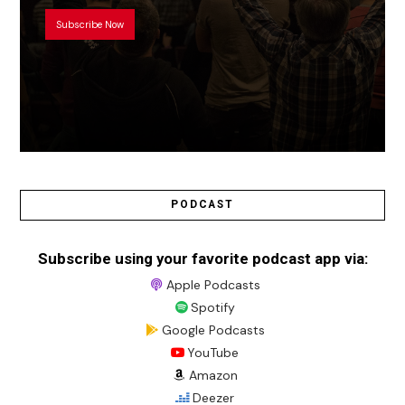
Subscribe Now
PODCAST
Subscribe using your favorite podcast app via:
Apple Podcasts
Spotify
Google Podcasts
YouTube
Amazon
Deezer