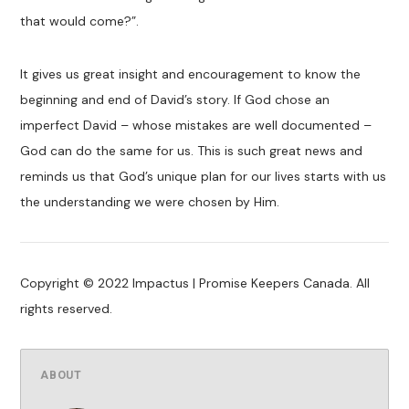
that would come?”.
It gives us great insight and encouragement to know the
beginning and end of David’s story. If God chose an
imperfect David – whose mistakes are well documented –
God can do the same for us. This is such great news and
reminds us that God’s unique plan for our lives starts with us
the understanding we were chosen by Him.
Copyright © 2022 Impactus | Promise Keepers Canada. All
rights reserved.
ABOUT