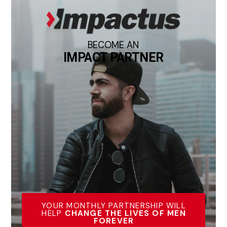
BECOME AN
IMPACT PARTNER
YOUR MONTHLY PARTNERSHIP WILL
HELP
CHANGE THE LIVES OF MEN
FOREVER