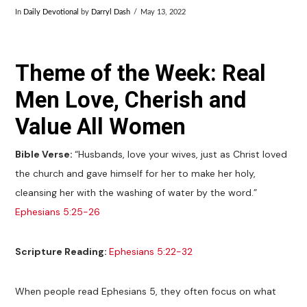
In
Daily Devotional
by
Darryl Dash
May 13, 2022
Theme of the Week: Real
Men Love, Cherish and
Value All Women
Bible Verse:
“Husbands, love your wives, just as Christ loved
the church and gave himself for her to make her holy,
cleansing her with the washing of water by the word.”
Ephesians 5:25-26
Scripture Reading:
Ephesians 5:22-32
When people read Ephesians 5
, they often focus on what