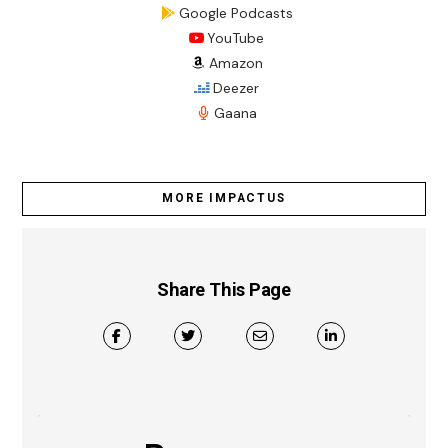
Google Podcasts
YouTube
Amazon
Deezer
Gaana
MORE IMPACTUS
Share This Page