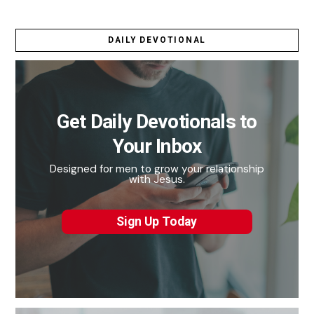
DAILY DEVOTIONAL
Get Daily Devotionals to
Your Inbox
Designed for men to grow your relationship
with Jesus.
Sign Up Today