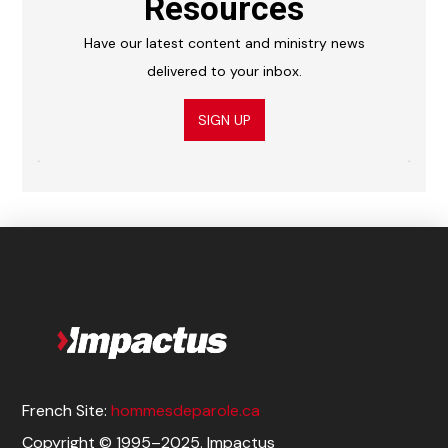
Resources
Have our latest content and ministry news
delivered to your inbox.
SIGN UP
French Site:
hommesdeparole.ca
Copyright © 1995–2025. Impactus