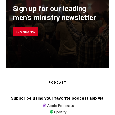
Sign up for our leading
men’s ministry newsletter
Subscribe Now
PODCAST
Subscribe using your favorite podcast app via:
Apple Podcasts
Spotify