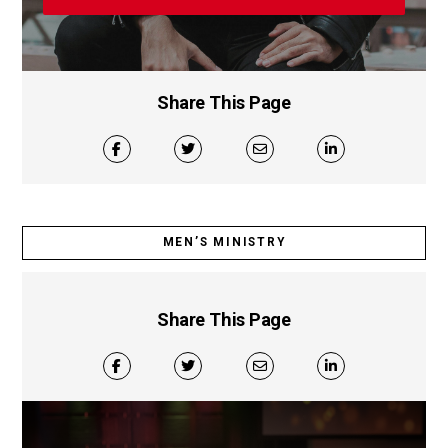
Share This Page
MEN’S MINISTRY
Share This Page