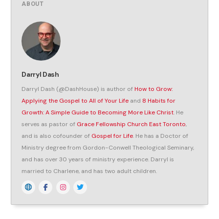
ABOUT
Darryl Dash
Darryl Dash (@DashHouse) is author of
How to Grow:
Applying the Gospel to All of Your Life
and
8 Habits for
Growth: A Simple Guide to Becoming More Like Christ
. He
serves as pastor of
Grace Fellowship Church East Toronto
,
and is also cofounder of
Gospel for Life
. He has a Doctor of
Ministry degree from Gordon-Conwell Theological Seminary,
and has over 30 years of ministry experience. Darryl is
married to Charlene, and has two adult children.