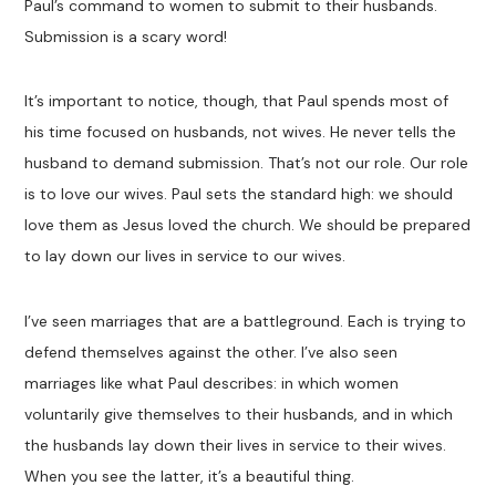
Paul’s command to women to submit to their husbands.
Submission is a scary word!
It’s important to notice, though, that Paul spends most of
his time focused on husbands, not wives. He never tells the
husband to demand submission. That’s not our role. Our role
is to love our wives. Paul sets the standard high: we should
love them as Jesus loved the church. We should be prepared
to lay down our lives in service to our wives.
I’ve seen marriages that are a battleground. Each is trying to
defend themselves against the other. I’ve also seen
marriages like what Paul describes: in which women
voluntarily give themselves to their husbands, and in which
the husbands lay down their lives in service to their wives.
When you see the latter, it’s a beautiful thing.