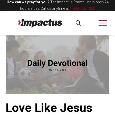
How can we pray for you?
The Impactus Prayer Line is open 24
hours a day.
Call us anytime at
1-888-455-1050
Love Like Jesus