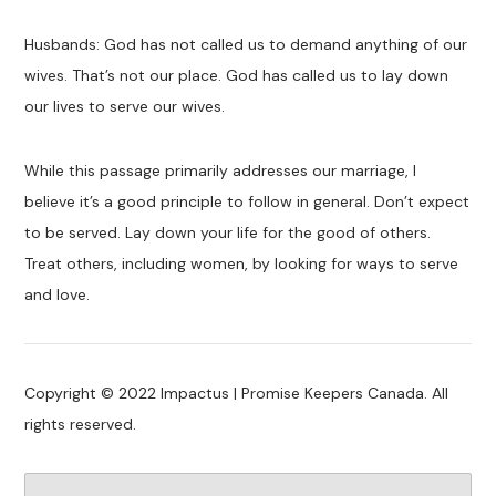
Husbands: God has not called us to demand anything of our
wives. That’s not our place. God has called us to lay down
our lives to serve our wives.
While this passage primarily addresses our marriage, I
believe it’s a good principle to follow in general. Don’t expect
to be served. Lay down your life for the good of others.
Treat others, including women, by looking for ways to serve
and love.
Copyright © 2022 Impactus | Promise Keepers Canada. All
rights reserved.