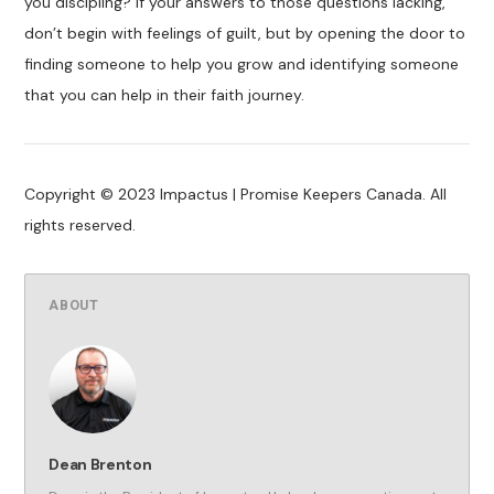
you discipling? If your answers to those questions lacking,
don’t begin with feelings of guilt, but by opening the door to
finding someone to help you grow and identifying someone
that you can help in their faith journey.
Copyright © 2023 Impactus | Promise Keepers Canada. All
rights reserved.
ABOUT
Dean Brenton