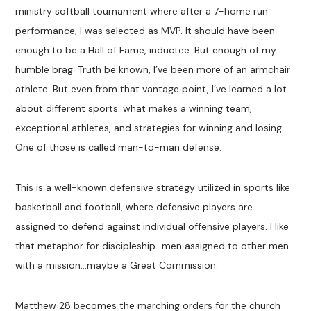
ministry softball tournament where after a 7-home run
performance, I was selected as MVP. It should have been
enough to be a Hall of Fame, inductee. But enough of my
humble brag. Truth be known, I’ve been more of an armchair
athlete. But even from that vantage point, I’ve learned a lot
about different sports: what makes a winning team,
exceptional athletes, and strategies for winning and losing.
One of those is called man-to-man defense.
This is a well-known defensive strategy utilized in sports like
basketball and football, where defensive players are
assigned to defend against individual offensive players. I like
that metaphor for discipleship…men assigned to other men
with a mission…maybe a Great Commission.
Matthew 28
becomes the marching orders for the church