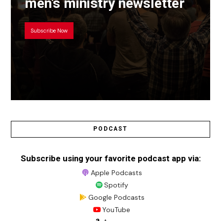
men’s ministry newsletter
Subscribe Now
PODCAST
Subscribe using your favorite podcast app via:
Apple Podcasts
Spotify
Google Podcasts
YouTube