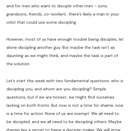
and for men who want to disciple other men – sons,
grandsons, friends, co-workers…there’s likely a man in your
orbit that could use some discipling.
However, most of us have enough trouble being disciples, let
alone discipling another guy. But maybe the task isn’t as
daunting as we might think, and maybe the task is part of
the solution.
Let’s start this week with two fundamental questions: who is
discipling you, and whom are you discipling? Simple
questions, but if we are honest, we might find ourselves
lacking on both fronts. But now is not a time for shame; now
is a time for action. None of us are exempt. We all need to
be discipled, and we all need to be discipling others. Maybe
therein lies a secret to being a disciple-maker. We will grow