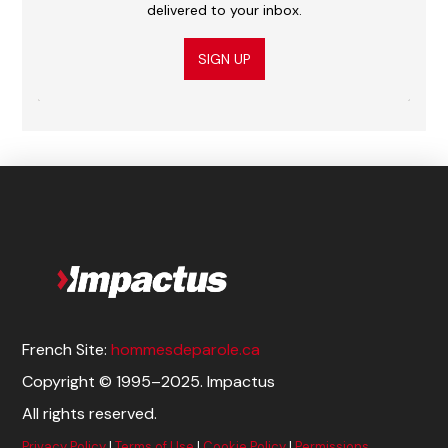
delivered to your inbox.
SIGN UP
French Site:
hommesdeparole.ca
Copyright © 1995–2025. Impactus
All rights reserved.
Privacy Policy
|
Terms of Use
|
Cookie Policy
|
Permissions