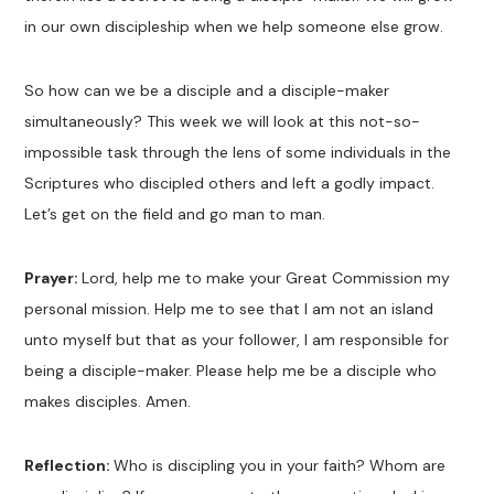
in our own discipleship when we help someone else grow.
So how can we be a disciple and a disciple-maker
simultaneously? This week we will look at this not-so-
impossible task through the lens of some individuals in the
Scriptures who discipled others and left a godly impact.
Let’s get on the field and go man to man.
Prayer:
Lord, help me to make your Great Commission my
personal mission. Help me to see that I am not an island
unto myself but that as your follower, I am responsible for
being a disciple-maker. Please help me be a disciple who
makes disciples. Amen.
Reflection:
Who is discipling you in your faith? Whom are