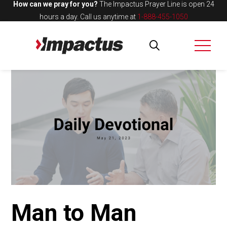
How can we pray for you?
The Impactus Prayer Line is open 24
hours a day.
Call us anytime at
1-888-455-1050
Man to Man