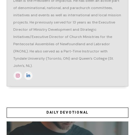
Dean is the President of Impactus. He has been an active part
of denominational, national, and parachurch committees,
initiatives and events as well as international and local mission
projects. He previously served for 13 years as the Executive
Director of Ministry Development and Strategic
Initiatives/Executive Director of Church Ministries for the
Pentecostal Assemblies of Newfoundland and Labrador
(PAONL). He also served as a Part-Time Instructor with
Tyndale University (Toronto, ON) and Queen’s College (St.
John’s, NL).
DAILY DEVOTIONAL