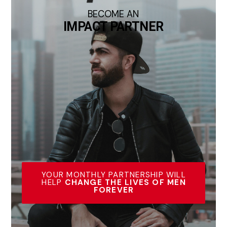
BECOME AN
IMPACT PARTNER
YOUR MONTHLY PARTNERSHIP WILL
HELP
CHANGE THE LIVES OF MEN
FOREVER