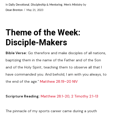
In
Daily Devotional
,
Discipleship & Mentoring
,
Men’s Ministry
by
Dean Brenton
May 21, 2023
Theme of the Week:
Disciple-Makers
Bible Verse:
Go therefore and make disciples of all nations,
baptizing them in the name of the Father and of the Son
and of the Holy Spirit, teaching them to observe all that I
have commanded you. And behold, I am with you always, to
the end of the age.”
Matthew 28:19–20 NIV
Scripture Reading:
Matthew 28:1-20
,
2 Timothy 2:1-13
The pinnacle of my sports career came during a youth