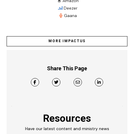
Amazon
Deezer
Gaana
MORE IMPACTUS
Share This Page
Resources
Have our latest content and ministry news