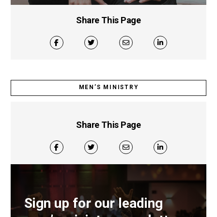
Share This Page
MEN’S MINISTRY
Share This Page
Sign up for our leading