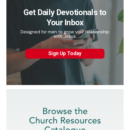
Get Daily Devotionals to
Your Inbox
Designed for men to grow your relationship
with Jesus.
Sign Up Today