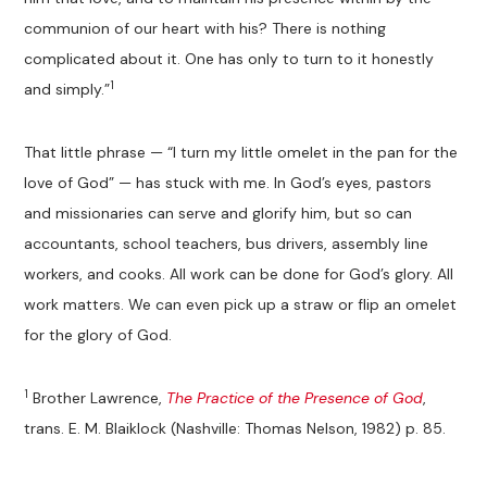
communion of our heart with his? There is nothing
complicated about it. One has only to turn to it honestly
1
and simply.”
That little phrase — “I turn my little omelet in the pan for the
love of God” — has stuck with me. In God’s eyes, pastors
and missionaries can serve and glorify him, but so can
accountants, school teachers, bus drivers, assembly line
workers, and cooks. All work can be done for God’s glory. All
work matters. We can even pick up a straw or flip an omelet
for the glory of God.
1
Brother Lawrence,
The Practice of the Presence of God
,
trans. E. M. Blaiklock (Nashville: Thomas Nelson, 1982) p. 85.