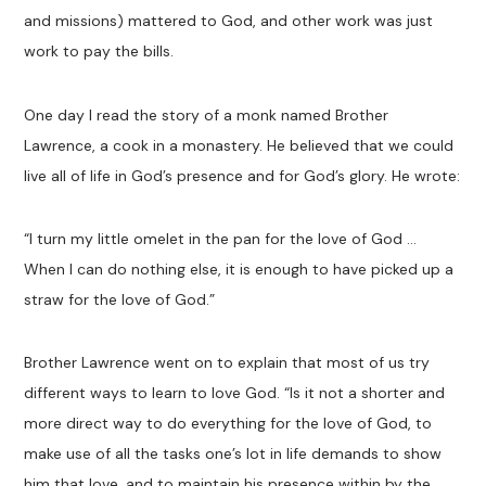
and missions) mattered to God, and other work was just
work to pay the bills.
One day I read the story of a monk named Brother
Lawrence, a cook in a monastery. He believed that we could
live all of life in God’s presence and for God’s glory. He wrote:
“I turn my little omelet in the pan for the love of God …
When I can do nothing else, it is enough to have picked up a
straw for the love of God.”
Brother Lawrence went on to explain that most of us try
different ways to learn to love God. “Is it not a shorter and
more direct way to do everything for the love of God, to
make use of all the tasks one’s lot in life demands to show
him that love, and to maintain his presence within by the