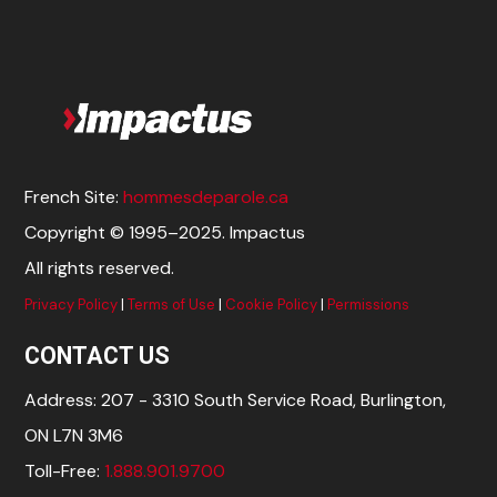
French Site:
hommesdeparole.ca
Copyright © 1995–2025. Impactus
All rights reserved.
Privacy Policy
|
Terms of Use
|
Cookie Policy
|
Permissions
CONTACT US
Address: 207 - 3310 South Service Road, Burlington,
ON L7N 3M6
Toll-Free:
1.888.901.9700