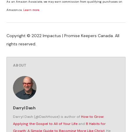
As an Amazon Associate, we may earn commission from qualifying purchases on
Amazon.ca.
Learn more
.
Copyright © 2022 Impactus | Promise Keepers Canada. All
rights reserved.
ABOUT
Darryl Dash
Darryl Dash (@DashHouse) is author of
How to Grow:
Applying the Gospel to All of Your Life
and
8 Habits for
Growth: A Simple Guide to Becoming More Like Christ
. He