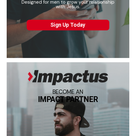
Designed for men to grow your relationship
with Jesus.
Sign Up Today
BECOME AN
IMPACT PARTNER