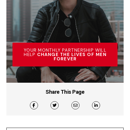
YOUR MONTHLY PARTNERSHIP WILL
HELP
CHANGE THE LIVES OF MEN
FOREVER
Share This Page