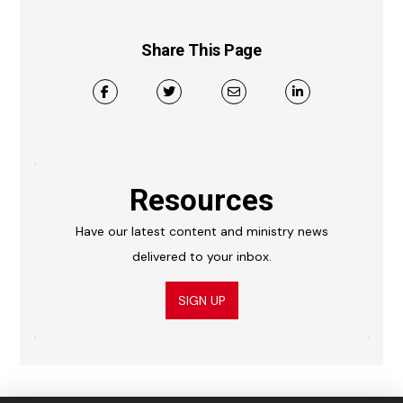
Share This Page
Resources
Have our latest content and ministry news
delivered to your inbox.
SIGN UP