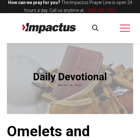
How can we pray for you?
The Impactus Prayer Line is open 24
hours a day.
Call us anytime at
1-888-455-1050
Omelets and