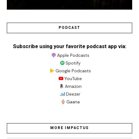
PODCAST
Subscribe using your favorite podcast app via:
Apple Podcasts
Spotify
Google Podcasts
YouTube
Amazon
Deezer
Gaana
MORE IMPACTUS