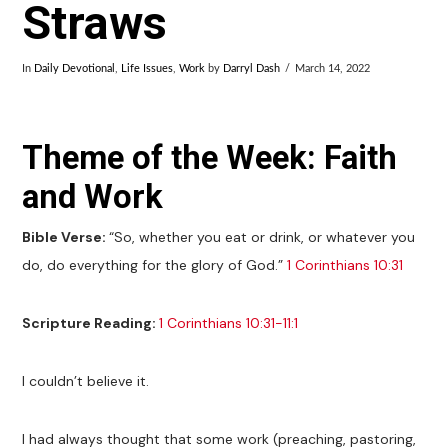
Straws
In
Daily Devotional
,
Life Issues
,
Work
by
Darryl Dash
March 14, 2022
Theme of the Week: Faith
and Work
Bible Verse:
“So, whether you eat or drink, or whatever you
do, do everything for the glory of God.”
1 Corinthians 10:31
Scripture Reading:
1 Corinthians 10:31-11:1
I couldn’t believe it.
I had always thought that some work (preaching, pastoring,