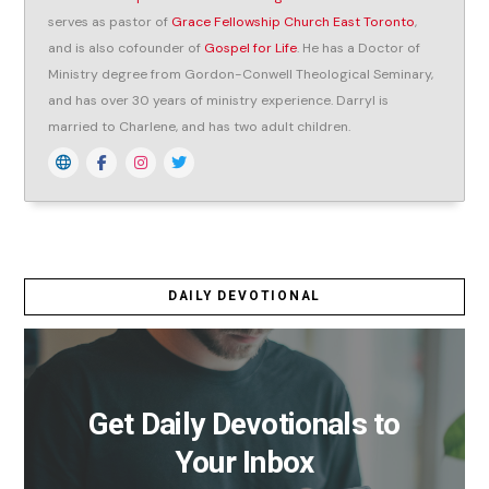
serves as pastor of
Grace Fellowship Church East Toronto
,
and is also cofounder of
Gospel for Life
. He has a Doctor of
Ministry degree from Gordon-Conwell Theological Seminary,
and has over 30 years of ministry experience. Darryl is
married to Charlene, and has two adult children.
DAILY DEVOTIONAL
Get Daily Devotionals to
Your Inbox