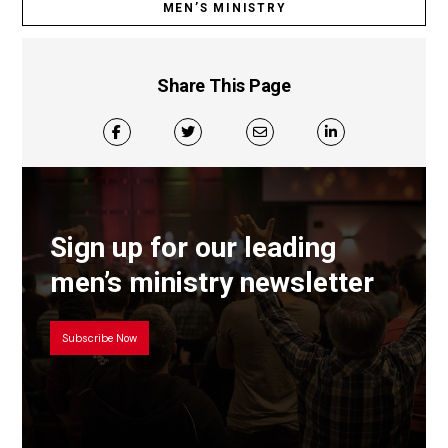
MEN’S MINISTRY
Share This Page
Sign up for our leading
men’s ministry newsletter
Subscribe Now