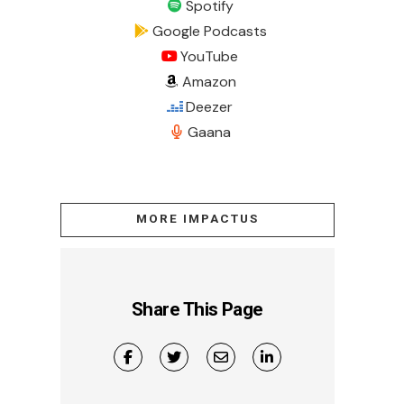
Spotify
Google Podcasts
YouTube
Amazon
Deezer
Gaana
MORE IMPACTUS
Share This Page