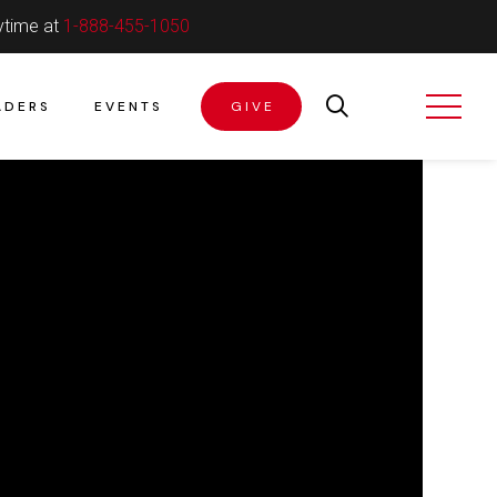
ytime at
1-888-455-1050
ADERS
EVENTS
GIVE