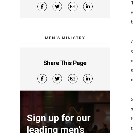
MEN’S MINISTRY
A
Share This Page
Sign up for our
f
leading men’s