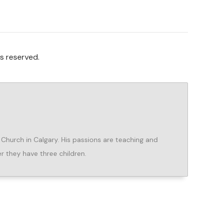
s reserved.
e Church in Calgary. His passions are teaching and
er they have three children.