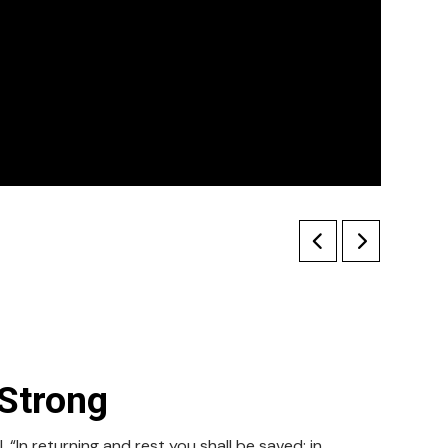
Strong
 “In returning and rest you shall be saved; in