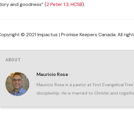
glory and goodness” (
2 Peter 1:3, HCSB
).
Copyright © 2021 Impactus | Promise Keepers Canada. All right
ABOUT
Mauricio Rosa
Mauricio Rosa is a pastor at First Evangelical Fre
discipleship. He is married to Christin and togeth