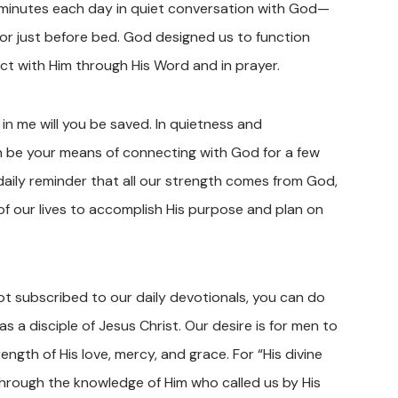
w minutes each day in quiet conversation with God—
k, or just before bed. God designed us to function
ct with Him through His Word and in prayer.
 in me will you be saved. In quietness and
an be your means of connecting with God for a few
 daily reminder that all our strength comes from God,
f our lives to accomplish His purpose and plan on
not subscribed to our daily devotionals, you can do
as a disciple of Jesus Christ. Our desire is for men to
ength of His love, mercy, and grace. For “His divine
 through the knowledge of Him who called us by His