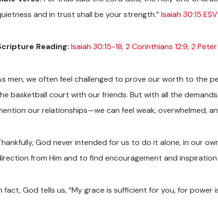
quietness and in trust shall be your strength.”
Isaiah 30:15 ESV
Scripture Reading:
Isaiah 30:15-18
,
2 Corinthians 12:9
,
2 Peter 
As men, we often feel challenged to prove our worth to the pe
the basketball court with our friends. But with all the deman
mention our relationships—we can feel weak, overwhelmed, a
Thankfully, God never intended for us to do it alone, in our 
direction from Him and to find encouragement and inspiration 
n fact, God tells us, “My grace is sufficient for you, for power