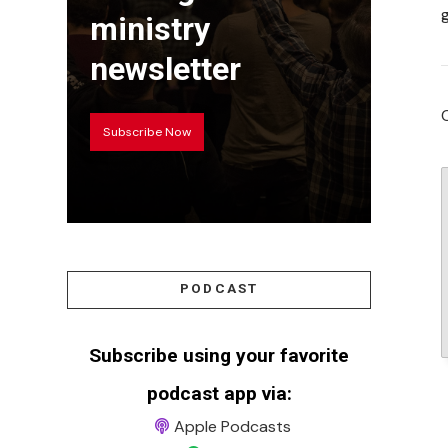
ministry
newsletter
Subscribe Now
PODCAST
Subscribe using your favorite
podcast app via:
Apple Podcasts