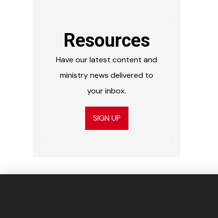
Resources
Have our latest content and
ministry news delivered to
your inbox.
SIGN UP