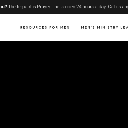
you?
The Impactus Prayer Line is open 24 hours a day.
Call us an
RESOURCES FOR MEN
MEN’S MINISTRY LE