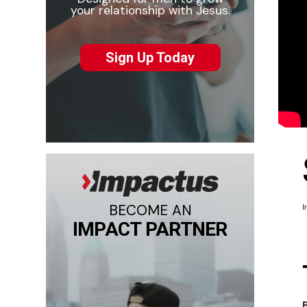
your relationship with Jesus.
Sign Up Today
BECOME AN
I
IMPACT PARTNER