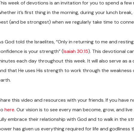
This week of devotions is an invitation for you to spend a fe
whether it’s first thing in the morning, during your lunch brea
best (and be strongest) when we regularly take time to conne
s God told the Israelites, “Only in returning to me and resting
confidence is your strength” (
Isaiah 30:15
). This devotional c
minutes each day throughout this week. It will also serve as a
and that He uses His strength to work through the weakness o
earth.
Share this video and resources with your friends. If you have 
so
here
. Our vision is to see every man become, grow, and live 
ully embrace their relationship with God and to walk in the str
power has given us everything required for life and godliness