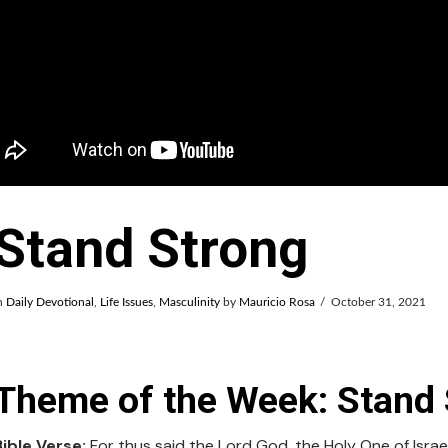
Stand Strong
n
Daily Devotional
,
Life Issues
,
Masculinity
by
Mauricio Rosa
October 31, 2021
Theme of the Week: Stand 
Bible Verse:
For thus said the Lord God, the Holy One of Israel,