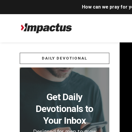
How can we pray for 
DAILY DEVOTIONAL
Get Daily
Devotionals to
Your Inbox
Designed for men to grow