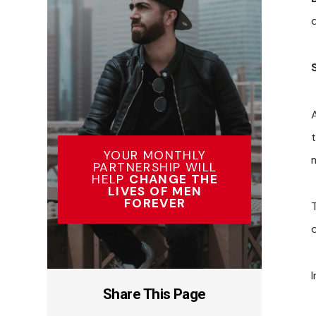
YOUR MONTHLY
PARTNERSHIP WILL
HELP
CHANGE THE
LIVES OF MEN
FOREVER
I
Share This Page