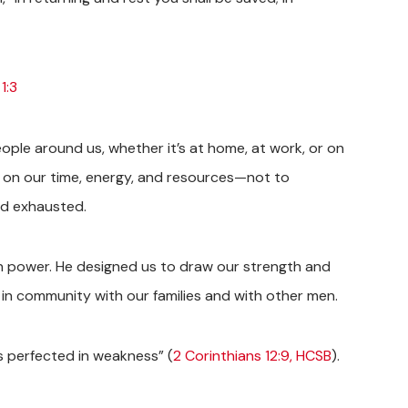
1:3
ople around us, whether it’s at home, at work, or on
ds on our time, energy, and resources—not to
nd exhausted.
own power. He designed us to draw our strength and
in community with our families and with other men.
 is perfected in weakness” (
2 Corinthians 12:9, HCSB
).