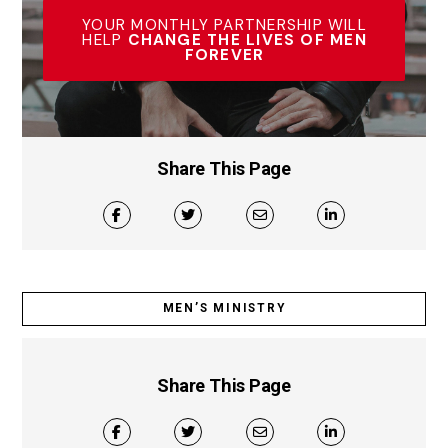
YOUR MONTHLY PARTNERSHIP WILL
HELP
CHANGE THE LIVES OF MEN
FOREVER
Share This Page
MEN’S MINISTRY
Share This Page