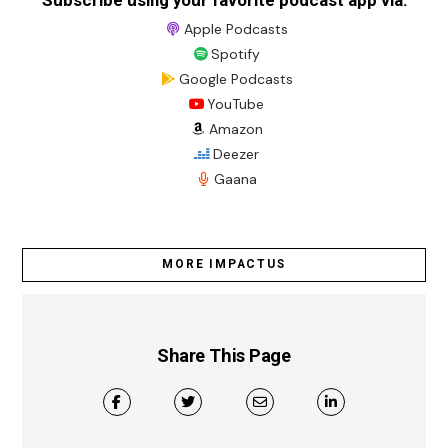
Subscribe using your favorite podcast app via:
Apple Podcasts
Spotify
Google Podcasts
YouTube
Amazon
Deezer
Gaana
MORE IMPACTUS
Share This Page