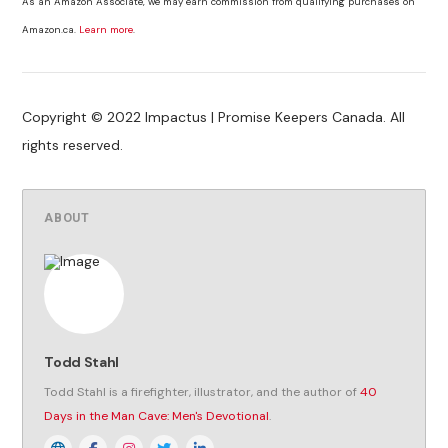
As an Amazon Associate, we may earn commission from qualifying purchases on
Amazon.ca.
Learn more
.
Copyright © 2022 Impactus | Promise Keepers Canada. All
rights reserved.
ABOUT
Todd Stahl
Todd Stahl is a firefighter, illustrator, and the author of
40
Days in the Man Cave: Men's Devotional
.