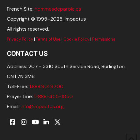
French Site:
hommesdeparole.ca
Copyright © 1995–2025. Impactus
All rights reserved.
Privacy Policy
|
Terms of Use
|
Cookie Policy
|
Permissions
CONTACT US
Address: 207 - 3310 South Service Road, Burlington,
ON L7N 3M6
Toll-Free:
1.888.901.9700
Prayer Line:
1-888-455-1050
Email:
info@impactus.org