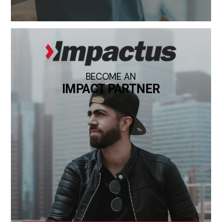
BECOME AN
IMPACT PARTNER