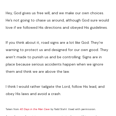
Hey, God gives us free will, and we make our own choices.
He’s not going to chase us around, although God sure would
love if we followed His directions and obeyed His guidelines.
If you think about it, road signs are a lot like God. They’re
warning to protect us and designed for our own good. They
aren’t made to punish us and be controlling. Signs are in
place because serious accidents happen when we ignore
them and think we are above the law.
I think I would rather tailgate the Lord, follow His lead, and
obey His laws and avoid a crash.
Taken from
40 Days in the Man Cave
by Todd Stahl. Used with permission.