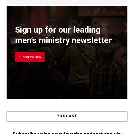
Sign up for our leading
men’s ministry newsletter
Subscribe Now
PODCAST