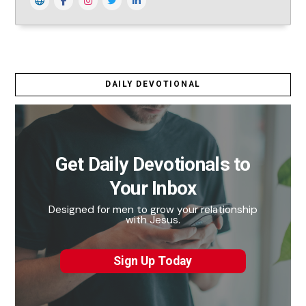
DAILY DEVOTIONAL
Get Daily Devotionals to
Your Inbox
Designed for men to grow your relationship
with Jesus.
Sign Up Today