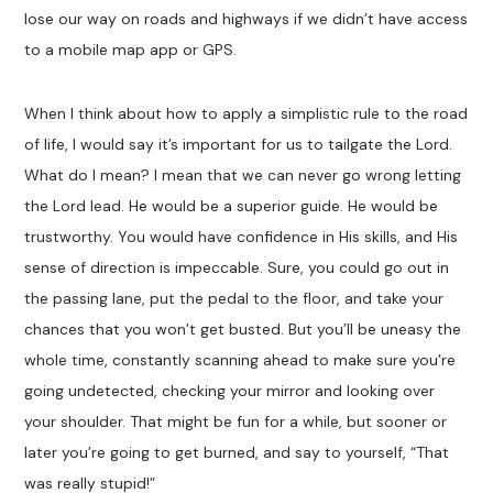
lose our way on roads and highways if we didn’t have access
to a mobile map app or GPS.
When I think about how to apply a simplistic rule to the road
of life, I would say it’s important for us to tailgate the Lord.
What do I mean? I mean that we can never go wrong letting
the Lord lead. He would be a superior guide. He would be
trustworthy. You would have confidence in His skills, and His
sense of direction is impeccable. Sure, you could go out in
the passing lane, put the pedal to the floor, and take your
chances that you won’t get busted. But you’ll be uneasy the
whole time, constantly scanning ahead to make sure you’re
going undetected, checking your mirror and looking over
your shoulder. That might be fun for a while, but sooner or
later you’re going to get burned, and say to yourself, “That
was really stupid!”