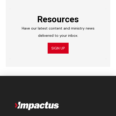
Resources
Have our latest content and ministry news
delivered to your inbox.
SIGN UP