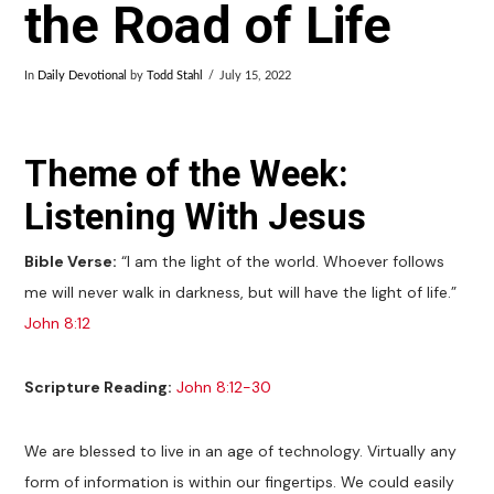
the Road of Life
In
Daily Devotional
by
Todd Stahl
July 15, 2022
Theme of the Week:
Listening With Jesus
Bible Verse:
“I am the light of the world. Whoever follows
me will never walk in darkness, but will have the light of life.”
John 8:12
Scripture Reading:
John 8:12-30
We are blessed to live in an age of technology. Virtually any
form of information is within our fingertips. We could easily