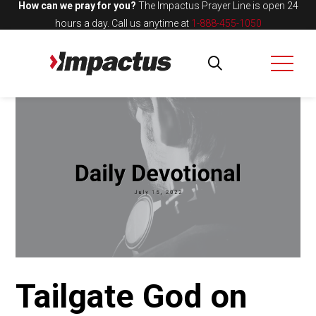
How can we pray for you?
The Impactus Prayer Line is open 24
hours a day.
Call us anytime at
1-888-455-1050
Tailgate God on