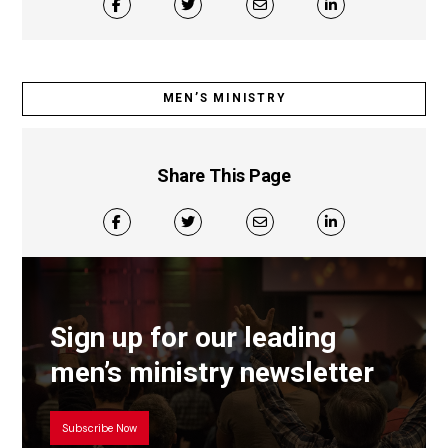
MEN’S MINISTRY
Share This Page
Sign up for our leading
men’s ministry newsletter
Subscribe Now