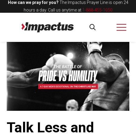
How can we pray for you?
The Impactus Prayer Line is open 24
hours a day.
Call us anytime at
1-888-455-1050
Talk Less and