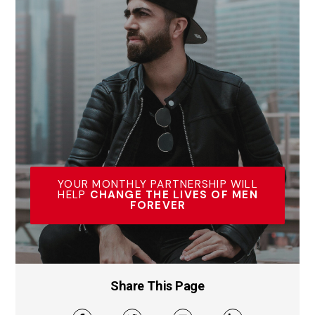
YOUR MONTHLY PARTNERSHIP WILL
HELP
CHANGE THE LIVES OF MEN
FOREVER
Share This Page