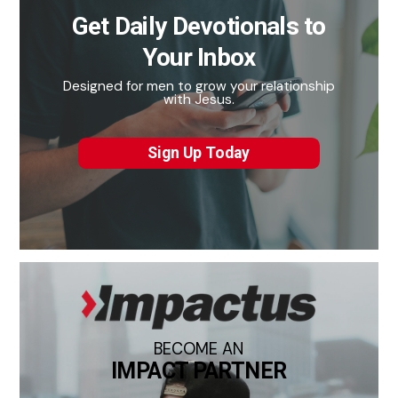
Get Daily Devotionals to
Your Inbox
Designed for men to grow your relationship
with Jesus.
Sign Up Today
BECOME AN
IMPACT PARTNER