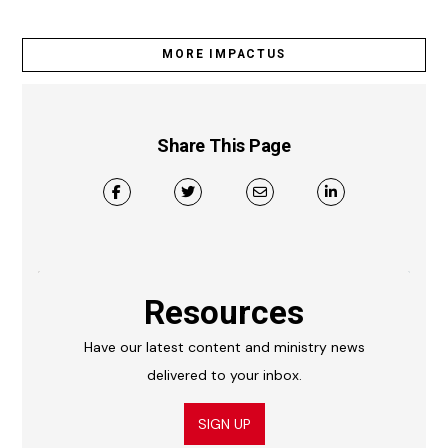
MORE IMPACTUS
Share This Page
Resources
Have our latest content and ministry news
delivered to your inbox.
SIGN UP