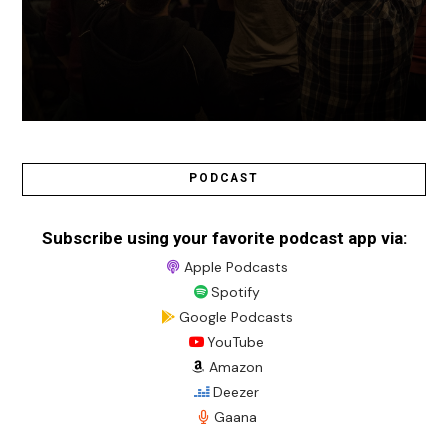
PODCAST
Subscribe using your favorite podcast app via:
Apple Podcasts
Spotify
Google Podcasts
YouTube
Amazon
Deezer
Gaana