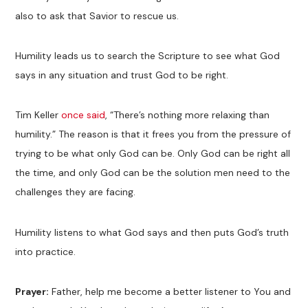
also to ask that Savior to rescue us.
Humility leads us to search the Scripture to see what God
says in any situation and trust God to be right.
Tim Keller
once said
, “There’s nothing more relaxing than
humility.” The reason is that it frees you from the pressure of
trying to be what only God can be. Only God can be right all
the time, and only God can be the solution men need to the
challenges they are facing.
Humility listens to what God says and then puts God’s truth
into practice.
Prayer:
Father, help me become a better listener to You and