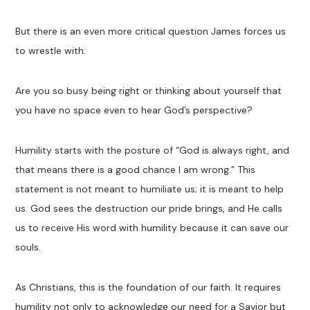
But there is an even more critical question James forces us
to wrestle with:
Are you so busy being right or thinking about yourself that
you have no space even to hear God’s perspective?
Humility starts with the posture of “God is always right, and
that means there is a good chance I am wrong.” This
statement is not meant to humiliate us; it is meant to help
us. God sees the destruction our pride brings, and He calls
us to receive His word with humility because it can save our
souls.
As Christians, this is the foundation of our faith. It requires
humility not only to acknowledge our need for a Savior but