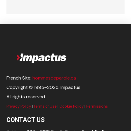
French Site:
hommesdeparole.ca
Copyright © 1995–2025. Impactus
All rights reserved.
Privacy Policy
|
Terms of Use
|
Cookie Policy
|
Permissions
CONTACT US