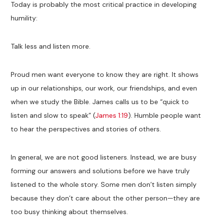
Today is probably the most critical practice in developing
humility:
Talk less and listen more.
Proud men want everyone to know they are right. It shows
up in our relationships, our work, our friendships, and even
when we study the Bible. James calls us to be “quick to
listen and slow to speak” (
James 1:19
). Humble people want
to hear the perspectives and stories of others.
In general, we are not good listeners. Instead, we are busy
forming our answers and solutions before we have truly
listened to the whole story. Some men don’t listen simply
because they don’t care about the other person—they are
too busy thinking about themselves.