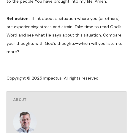
to the people You have brought into my life. Amen.
Reflection:
Think about a situation where you (or others)
are experiencing stress and strain. Take time to read God’s
Word and see what He says about this situation. Compare
your thoughts with God’s thoughts—which will you listen to
more?
Copyright © 2025 Impactus. All rights reserved.
ABOUT