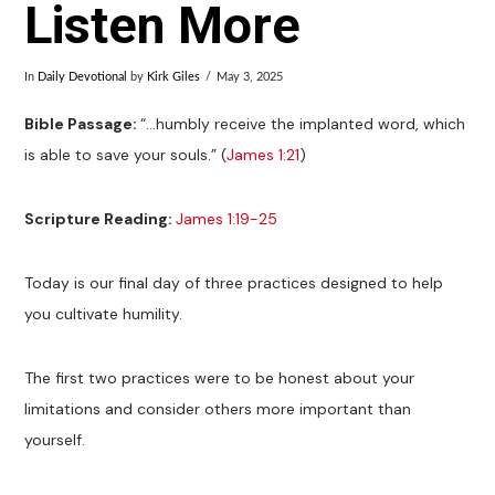
Listen More
In
Daily Devotional
by
Kirk Giles
May 3, 2025
Bible Passage:
“…humbly receive the implanted word, which
is able to save your souls.” (
James 1:21
)
Scripture Reading:
James 1:19-25
Today is our final day of three practices designed to help
you cultivate humility.
The first two practices were to be honest about your
limitations and consider others more important than
yourself.