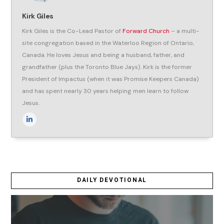
Kirk Giles
Kirk Giles is the Co-Lead Pastor of
Forward Church
– a multi-
site congregation based in the Waterloo Region of Ontario,
Canada. He loves Jesus and being a husband, father, and
grandfather (plus the Toronto Blue Jays). Kirk is the former
President of Impactus (when it was Promise Keepers Canada)
and has spent nearly 30 years helping men learn to follow
Jesus.
DAILY DEVOTIONAL